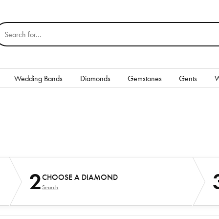
earch for...
Wedding Bands
Diamonds
Gemstones
Gents
W
Silver
Rings
Earrings
Necklaces & Pendants
nd
2
CHOOSE A DIAMOND
Bracelets
Search
Gents