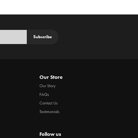
Subscribe
Our Store
Our Story
FAQs
Contact Us
Testimonials
Follow us