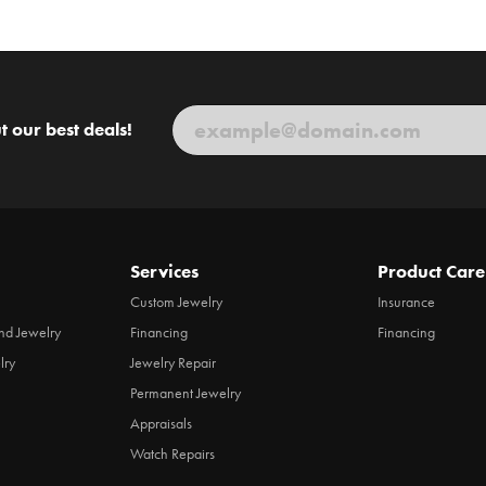
t our best deals!
Services
Product Care
Custom Jewelry
Insurance
d Jewelry
Financing
Financing
lry
Jewelry Repair
Permanent Jewelry
Appraisals
Watch Repairs