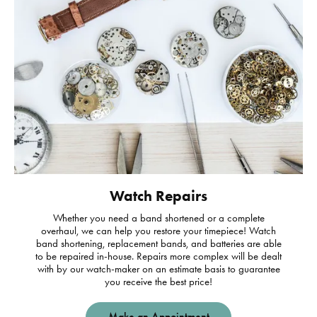
Watch Repairs
Whether you need a band shortened or a complete
overhaul, we can help you restore your timepiece! Watch
band shortening, replacement bands, and batteries are able
to be repaired in-house. Repairs more complex will be dealt
with by our watch-maker on an estimate basis to guarantee
you receive the best price!
Make an Appointment