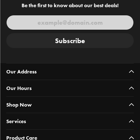
Be the first to know about our best deals!
Subscribe
Our Address
Our Hours
Shop Now
Services
Product Care