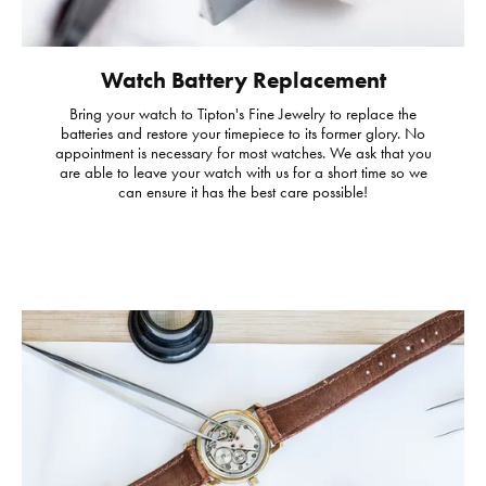
Watch Battery Replacement
Bring your watch to Tipton's Fine Jewelry to replace the
batteries and restore your timepiece to its former glory. No
appointment is necessary for most watches. We ask that you
are able to leave your watch with us for a short time so we
can ensure it has the best care possible!