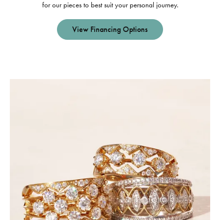
for our pieces to best suit your personal journey.
View Financing Options