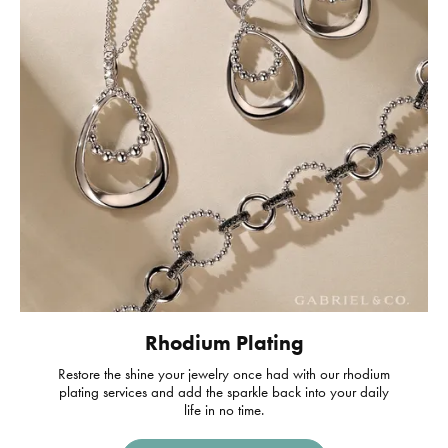
Rhodium Plating
Restore the shine your jewelry once had with our rhodium
plating services and add the sparkle back into your daily
life in no time.