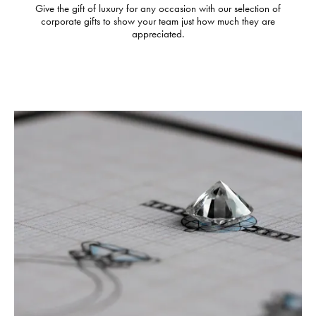
Give the gift of luxury for any occasion with our selection of
corporate gifts to show your team just how much they are
appreciated.