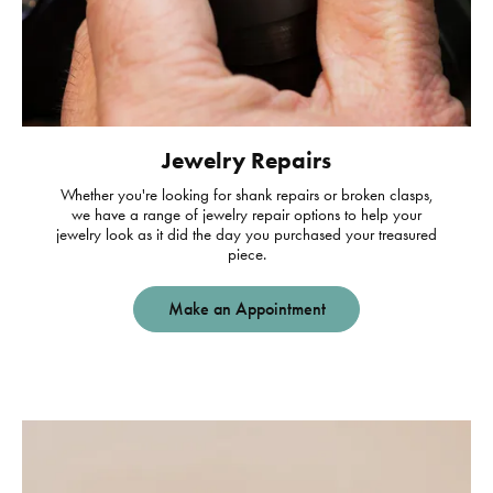
Jewelry Repairs
Whether you're looking for shank repairs or broken clasps,
we have a range of jewelry repair options to help your
jewelry look as it did the day you purchased your treasured
piece.
Make an Appointment