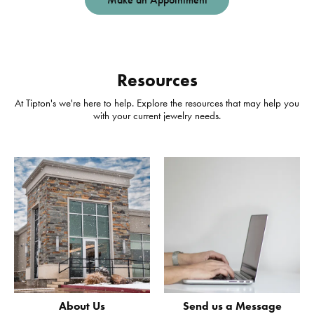
Resources
At Tipton's we're here to help. Explore the resources that may help you
with your current jewelry needs.
About Us
Send us a Message