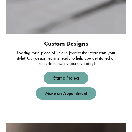
Custom Designs
Looking for a piece of unique jewelry that represents your
style? Our design team is ready to help you get started on
the custom jewelry journey today!
Start a Project
Make an Appointment