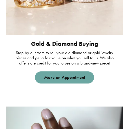
Gold & Diamond Buying
Stop by our store to sell your old diamond or gold jewelry
pieces and get a fair value on what you sell to us. We also
offer store credit for you to use on a brand-new piece!
Make an Appointment