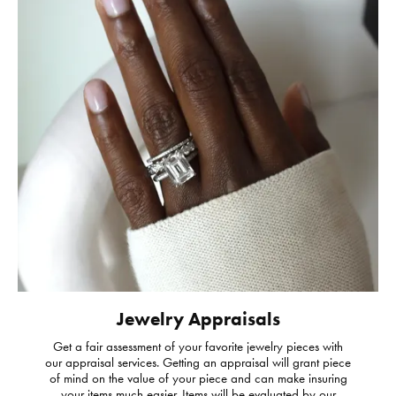
Jewelry Appraisals
Get a fair assessment of your favorite jewelry pieces with
our appraisal services. Getting an appraisal will grant piece
of mind on the value of your piece and can make insuring
your items much easier. Items will be evaluated by our