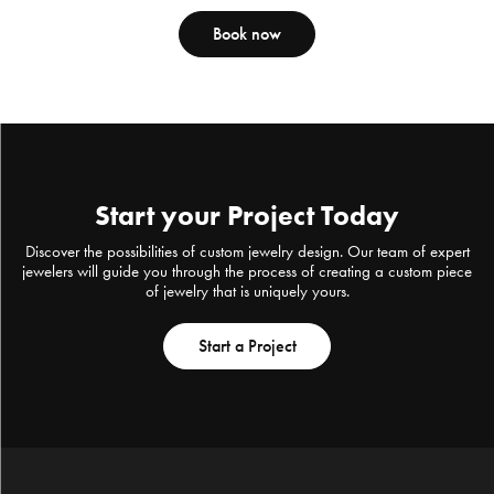
Book now
Start your Project Today
Discover the possibilities of custom jewelry design. Our team of expert
jewelers will guide you through the process of creating a custom piece
of jewelry that is uniquely yours.
Start a Project