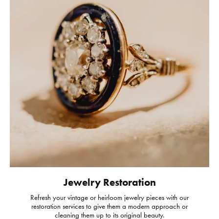
Jewelry Restoration
Refresh your vintage or heirloom jewelry pieces with our
restoration services to give them a modern approach or
cleaning them up to its original beauty.