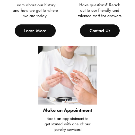
Learn about our history
Have questions? Reach
and how we got to where
out to our friendly and
we are today.
talented staff for answers.
Learn More
Contact Us
Make an Appointment
Book an appointment to
get started with one of our
jewelry services!