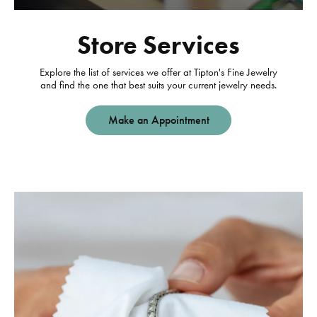
Store Services
Explore the list of services we offer at Tipton's Fine Jewelry
and find the one that best suits your current jewelry needs.
Make an Appointment