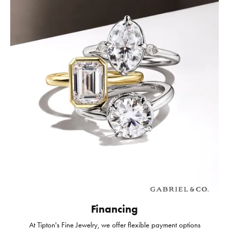
Financing
At Tipton's Fine Jewelry, we offer flexible payment options