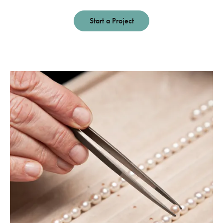
Start a Project