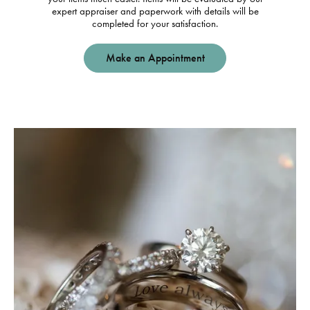
expert appraiser and paperwork with details will be
completed for your satisfaction.
Make an Appointment