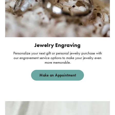
Jewelry Engraving
Personalize your next gift or personal jewelry purchase with
our engravement service options to make your jewelry even
more memorable.
Make an Appointment