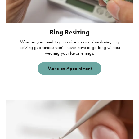
Ring Resizing
Whether you need to go a size up or a size down, ring
resizing guarantees you’ll never have to go long without
wearing your favorite rings.
Make an Appointment