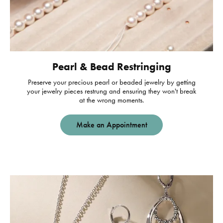
Pearl & Bead Restringing
Preserve your precious pearl or beaded jewelry by getting
your jewelry pieces restrung and ensuring they won't break
at the wrong moments.
Make an Appointment