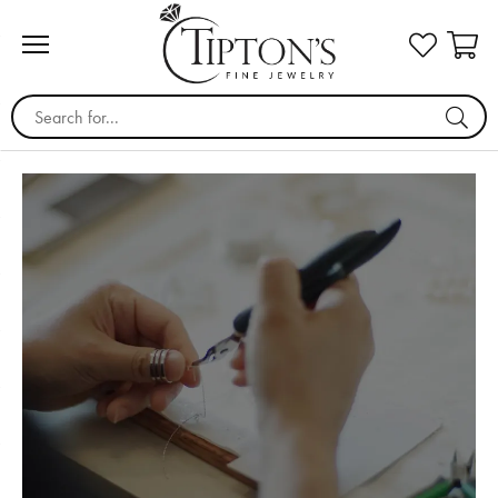
Search for...