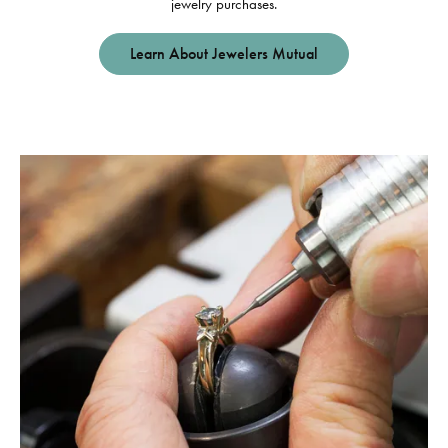
jewelry purchases.
Learn About Jewelers Mutual