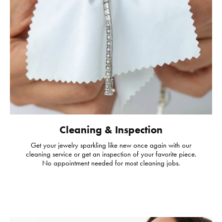
Cleaning & Inspection
Get your jewelry sparkling like new once again with our
cleaning service or get an inspection of your favorite piece.
No appointment needed for most cleaning jobs.