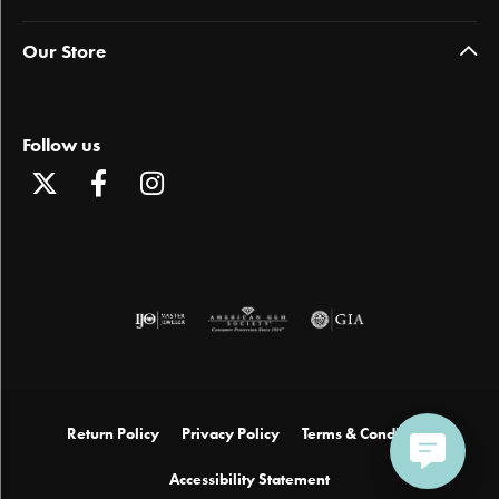
Our Store
Follow us
Return Policy
Privacy Policy
Terms & Conditions
Accessibility Statement