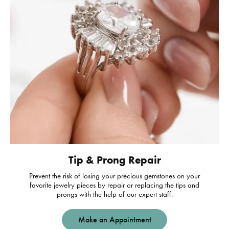
Tip & Prong Repair
Prevent the risk of losing your precious gemstones on your
favorite jewelry pieces by repair or replacing the tips and
prongs with the help of our expert staff.
Make an Appointment