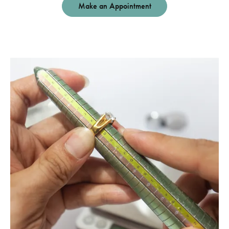
Make an Appointment