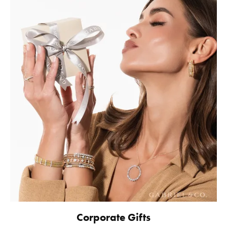
Corporate Gifts