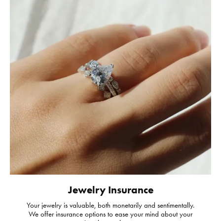
Jewelry Insurance
Your jewelry is valuable, both monetarily and sentimentally.
We offer insurance options to ease your mind about your