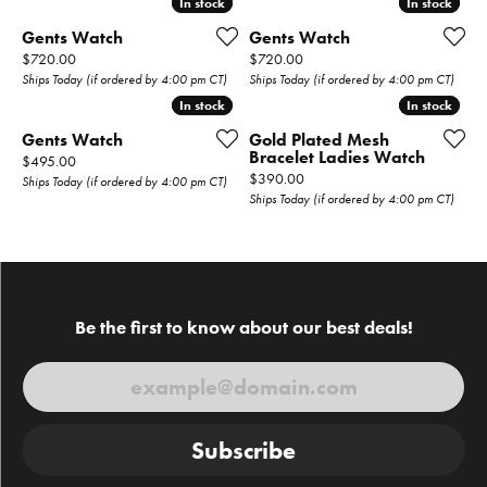
In stock
In stock
In stock
In stock
Gents Watch
Gents Watch
Price:
Price:
$720.00
$720.00
Ships Today (if ordered by 4:00 pm CT)
Ships Today (if ordered by 4:00 pm CT)
In stock
In stock
In stock
In stock
Gents Watch
Gold Plated Mesh
Bracelet Ladies Watch
Price:
$495.00
Price:
$390.00
Ships Today (if ordered by 4:00 pm CT)
Ships Today (if ordered by 4:00 pm CT)
Be the first to know about our best deals!
Subscribe