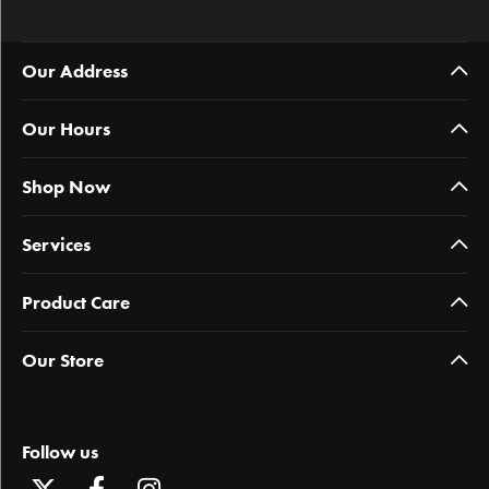
Our Address
Our Hours
Shop Now
Services
Product Care
Our Store
Follow us