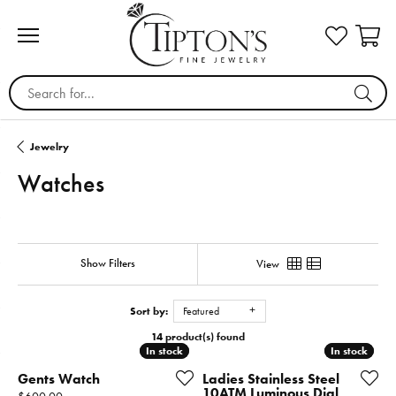
Search for...
Jewelry
Watches
Show Filters
View
Sort by:
Featured
14 product(s) found
In stock
In stock
In stock
In stock
Gents Watch
Ladies Stainless Steel
10ATM Luminous Dial
Price: