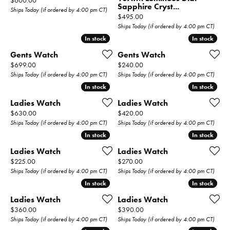
$600.00
Sapphire Cryst...
Ships Today (if ordered by 4:00 pm CT)
Price:
$495.00
Ships Today (if ordered by 4:00 pm CT)
In stock
In stock
In stock
In stock
Gents Watch
Gents Watch
Price:
Price:
$699.00
$240.00
Ships Today (if ordered by 4:00 pm CT)
Ships Today (if ordered by 4:00 pm CT)
In stock
In stock
In stock
In stock
Ladies Watch
Ladies Watch
Price:
Price:
$630.00
$420.00
Ships Today (if ordered by 4:00 pm CT)
Ships Today (if ordered by 4:00 pm CT)
In stock
In stock
In stock
In stock
Ladies Watch
Ladies Watch
Price:
Price:
$225.00
$270.00
Ships Today (if ordered by 4:00 pm CT)
Ships Today (if ordered by 4:00 pm CT)
In stock
In stock
In stock
In stock
Ladies Watch
Ladies Watch
Price:
Price:
$360.00
$390.00
Ships Today (if ordered by 4:00 pm CT)
Ships Today (if ordered by 4:00 pm CT)