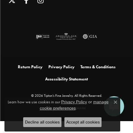
Return Policy
Privacy Policy
Terms & Conditions
Accessibility Statement
© 2026 Tipton's Fine Jewelry. All Rights Reserved.
Learn how we use cookies in our
Privacy Policy
or
manage
Close c
cookie preferences
.
POWERED BY:
PUNCHMARK
Decline all cookies
Accept all cookies