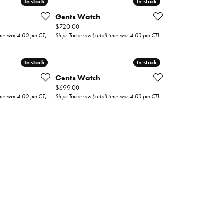
In stock
In stock
In stock
In stock
Gents Watch
Price:
$720.00
time was 4:00 pm CT)
Ships Tomorrow (cutoff time was 4:00 pm CT)
In stock
In stock
In stock
In stock
Gents Watch
Price:
$699.00
time was 4:00 pm CT)
Ships Tomorrow (cutoff time was 4:00 pm CT)