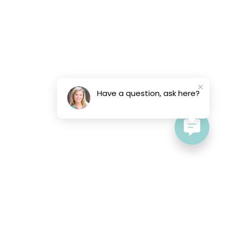
Have a question, ask here?