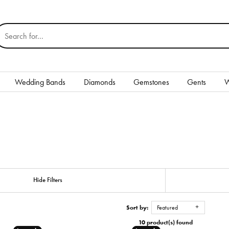
earch for...
Wedding Bands
Diamonds
Gemstones
Gents
W
Silver
Rings
Earrings
Necklaces & Pendants
nd
Hide Filters
Bracelets
Sort by:
Featured
Gents
10 product(s) found