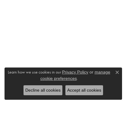
Learn how we use cookies in our
Privacy Policy
or
manage
Close c
cookie preferences
.
Decline all cookies
Accept all cookies