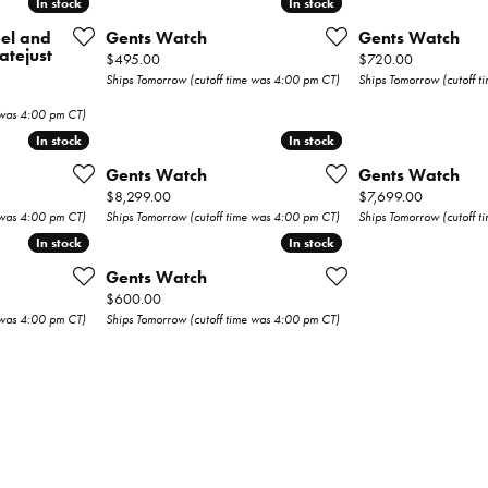
In stock
In stock
In stock
In stock
Wedding Bands
eel and
Gents Watch
Gents Watch
atejust
Price:
Price:
$495.00
$720.00
s
Earrings
Ships Tomorrow (cutoff time was 4:00 pm CT)
Ships Tomorrow (cutoff 
Necklaces & Pendants
 was 4:00 pm CT)
In stock
In stock
In stock
In stock
Rings
Gents Watch
Gents Watch
Price:
Price:
$8,299.00
$7,699.00
Bracelets
 was 4:00 pm CT)
Ships Tomorrow (cutoff time was 4:00 pm CT)
Ships Tomorrow (cutoff 
In stock
In stock
In stock
In stock
Watches
Gents Watch
Price:
$600.00
Gents Watches
 was 4:00 pm CT)
Ships Tomorrow (cutoff time was 4:00 pm CT)
ry
Ladies Watches
Permanent
Jewelry