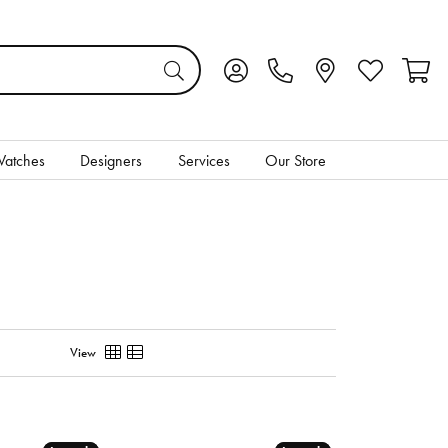
Toggle My Account Menu
Toggle My Wis
Toggl
atches
Designers
Services
Our Store
View