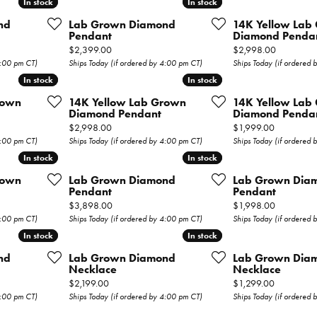
In stock
In stock
In stock
In stock
Wedding Bands
nd
Lab Grown Diamond
14K Yellow Lab
Pendant
Diamond Penda
s
Earrings
Price:
Price:
$2,399.00
$2,998.00
4:00 pm CT)
Ships Today (if ordered by 4:00 pm CT)
Ships Today (if ordered
Necklaces & Pendants
In stock
In stock
In stock
In stock
rown
14K Yellow Lab Grown
14K Yellow Lab
Rings
Diamond Pendant
Diamond Penda
Price:
Price:
$2,998.00
$1,999.00
Bracelets
4:00 pm CT)
Ships Today (if ordered by 4:00 pm CT)
Ships Today (if ordered
In stock
In stock
In stock
In stock
Watches
rown
Lab Grown Diamond
Lab Grown Dia
Pendant
Pendant
Gents Watches
Price:
Price:
$3,898.00
$1,998.00
4:00 pm CT)
Ships Today (if ordered by 4:00 pm CT)
Ships Today (if ordered
ry
Ladies Watches
In stock
In stock
In stock
In stock
nd
Lab Grown Diamond
Lab Grown Dia
Permanent
Necklace
Necklace
Price:
Price:
$2,199.00
$1,299.00
Jewelry
4:00 pm CT)
Ships Today (if ordered by 4:00 pm CT)
Ships Today (if ordered