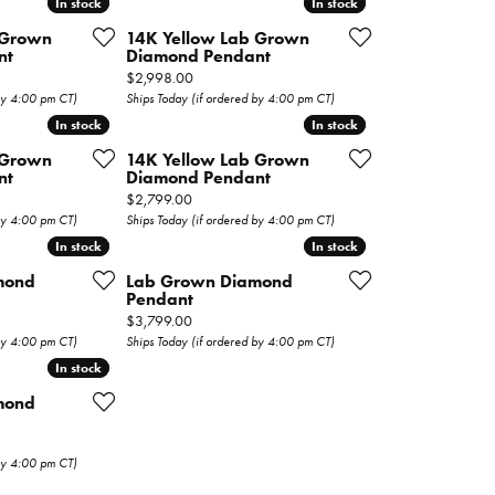
In stock
In stock
In stock
In stock
 Grown
14K Yellow Lab Grown
nt
Diamond Pendant
Price:
$2,998.00
 by 4:00 pm CT)
Ships Today (if ordered by 4:00 pm CT)
In stock
In stock
In stock
In stock
 Grown
14K Yellow Lab Grown
nt
Diamond Pendant
Price:
$2,799.00
 by 4:00 pm CT)
Ships Today (if ordered by 4:00 pm CT)
In stock
In stock
In stock
In stock
mond
Lab Grown Diamond
Pendant
Price:
$3,799.00
 by 4:00 pm CT)
Ships Today (if ordered by 4:00 pm CT)
In stock
In stock
mond
 by 4:00 pm CT)