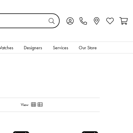
Toggle My Account Menu
Toggle My Wis
Toggl
atches
Designers
Services
Our Store
View