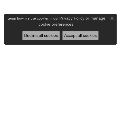
Learn how we use cookies in our
Privacy Policy
or
manage
Close c
cookie preferences
.
Decline all cookies
Accept all cookies