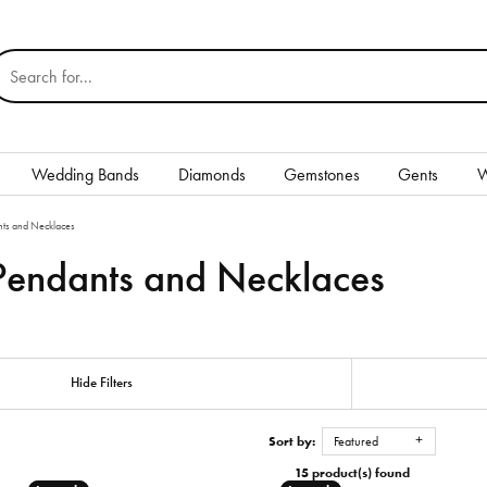
earch for...
Wedding Bands
Diamonds
Gemstones
Gents
W
Silver
ts and Necklaces
endants and Necklaces
Rings
Earrings
Necklaces & Pendants
nd
Hide Filters
Bracelets
Sort by:
Featured
Gents
15 product(s) found