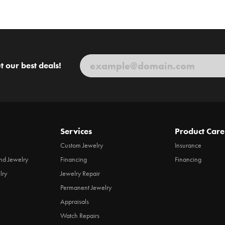
t our best deals!
Services
Product Care
Custom Jewelry
Insurance
d Jewelry
Financing
Financing
lry
Jewelry Repair
Permanent Jewelry
Appraisals
Watch Repairs