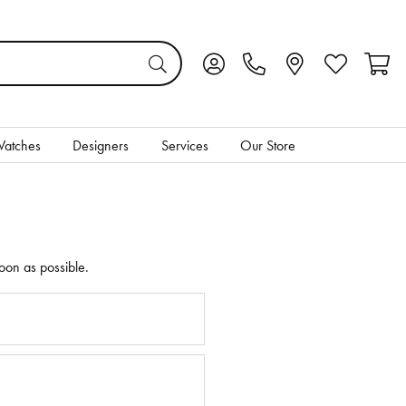
Toggle My Account Menu
Toggle My Wis
Toggl
atches
Designers
Services
Our Store
oon as possible.