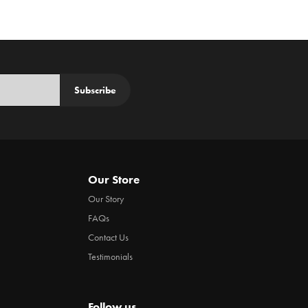
Subscribe
Our Store
Our Story
FAQs
Contact Us
Testimonials
Follow us