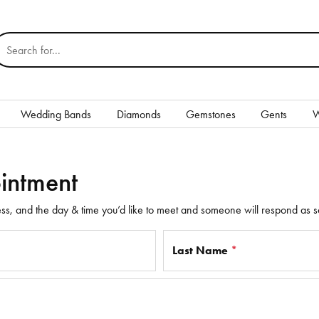
earch for...
Wedding Bands
Diamonds
Gemstones
Gents
W
Silver
intment
Rings
Earrings
ss, and the day & time you’d like to meet and someone will respond as s
Necklaces & Pendants
Last Name
*
nd
Bracelets
Gents