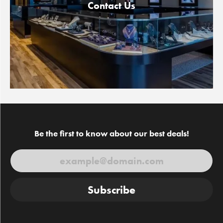
Contact Us
Be the first to know about our best deals!
Subscribe