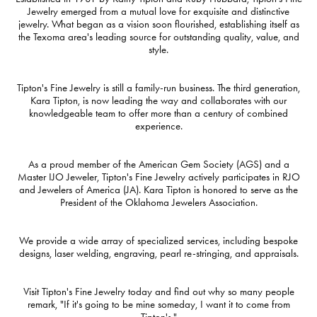
Jewelry emerged from a mutual love for exquisite and distinctive
jewelry. What began as a vision soon flourished, establishing itself as
the Texoma area's leading source for outstanding quality, value, and
style.
Tipton's Fine Jewelry is still a family-run business. The third generation,
Kara Tipton, is now leading the way and collaborates with our
knowledgeable team to offer more than a century of combined
experience.
As a proud member of the American Gem Society (AGS) and a
Master IJO Jeweler, Tipton's Fine Jewelry actively participates in RJO
and Jewelers of America (JA). Kara Tipton is honored to serve as the
President of the Oklahoma Jewelers Association.
We provide a wide array of specialized services, including bespoke
designs, laser welding, engraving, pearl re-stringing, and appraisals.
Visit Tipton's Fine Jewelry today and find out why so many people
remark, "If it's going to be mine someday, I want it to come from