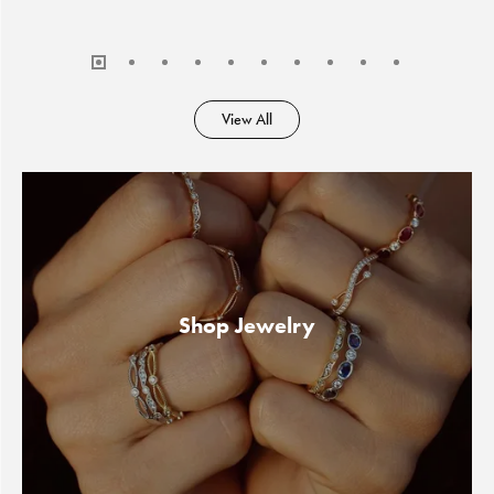
View All
Shop Jewelry