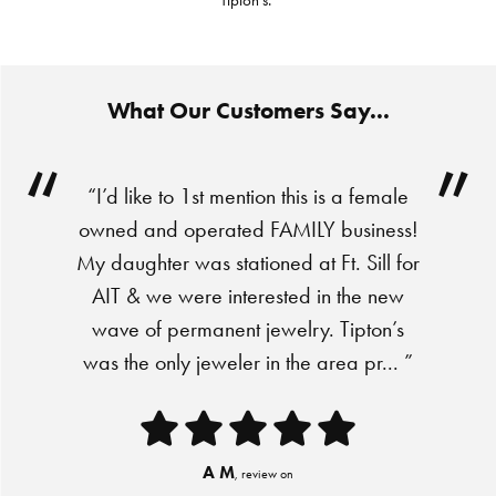
Tipton's."
What Our Customers Say...
“I’d like to 1st mention this is a female
owned and operated FAMILY business!
My daughter was stationed at Ft. Sill for
AIT & we were interested in the new
wave of permanent jewelry. Tipton’s
was the only jeweler in the area pr... ”
A M
, review on