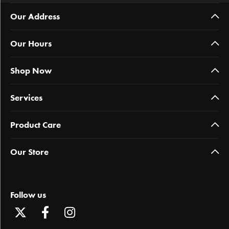
Our Address
Our Hours
Shop Now
Services
Product Care
Our Store
Follow us