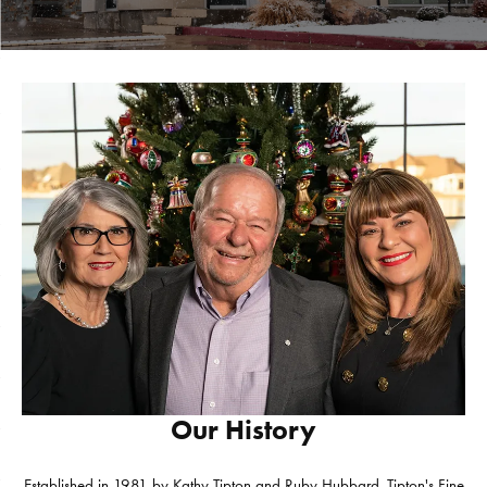
Our History
Established in 1981 by Kathy Tipton and Ruby Hubbard, Tipton's Fine