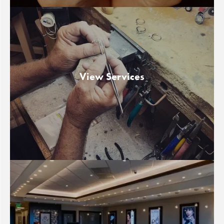
View Services