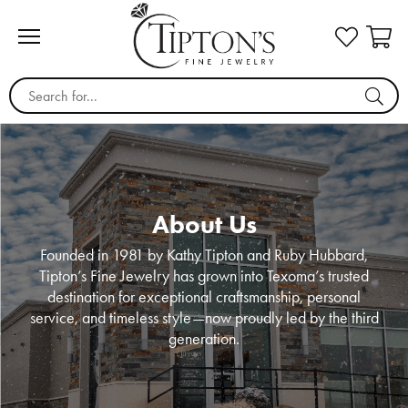
Search for...
About Us
Founded in 1981 by Kathy Tipton and Ruby Hubbard,
Tipton’s Fine Jewelry has grown into Texoma’s trusted
destination for exceptional craftsmanship, personal
service, and timeless style—now proudly led by the third
generation.