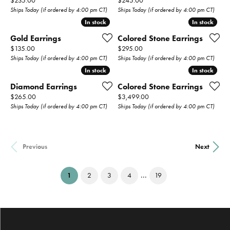
$235.00
$245.00
Ships Today (if ordered by 4:00 pm CT)
Ships Today (if ordered by 4:00 pm CT)
In stock
In stock
In stock
In stock
Gold Earrings
Colored Stone Earrings
Price:
Price:
$135.00
$295.00
Ships Today (if ordered by 4:00 pm CT)
Ships Today (if ordered by 4:00 pm CT)
In stock
In stock
In stock
In stock
Diamond Earrings
Colored Stone Earrings
Price:
Price:
$265.00
$3,499.00
Ships Today (if ordered by 4:00 pm CT)
Ships Today (if ordered by 4:00 pm CT)
Previous
Next
...
(current)
1
2
3
4
19