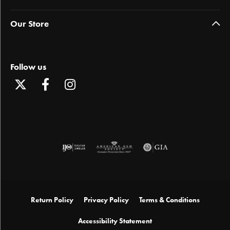
Our Store
Follow us
Return Policy
Privacy Policy
Terms & Conditions
Accessibility Statement