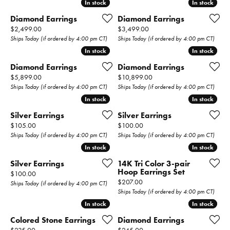
In stock
In stock
In stock
In stock
Diamond Earrings
Diamond Earrings
Price:
Price:
$2,499.00
$3,499.00
Ships Today (if ordered by 4:00 pm CT)
Ships Today (if ordered by 4:00 pm CT)
In stock
In stock
In stock
In stock
Diamond Earrings
Diamond Earrings
Price:
Price:
$5,899.00
$10,899.00
Ships Today (if ordered by 4:00 pm CT)
Ships Today (if ordered by 4:00 pm CT)
In stock
In stock
In stock
In stock
Silver Earrings
Silver Earrings
Price:
Price:
$105.00
$100.00
Ships Today (if ordered by 4:00 pm CT)
Ships Today (if ordered by 4:00 pm CT)
In stock
In stock
In stock
In stock
Silver Earrings
14K Tri Color 3-pair
Hoop Earrings Set
Price:
$100.00
Price:
$207.00
Ships Today (if ordered by 4:00 pm CT)
Ships Today (if ordered by 4:00 pm CT)
In stock
In stock
In stock
In stock
Colored Stone Earrings
Diamond Earrings
Price:
Price: