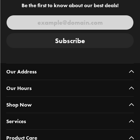
Be the first to know about our best deals!
Subscribe
Our Address
Our Hours
Shop Now
Services
Product Care