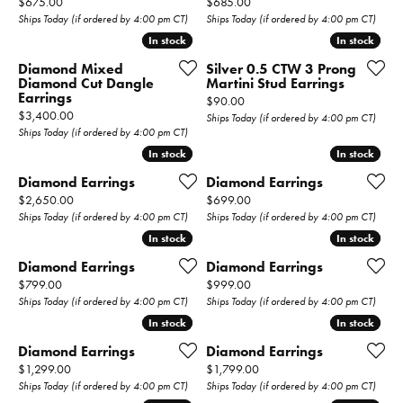
Price:
Price:
$675.00
$685.00
Ships Today (if ordered by 4:00 pm CT)
Ships Today (if ordered by 4:00 pm CT)
In stock
In stock
In stock
In stock
Diamond Mixed
Silver 0.5 CTW 3 Prong
Diamond Cut Dangle
Martini Stud Earrings
Earrings
Price:
$90.00
Price:
$3,400.00
Ships Today (if ordered by 4:00 pm CT)
Ships Today (if ordered by 4:00 pm CT)
In stock
In stock
In stock
In stock
Diamond Earrings
Diamond Earrings
Price:
Price:
$2,650.00
$699.00
Ships Today (if ordered by 4:00 pm CT)
Ships Today (if ordered by 4:00 pm CT)
In stock
In stock
In stock
In stock
Diamond Earrings
Diamond Earrings
Price:
Price:
$799.00
$999.00
Ships Today (if ordered by 4:00 pm CT)
Ships Today (if ordered by 4:00 pm CT)
In stock
In stock
In stock
In stock
Diamond Earrings
Diamond Earrings
Price:
Price:
$1,299.00
$1,799.00
Ships Today (if ordered by 4:00 pm CT)
Ships Today (if ordered by 4:00 pm CT)