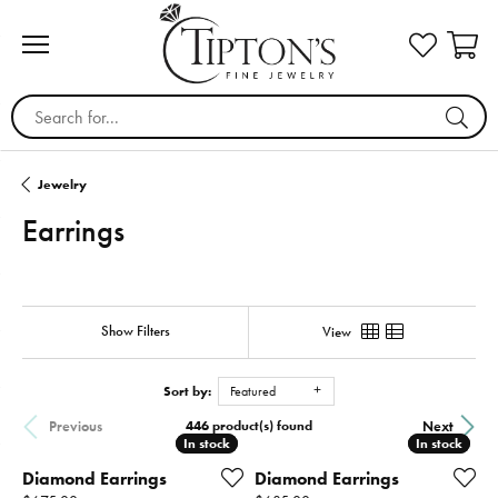
Search for...
Jewelry
Earrings
Show Filters
View
Sort by:
Featured
446 product(s) found
Previous
Next
In stock
In stock
In stock
In stock
Diamond Earrings
Diamond Earrings