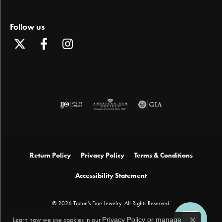
Follow us
Return Policy
Privacy Policy
Terms & Conditions
Accessibility Statement
© 2026 Tipton's Fine Jewelry. All Rights Reserved.
Learn how we use cookies in our
Privacy Policy
or
manage