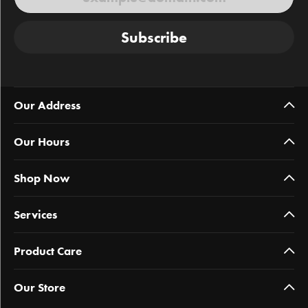
Subscribe
Our Address
Our Hours
Shop Now
Services
Product Care
Our Store