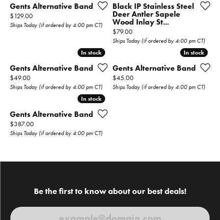
Gents Alternative Band
Black IP Stainless Steel
Deer Antler Sapele
Price:
$129.00
Wood Inlay St...
Ships Today (if ordered by 4:00 pm CT)
Price:
$79.00
Ships Today (if ordered by 4:00 pm CT)
In stock
In stock
In stock
In stock
Gents Alternative Band
Gents Alternative Band
Price:
Price:
$49.00
$45.00
Ships Today (if ordered by 4:00 pm CT)
Ships Today (if ordered by 4:00 pm CT)
In stock
In stock
Gents Alternative Band
Price:
$387.00
Ships Today (if ordered by 4:00 pm CT)
Be the first to know about our best deals!