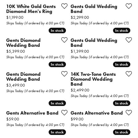
10K White Gold Gents
Gents Gold Wedding
Diamond Men's Ring
Band
Price:
Price:
$1,199.00
$2,299.00
Ships Today (if ordered by 4:00 pm CT)
Ships Today (if ordered by 4:00 pm CT)
In stock
In stock
In stock
In stock
Gents Diamond
Gents Gold Wedding
Wedding Band
Band
Price:
Price:
$5,399.00
$1,399.00
Ships Today (if ordered by 4:00 pm CT)
Ships Today (if ordered by 4:00 pm CT)
In stock
In stock
In stock
In stock
Gents Diamond
14K Two-Tone Gents
Wedding Band
Diamond Wedding
Band
Price:
$3,499.00
Price:
$2,499.00
Ships Today (if ordered by 4:00 pm CT)
Ships Today (if ordered by 4:00 pm CT)
In stock
In stock
In stock
In stock
Gents Alternative Band
Gents Alternative Band
Price:
Price:
$59.00
$99.00
Ships Today (if ordered by 4:00 pm CT)
Ships Today (if ordered by 4:00 pm CT)
In stock
In stock
In stock
In stock