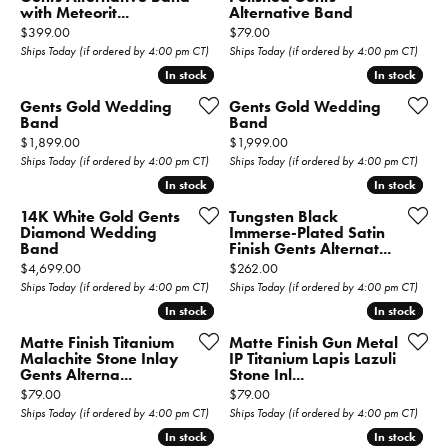
with Meteorit...
Alternative Band
Price:
Price:
$399.00
$79.00
Ships Today (if ordered by 4:00 pm CT)
Ships Today (if ordered by 4:00 pm CT)
In stock
In stock
In stock
In stock
Gents Gold Wedding
Gents Gold Wedding
Band
Band
Price:
Price:
$1,899.00
$1,999.00
Ships Today (if ordered by 4:00 pm CT)
Ships Today (if ordered by 4:00 pm CT)
In stock
In stock
In stock
In stock
14K White Gold Gents
Tungsten Black
Diamond Wedding
Immerse-Plated Satin
Band
Finish Gents Alternat...
Price:
Price:
$4,699.00
$262.00
Ships Today (if ordered by 4:00 pm CT)
Ships Today (if ordered by 4:00 pm CT)
In stock
In stock
In stock
In stock
Matte Finish Titanium
Matte Finish Gun Metal
Malachite Stone Inlay
IP Titanium Lapis Lazuli
Gents Alterna...
Stone Inl...
Price:
Price:
$79.00
$79.00
Ships Today (if ordered by 4:00 pm CT)
Ships Today (if ordered by 4:00 pm CT)
In stock
In stock
In stock
In stock