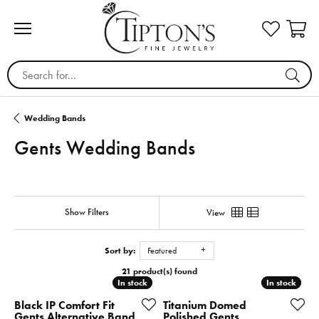
Search for...
Wedding Bands
Gents Wedding Bands
Show Filters
View
Sort by:
Featured
21 product(s) found
In stock
In stock
In stock
In stock
Black IP Comfort Fit
Titanium Domed
Gents Alternative Band
Polished Gents