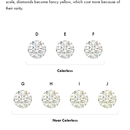
scale, diamonds become fancy yellow, which cost more because of
their rarity.
D
E
F
Colorless
G
H
I
J
Near Colorless