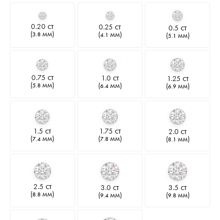
0.20
0.25
0.5
CT
CT
CT
(
)
(
)
(
)
3.8 MM
4.1 MM
5.1 MM
0.75
1.0
1.25
CT
CT
CT
(
)
(
)
(
)
5.8 MM
6.4 MM
6.9 MM
1.5
1.75
2.0
CT
CT
CT
(
)
(
)
(
)
7.4 MM
7.8 MM
8.1 MM
2.5
3.0
3.5
CT
CT
CT
(
)
(
)
(
)
8.8 MM
9.4 MM
9.8 MM