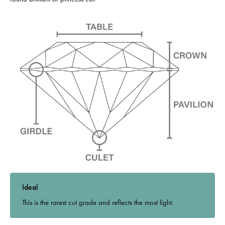
Ideal
This is the rarest cut grade and reflects the most light.