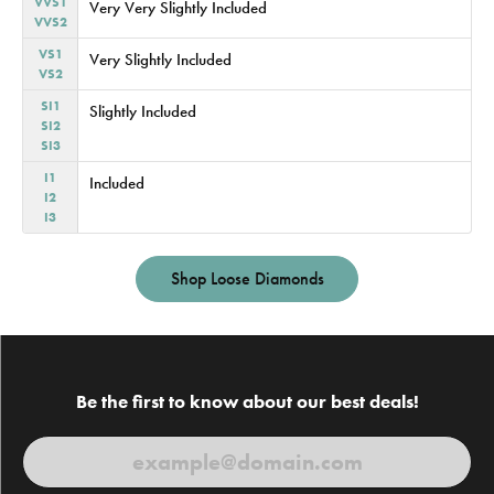
VVS1
Very Very Slightly Included
VVS2
VS1
Very Slightly Included
VS2
SI1
Slightly Included
SI2
SI3
I1
Included
I2
I3
Shop Loose Diamonds
Be the first to know about our best deals!