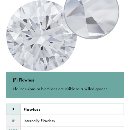
(F) Flawless
No inclusions or blemishes are visible to a skilled grader.
Flawless
F
Internally Flawless
IF