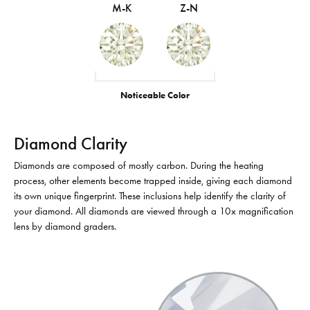
M-K
Z-N
Noticeable Color
Diamond Clarity
Diamonds are composed of mostly carbon. During the heating
process, other elements become trapped inside, giving each diamond
its own unique fingerprint. These inclusions help identify the clarity of
your diamond. All diamonds are viewed through a 10x magnification
lens by diamond graders.