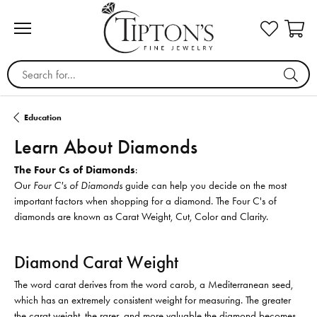
Search for...
Education
Learn About Diamonds
The Four Cs of Diamonds
:
Our
Four C's of Diamonds
guide can help you decide on the most
important factors when shopping for a diamond. The Four C's of
diamonds are known as Carat Weight, Cut, Color and Clarity.
Diamond Carat Weight
The word carat derives from the word carob, a Mediterranean seed,
which has an extremely consistent weight for measuring. The greater
the carat weight, the rarer, and more valuable the diamond becomes.