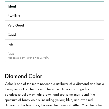
Ideal
Excellent
Very Good
Good
Fair
Poor
Not carried by Tipton's Fine Jewelry
Diamond Color
Color is one of the more noticeable attributes of a diamond and has a
heavy impact on the price of the stone. Diamonds range from
colorless to yellow or light brown, and are sometimes found in a
spectrum of fancy colors, including yellow, blue, and even red
diamonds. The less color, the rarer the diamond. After 'Z' on the color