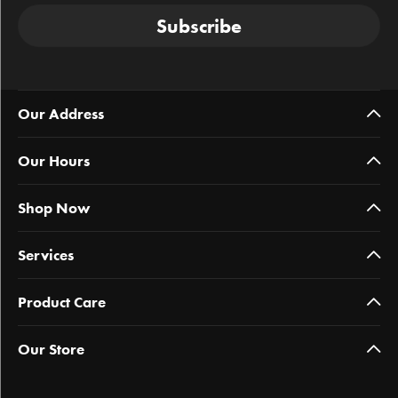
Subscribe
Our Address
Our Hours
Shop Now
Services
Product Care
Our Store