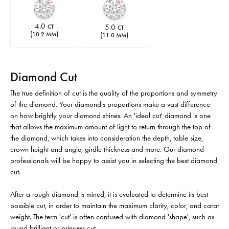
4.0
5.0
CT
CT
(
)
(
)
10.2 MM
11.0 MM
Diamond Cut
The true definition of cut is the quality of the proportions and symmetry
of the diamond. Your diamond's proportions make a vast difference
on how brightly your diamond shines. An 'ideal cut' diamond is one
that allows the maximum amount of light to return through the top of
the diamond, which takes into consideration the depth, table size,
crown height and angle, girdle thickness and more. Our diamond
professionals will be happy to assist you in selecting the best diamond
cut.
After a rough diamond is mined, it is evaluated to determine its best
possible cut, in order to maintain the maximum clarity, color, and carat
weight. The term 'cut' is often confused with diamond 'shape', such as
round brilliant or princess cut.