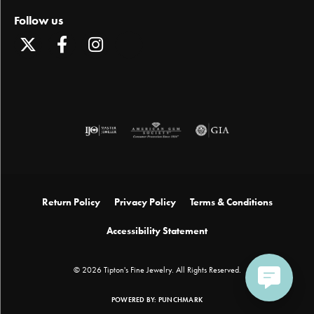
Follow us
Return Policy
Privacy Policy
Terms & Conditions
Accessibility Statement
© 2026 Tipton's Fine Jewelry. All Rights Reserved.
POWERED BY:
PUNCHMARK