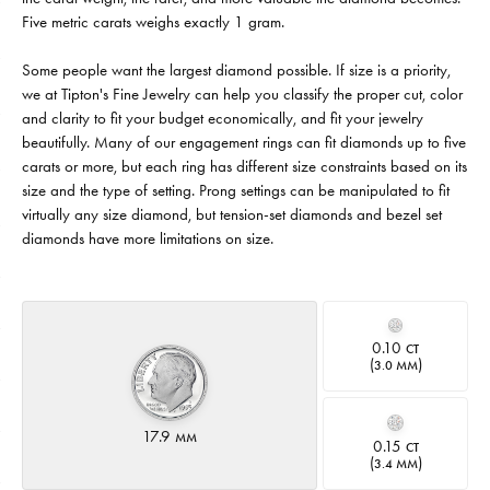
Five metric carats weighs exactly 1 gram.
Some people want the largest diamond possible. If size is a priority,
we at Tipton's Fine Jewelry can help you classify the proper cut, color
and clarity to fit your budget economically, and fit your jewelry
beautifully. Many of our engagement rings can fit diamonds up to five
carats or more, but each ring has different size constraints based on its
size and the type of setting. Prong settings can be manipulated to fit
virtually any size diamond, but tension-set diamonds and bezel set
diamonds have more limitations on size.
0.10
CT
(
)
3.0 MM
17.9
MM
0.15
CT
(
)
3.4 MM