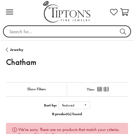
Search for...
Jewelry
Chatham
Show Filters
View
Sort by:
Featured
0 product(s) found
We're sorry. There are no products that match your criteria.