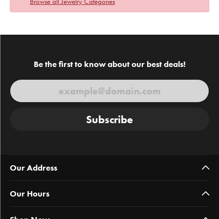
Browse all Jewelry Categories
Be the first to know about our best deals!
Subscribe
Our Address
Our Hours