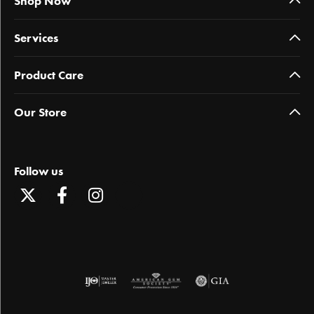
Shop Now
Services
Product Care
Our Store
Follow us