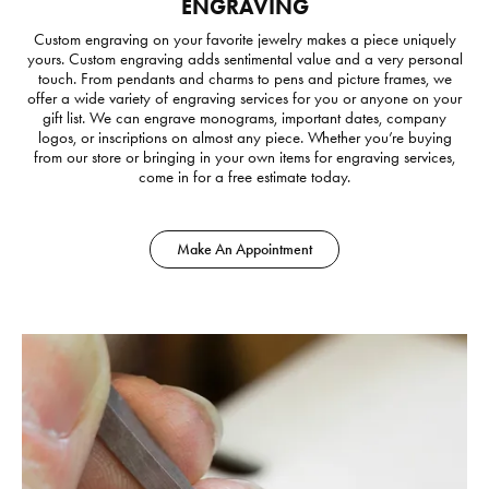
ENGRAVING
Custom engraving on your favorite jewelry makes a piece uniquely
yours. Custom engraving adds sentimental value and a very personal
touch. From pendants and charms to pens and picture frames, we
offer a wide variety of engraving services for you or anyone on your
gift list. We can engrave monograms, important dates, company
logos, or inscriptions on almost any piece. Whether you’re buying
from our store or bringing in your own items for engraving services,
come in for a free estimate today.
Make An Appointment