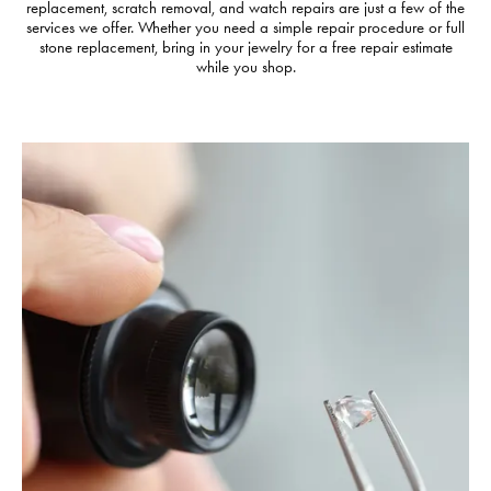
replacement, scratch removal, and watch repairs are just a few of the
services we offer. Whether you need a simple repair procedure or full
stone replacement, bring in your jewelry for a free repair estimate
while you shop.