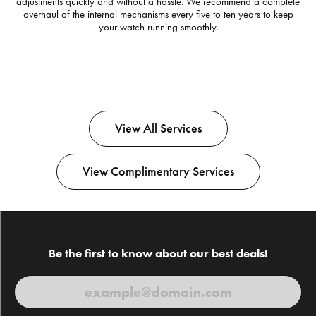
adjustments quickly and without a hassle. We recommend a complete
overhaul of the internal mechanisms every five to ten years to keep
your watch running smoothly.
View All Services
View Complimentary Services
Be the first to know about our best deals!