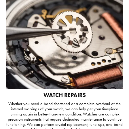
WATCH REPAIRS
Whether you need a band shortened or a complete overhaul of the
internal workings of your watch, we can help get your timepiece
running again in better-than-new condition. Watches are complex
precision instruments that require dedicated maintenance to continue
functioning. We can perform crystal replacement, tune-ups, and band