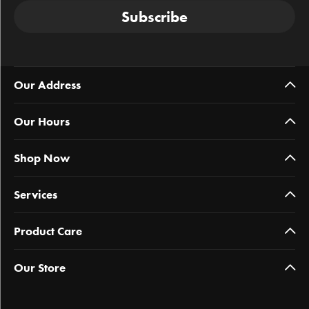
Subscribe
Our Address
Our Hours
Shop Now
Services
Product Care
Our Store