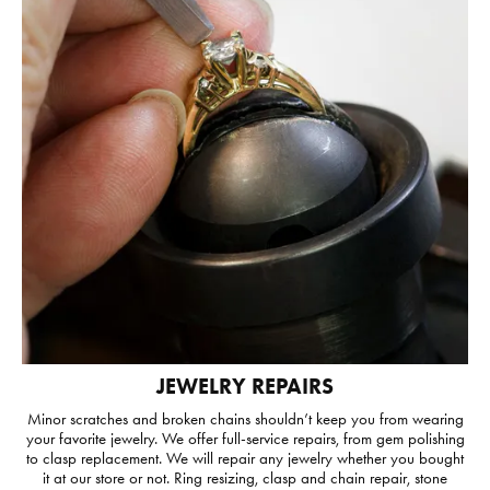
JEWELRY REPAIRS
Minor scratches and broken chains shouldn’t keep you from wearing
your favorite jewelry. We offer full-service repairs, from gem polishing
to clasp replacement. We will repair any jewelry whether you bought
it at our store or not. Ring resizing, clasp and chain repair, stone