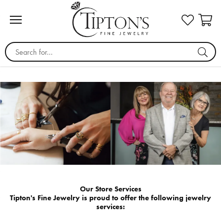
Search for...
Our Store Services
Tipton's Fine Jewelry is proud to offer the following jewelry
services: