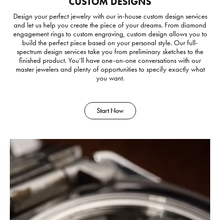
CUSTOM DESIGNS
Design your perfect jewelry with our in-house custom design services
and let us help you create the piece of your dreams. From diamond
engagement rings to custom engraving, custom design allows you to
build the perfect piece based on your personal style. Our full-
spectrum design services take you from preliminary sketches to the
finished product. You’ll have one-on-one conversations with our
master jewelers and plenty of opportunities to specify exactly what
you want.
Start Now