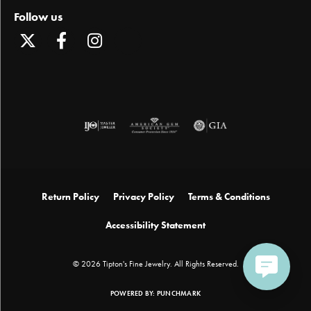
Follow us
Return Policy
Privacy Policy
Terms & Conditions
Accessibility Statement
© 2026 Tipton's Fine Jewelry. All Rights Reserved.
POWERED BY:
PUNCHMARK