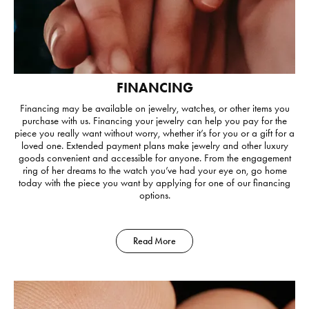
FINANCING
Financing may be available on jewelry, watches, or other items you
purchase with us. Financing your jewelry can help you pay for the
piece you really want without worry, whether it’s for you or a gift for a
loved one. Extended payment plans make jewelry and other luxury
goods convenient and accessible for anyone. From the engagement
ring of her dreams to the watch you’ve had your eye on, go home
today with the piece you want by applying for one of our financing
options.
Read More