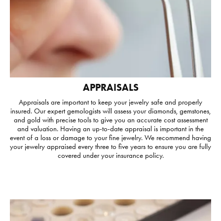
APPRAISALS
Appraisals are important to keep your jewelry safe and properly
insured. Our expert gemologists will assess your diamonds, gemstones,
and gold with precise tools to give you an accurate cost assessment
and valuation. Having an up-to-date appraisal is important in the
event of a loss or damage to your fine jewelry. We recommend having
your jewelry appraised every three to five years to ensure you are fully
covered under your insurance policy.