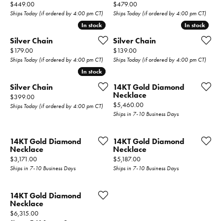
Price:
Price:
$449.00
$479.00
Ships Today (if ordered by 4:00 pm CT)
Ships Today (if ordered by 4:00 pm CT)
In stock
In stock
In stock
In stock
Silver Chain
Silver Chain
Price:
Price:
$179.00
$139.00
Ships Today (if ordered by 4:00 pm CT)
Ships Today (if ordered by 4:00 pm CT)
In stock
In stock
Silver Chain
14KT Gold Diamond
Necklace
Price:
$399.00
Price:
$5,460.00
Ships Today (if ordered by 4:00 pm CT)
Ships in 7-10 Business Days
14KT Gold Diamond
14KT Gold Diamond
Necklace
Necklace
Price:
Price:
$3,171.00
$5,187.00
Ships in 7-10 Business Days
Ships in 7-10 Business Days
14KT Gold Diamond
Necklace
Price:
$6,315.00