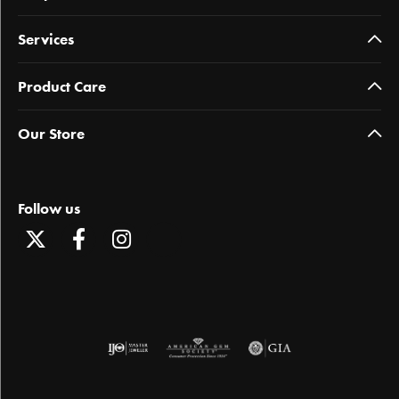
Services
Product Care
Our Store
Follow us