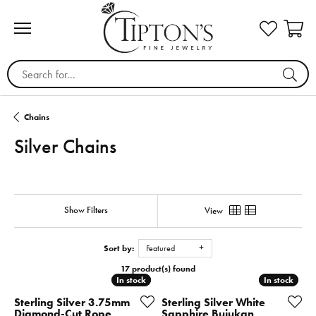
Search for...
Chains
Silver Chains
Show Filters
View
Sort by:
Featured
17 product(s) found
In stock
In stock
In stock
In stock
Sterling Silver 3.75mm
Sterling Silver White
Diamond-Cut Rope
Sapphire Bujukan