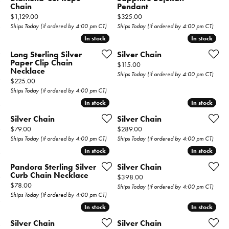
Chain
Pendant
Price:
Price:
$1,129.00
$325.00
Ships Today (if ordered by 4:00 pm CT)
Ships Today (if ordered by 4:00 pm CT)
In stock
In stock
In stock
In stock
Long Sterling Silver
Silver Chain
Paper Clip Chain
Price:
$115.00
Necklace
Ships Today (if ordered by 4:00 pm CT)
Price:
$225.00
Ships Today (if ordered by 4:00 pm CT)
In stock
In stock
In stock
In stock
Silver Chain
Silver Chain
Price:
Price:
$79.00
$289.00
Ships Today (if ordered by 4:00 pm CT)
Ships Today (if ordered by 4:00 pm CT)
In stock
In stock
In stock
In stock
Pandora Sterling Silver
Silver Chain
Curb Chain Necklace
Price:
$398.00
Price:
$78.00
Ships Today (if ordered by 4:00 pm CT)
Ships Today (if ordered by 4:00 pm CT)
In stock
In stock
In stock
In stock
Silver Chain
Silver Chain