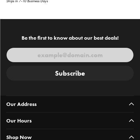
Ships in 7-10 Business Days
Be the first to know about our best deals!
Subscribe
Our Address
Our Hours
Shop Now