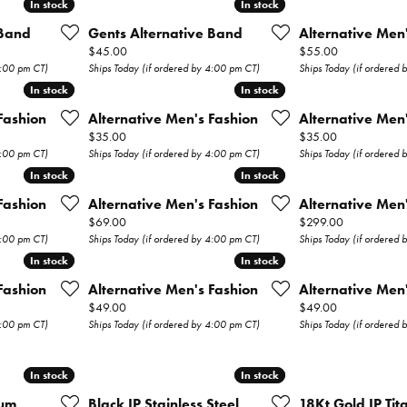
In stock
In stock
In stock
In stock
Wedding Bands
 Band
Gents Alternative Band
Alternative Men
Price:
Price:
$45.00
$55.00
s
Earrings
4:00 pm CT)
Ships Today (if ordered by 4:00 pm CT)
Ships Today (if ordered
In stock
In stock
In stock
In stock
Necklaces & Pendants
Fashion
Alternative Men's Fashion
Alternative Men
Rings
Price:
Price:
$35.00
$35.00
4:00 pm CT)
Ships Today (if ordered by 4:00 pm CT)
Ships Today (if ordered
Bracelets
In stock
In stock
In stock
In stock
Fashion
Alternative Men's Fashion
Alternative Men
Watches
Price:
Price:
$69.00
$299.00
4:00 pm CT)
Ships Today (if ordered by 4:00 pm CT)
Ships Today (if ordered
Gents Watches
In stock
In stock
In stock
In stock
ry
Fashion
Alternative Men's Fashion
Alternative Men
Ladies Watches
Price:
Price:
$49.00
$49.00
4:00 pm CT)
Ships Today (if ordered by 4:00 pm CT)
Ships Today (if ordered
Permanent
Jewelry
In stock
In stock
In stock
In stock
ium
Black IP Stainless Steel
18Kt Gold IP Ti