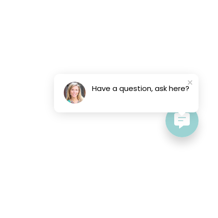
Have a question, ask here?