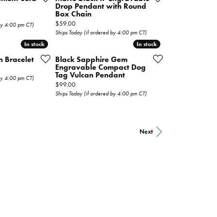
Drop Pendant with Round
Box Chain
Price:
$59.00
 by 4:00 pm CT)
Ships Today (if ordered by 4:00 pm CT)
In stock
In stock
In stock
In stock
n Bracelet
Black Sapphire Gem
Engravable Compact Dog
Tag Vulcan Pendant
 by 4:00 pm CT)
Price:
$99.00
Ships Today (if ordered by 4:00 pm CT)
Next