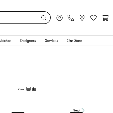
Toggle My Account Menu
Toggle My Wis
Toggl
atches
Designers
Services
Our Store
View
Next