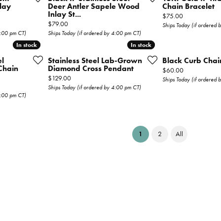
lay
Deer Antler Sapele Wood
Chain Bracelet
Inlay St...
Price:
$75.00
Price:
$79.00
Ships Today (if ordered
4:00 pm CT)
Ships Today (if ordered by 4:00 pm CT)
In stock
In stock
In stock
In stock
el
Stainless Steel Lab-Grown
Black Curb Chai
Chain
Diamond Cross Pendant
Price:
$60.00
Price:
$129.00
Ships Today (if ordered
Ships Today (if ordered by 4:00 pm CT)
4:00 pm CT)
(current)
1
2
All