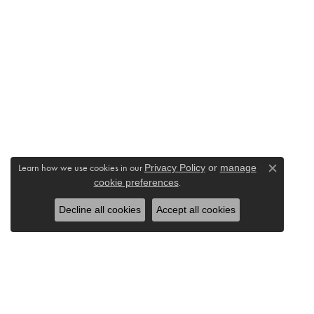
Learn how we use cookies in our
Privacy Policy
or
manage
Close c
cookie preferences
.
Decline all cookies
Accept all cookies