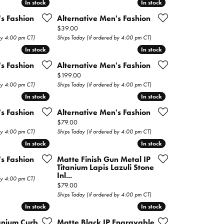
In stock
In stock
In stock
In stock
's Fashion
Alternative Men's Fashion
Price:
$39.00
 by 4:00 pm CT)
Ships Today (if ordered by 4:00 pm CT)
In stock
In stock
In stock
In stock
's Fashion
Alternative Men's Fashion
Price:
$199.00
 by 4:00 pm CT)
Ships Today (if ordered by 4:00 pm CT)
In stock
In stock
In stock
In stock
's Fashion
Alternative Men's Fashion
Price:
$79.00
 by 4:00 pm CT)
Ships Today (if ordered by 4:00 pm CT)
In stock
In stock
In stock
In stock
's Fashion
Matte Finish Gun Metal IP
Titanium Lapis Lazuli Stone
Inl...
 by 4:00 pm CT)
Price:
$79.00
Ships Today (if ordered by 4:00 pm CT)
In stock
In stock
In stock
In stock
tanium Curb
Matte Black IP Engravable