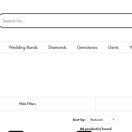
earch for...
Wedding Bands
Diamonds
Gemstones
Gents
W
Silver
Rings
Earrings
Necklaces & Pendants
nd
Hide Filters
Bracelets
Sort by:
Featured
Gents
44 product(s) found