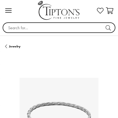
Search for...
Jewelry