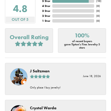
5 Star
(
10
)
4.8
4 Star
(
0
)
3 Star
(
0
)
2 Star
(
0
)
OUT OF 5
1 Star
(
0
)
100%
Overall Rating
of recent buyers
gave Tipton's Fine Jewelry 5
stars
J Saltzman
June 18, 2026
Only place I buy jewelry!
Crystal Warda