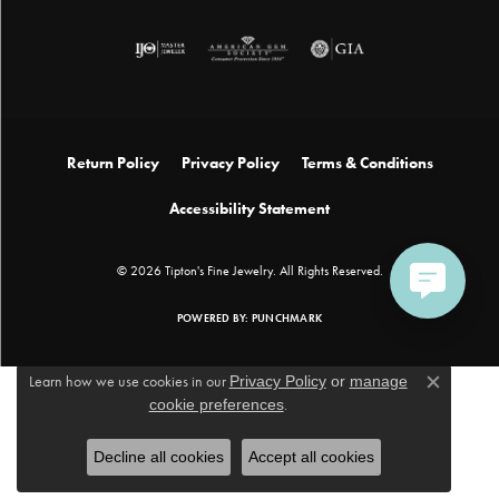
Return Policy
Privacy Policy
Terms & Conditions
Accessibility Statement
© 2026 Tipton's Fine Jewelry. All Rights Reserved.
POWERED BY:
PUNCHMARK
Learn how we use cookies in our
Privacy Policy
or
manage
Close c
cookie preferences
.
Decline all cookies
Accept all cookies