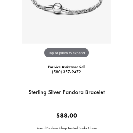
Tap or pinch to expand
For Live Assistance Call
(580) 357-9472
Sterling Silver Pandora Bracelet
$88.00
Round Pandora Clasp Twisted Snake Chain