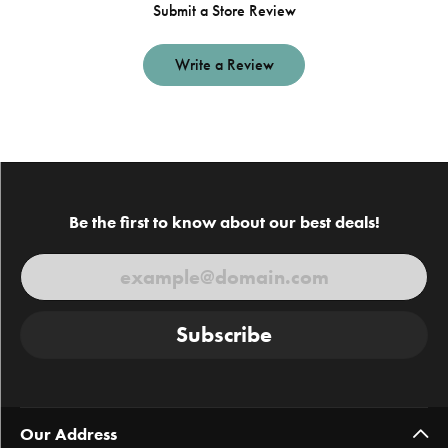
Submit a Store Review
Write a Review
Be the first to know about our best deals!
Subscribe
Our Address