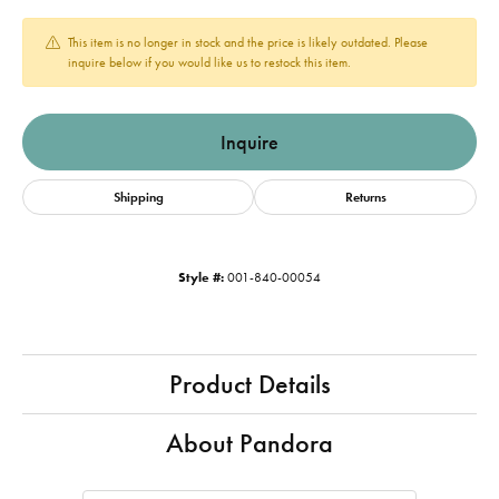
This item is no longer in stock and the price is likely outdated. Please
inquire below if you would like us to restock this item.
Inquire
Shipping
Returns
Style #:
001-840-00054
Product Details
About Pandora