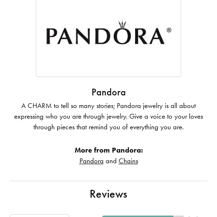
Pandora
A CHARM to tell so many stories; Pandora jewelry is all about
expressing who you are through jewelry. Give a voice to your loves
through pieces that remind you of everything you are.
More from Pandora:
Pandora
and
Chains
Reviews