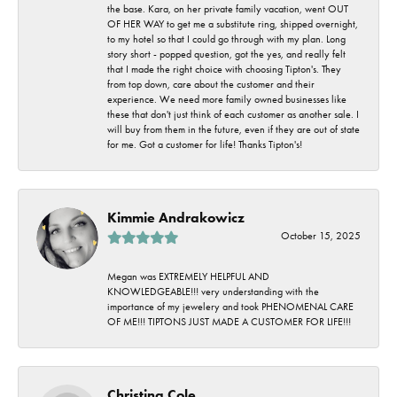
the base. Kara, on her private family vacation, went OUT
OF HER WAY to get me a substitute ring, shipped overnight,
to my hotel so that I could go through with my plan. Long
story short - popped question, got the yes, and really felt
that I made the right choice with choosing Tipton's. They
from top down, care about the customer and their
experience. We need more family owned businesses like
these that don't just think of each customer as another sale. I
will buy from them in the future, even if they are out of state
for me. Got a customer for life! Thanks Tipton's!
Kimmie Andrakowicz
October 15, 2025
Megan was EXTREMELY HELPFUL AND
KNOWLEDGEABLE!!! very understanding with the
importance of my jewelery and took PHENOMENAL CARE
OF ME!!! TIPTONS JUST MADE A CUSTOMER FOR LIFE!!!
Christina Cole