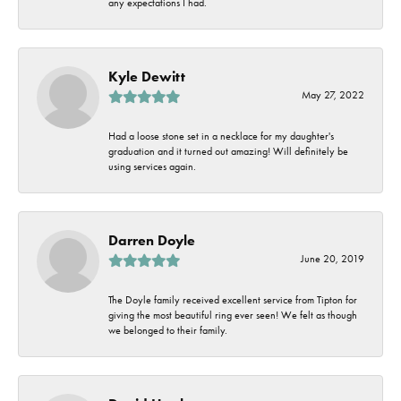
any expectations I had.
Kyle Dewitt
May 27, 2022
Had a loose stone set in a necklace for my daughter's
graduation and it turned out amazing! Will definitely be
using services again.
Darren Doyle
June 20, 2019
The Doyle family received excellent service from Tipton for
giving the most beautiful ring ever seen! We felt as though
we belonged to their family.