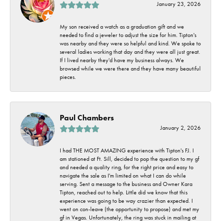
January 23, 2026
My son received a watch as a graduation gift and we
needed to find a jeweler to adjust the size for him. Tipton's
was nearby and they were so helpful and kind. We spoke to
several ladies working that day and they were all just great.
If I lived nearby they'd have my business always. We
browsed while we were there and they have many beautiful
pieces.
Paul Chambers
January 2, 2026
I had THE MOST AMAZING experience with Tipton's FJ. I
am stationed at Ft. Sill, decided to pop the question to my gf
and needed a quality ring, for the right price and easy to
navigate the sale as I'm limited on what I can do while
serving. Sent a message to the business and Owner Kara
Tipton, reached out to help. Little did we know that this
experience was going to be way crazier than expected. I
went on con-leave (the opportunity to propose) and met my
gf in Vegas. Unfortunately, the ring was stuck in mailing at