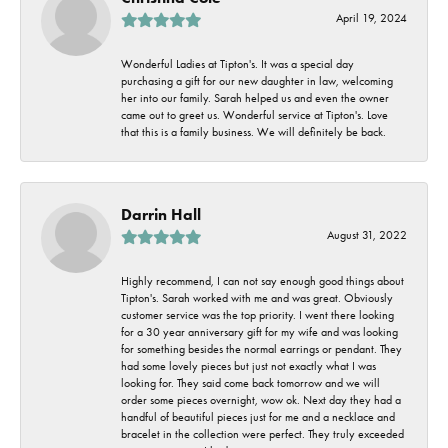
April 19, 2024
Wonderful Ladies at Tipton's. It was a special day
purchasing a gift for our new daughter in law, welcoming
her into our family. Sarah helped us and even the owner
came out to greet us. Wonderful service at Tipton's. Love
that this is a family business. We will definitely be back.
Darrin Hall
August 31, 2022
Highly recommend, I can not say enough good things about
Tipton's. Sarah worked with me and was great. Obviously
customer service was the top priority. I went there looking
for a 30 year anniversary gift for my wife and was looking
for something besides the normal earrings or pendant. They
had some lovely pieces but just not exactly what I was
looking for. They said come back tomorrow and we will
order some pieces overnight, wow ok. Next day they had a
handful of beautiful pieces just for me and a necklace and
bracelet in the collection were perfect. They truly exceeded