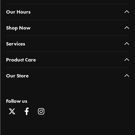
Our Hours
Shop Now
Services
Product Care
Our Store
Follow us