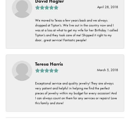
David Hagler
April 28, 2018
We moved to Texas a few years back and we always
shopped at Tipton's. We live out in the country now and I
was at a loss at what to get my wife for her Birthday. I called
Tipton's and they took care of me! Shipped it right to my
door...great service! Fantastic people!
Teresa Harris
March 5, 2018
Exceptional service and quality jewelry! They are always
very patient and helpful in helping me find the perfect
pieces of jewelry within my budget for every occasion! And
I can always count on them for any services or repairs! Love
this family and store!