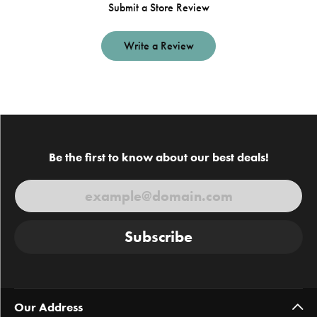
Submit a Store Review
Write a Review
Be the first to know about our best deals!
Subscribe
Our Address