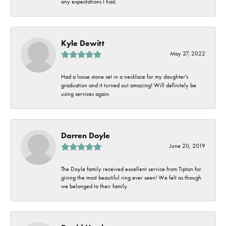
any expectations I had.
Kyle Dewitt
May 27, 2022
Had a loose stone set in a necklace for my daughter's
graduation and it turned out amazing! Will definitely be
using services again.
Darren Doyle
June 20, 2019
The Doyle family received excellent service from Tipton for
giving the most beautiful ring ever seen! We felt as though
we belonged to their family.