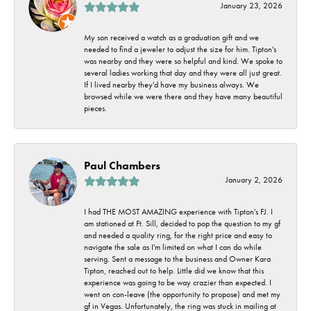
January 23, 2026
My son received a watch as a graduation gift and we
needed to find a jeweler to adjust the size for him. Tipton's
was nearby and they were so helpful and kind. We spoke to
several ladies working that day and they were all just great.
If I lived nearby they'd have my business always. We
browsed while we were there and they have many beautiful
pieces.
Paul Chambers
January 2, 2026
I had THE MOST AMAZING experience with Tipton's FJ. I
am stationed at Ft. Sill, decided to pop the question to my gf
and needed a quality ring, for the right price and easy to
navigate the sale as I'm limited on what I can do while
serving. Sent a message to the business and Owner Kara
Tipton, reached out to help. Little did we know that this
experience was going to be way crazier than expected. I
went on con-leave (the opportunity to propose) and met my
gf in Vegas. Unfortunately, the ring was stuck in mailing at