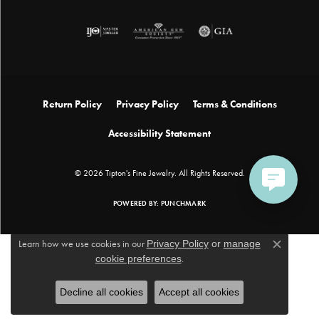
Return Policy
Privacy Policy
Terms & Conditions
Accessibility Statement
© 2026 Tipton's Fine Jewelry. All Rights Reserved.
POWERED BY:
PUNCHMARK
Learn how we use cookies in our
Privacy Policy
or
manage
Close c
cookie preferences
.
Decline all cookies
Accept all cookies