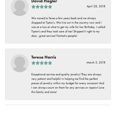
David Hagler
April 28, 2018
We moved to Texas a few years back and we always
shopped at Tipton's. We live out in the country now and I
was at a loss at what to get my wife for her Birthday. I called
Tipton's and they took care of me! Shipped it right to my
door...great service! Fantastic people!
Teresa Harris
March 5, 2018
Exceptional service and quality jewelry! They are always
very patient and helpful in helping me find the perfect
pieces of jewelry within my budget for every occasion! And
I can always count on them for any services or repairs! Love
this family and store!