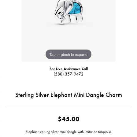
Tap or pinch to expand
For Live Assistance Call
(580) 357-9472
Sterling Silver Elephant Mini Dangle Charm
$45.00
Elephant sterling silver mini dangle with imitation turquoise