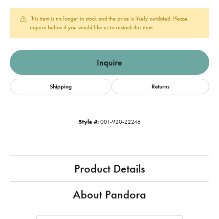
This item is no longer in stock and the price is likely outdated. Please
inquire below if you would like us to restock this item.
Inquire
Shipping
Returns
Style #:
001-920-22246
Product Details
About Pandora