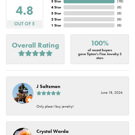
5 Star
(
10
)
4.8
4 Star
(
0
)
3 Star
(
0
)
2 Star
(
0
)
OUT OF 5
1 Star
(
0
)
100%
Overall Rating
of recent buyers
gave Tipton's Fine Jewelry 5
stars
J Saltzman
June 18, 2026
Only place I buy jewelry!
Crystal Warda