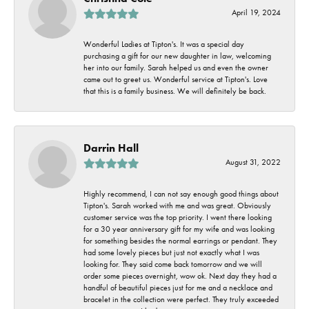
April 19, 2024
Wonderful Ladies at Tipton's. It was a special day
purchasing a gift for our new daughter in law, welcoming
her into our family. Sarah helped us and even the owner
came out to greet us. Wonderful service at Tipton's. Love
that this is a family business. We will definitely be back.
Darrin Hall
August 31, 2022
Highly recommend, I can not say enough good things about
Tipton's. Sarah worked with me and was great. Obviously
customer service was the top priority. I went there looking
for a 30 year anniversary gift for my wife and was looking
for something besides the normal earrings or pendant. They
had some lovely pieces but just not exactly what I was
looking for. They said come back tomorrow and we will
order some pieces overnight, wow ok. Next day they had a
handful of beautiful pieces just for me and a necklace and
bracelet in the collection were perfect. They truly exceeded