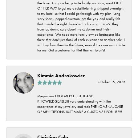
the base. Kara, on her private family vacation, went OUT
OF HER WAY to get me a substitute ring, shipped overnight,
to my hotel so that I could go through with my plan. Long
story short - popped question, got the yes, and really felt
that I made the right choice with choosing Tipton's. They
from top down, care about the customer and their
experience. We need more family owned businesses like
these that don't just think of each customer as another sale. I
will buy from them in the future, even if they are out of state
for me. Got a customer for life! Thanks Tipton's!
Kimmie Andrakowicz
October 15, 2025
Megan was EXTREMELY HELPFUL AND
KNOWLEDGEABLE!!! very understanding with the
importance of my jewelery and took PHENOMENAL CARE
OF ME!!! TIPTONS JUST MADE A CUSTOMER FOR LIFE!!!
Christina Cole