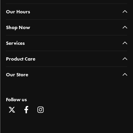
Our Hours
Shop Now
Services
Product Care
Our Store
Follow us