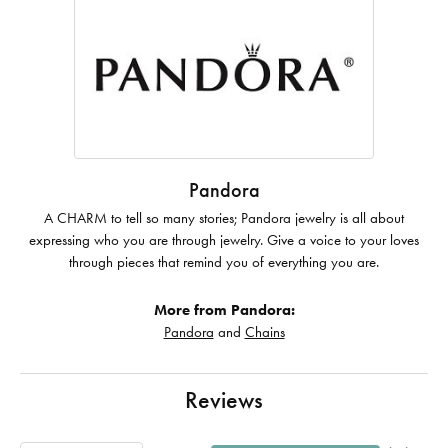
Pandora
A CHARM to tell so many stories; Pandora jewelry is all about
expressing who you are through jewelry. Give a voice to your loves
through pieces that remind you of everything you are.
More from Pandora:
Pandora
and
Chains
Reviews