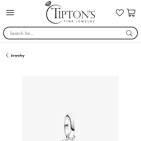
Search for...
Jewelry