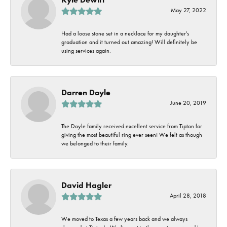
May 27, 2022
Had a loose stone set in a necklace for my daughter's
graduation and it turned out amazing! Will definitely be
using services again.
Darren Doyle
June 20, 2019
The Doyle family received excellent service from Tipton for
giving the most beautiful ring ever seen! We felt as though
we belonged to their family.
David Hagler
April 28, 2018
We moved to Texas a few years back and we always