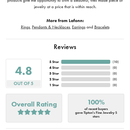
products give the opportunity to own a beautiful, well made piece of
jewelry at a price that is within reach.
More from Lafonn:
Rings
,
Pendants & Necklaces
,
Earrings
and
Bracelets
Reviews
5 Star
(
10
)
4.8
4 Star
(
0
)
3 Star
(
0
)
2 Star
(
0
)
OUT OF 5
1 Star
(
0
)
100%
Overall Rating
of recent buyers
gave Tipton's Fine Jewelry 5
stars