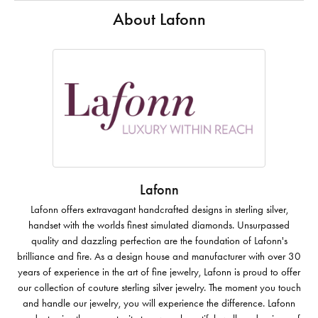
About Lafonn
Lafonn
Lafonn offers extravagant handcrafted designs in sterling silver,
handset with the worlds finest simulated diamonds. Unsurpassed
quality and dazzling perfection are the foundation of Lafonn's
brilliance and fire. As a design house and manufacturer with over 30
years of experience in the art of fine jewelry, Lafonn is proud to offer
our collection of couture sterling silver jewelry. The moment you touch
and handle our jewelry, you will experience the difference. Lafonn