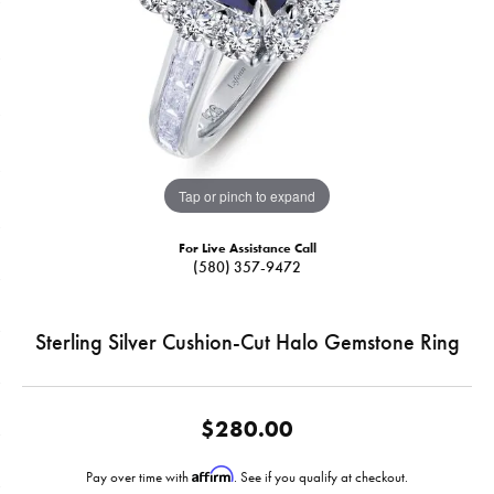
Tap or pinch to expand
For Live Assistance Call
(580) 357-9472
Sterling Silver Cushion-Cut Halo Gemstone Ring
$280.00
Affirm
Pay over time with
. See if you qualify at checkout.