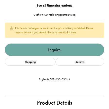
See all Financing options
Cushion-Cut Halo Engagement Ring
This item is no longer in stock and the price is likely outdated. Please
inquire below if you would like us to restock this item.
Inquire
Shipping
Returns
Style #:
001-630-03544
Product Details