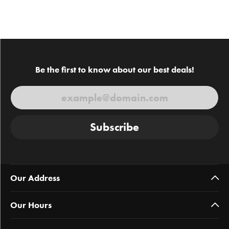
Be the first to know about our best deals!
Subscribe
Our Address
Our Hours