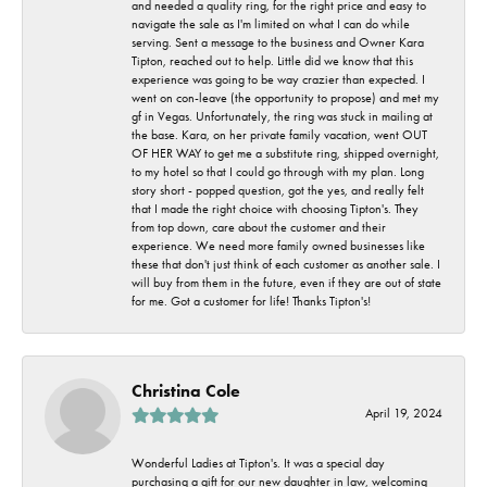
and needed a quality ring, for the right price and easy to
navigate the sale as I'm limited on what I can do while
serving. Sent a message to the business and Owner Kara
Tipton, reached out to help. Little did we know that this
experience was going to be way crazier than expected. I
went on con-leave (the opportunity to propose) and met my
gf in Vegas. Unfortunately, the ring was stuck in mailing at
the base. Kara, on her private family vacation, went OUT
OF HER WAY to get me a substitute ring, shipped overnight,
to my hotel so that I could go through with my plan. Long
story short - popped question, got the yes, and really felt
that I made the right choice with choosing Tipton's. They
from top down, care about the customer and their
experience. We need more family owned businesses like
these that don't just think of each customer as another sale. I
will buy from them in the future, even if they are out of state
for me. Got a customer for life! Thanks Tipton's!
Christina Cole
April 19, 2024
Wonderful Ladies at Tipton's. It was a special day
purchasing a gift for our new daughter in law, welcoming