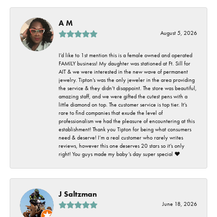
A M
August 5, 2026
I’d like to 1st mention this is a female owned and operated
FAMILY business! My daughter was stationed at Ft. Sill for
AIT & we were interested in the new wave of permanent
jewelry. Tipton’s was the only jeweler in the area providing
the service & they didn’t disappoint. The store was beautiful,
amazing staff, and we were gifted the cutest pens with a
little diamond on top. The customer service is top tier. It’s
rare to find companies that exude the level of
professionalism we had the pleasure of encountering at this
establishment! Thank you Tipton for being what consumers
need & deserve! I’m a real customer who rarely writes
reviews, however this one deserves 20 stars so it’s only
right! You guys made my baby’s day super special ❤️
J Saltzman
June 18, 2026