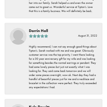
her into our family. Sarah helped us and even the owner
came out to greet us. Wonderful service at Tipton's. Love
that this is a family business. We will definitely be back.
Darrin Hall
August 31, 2022
Highly recommend, I can not say enough good things about
Tipton's. Sarah worked with me and was great. Obviously
customer service was the top priority. I went there looking
for a 30 year anniversary gift for my wife and was looking
for something besides the normal earrings or pendant. They
had some lovely pieces but just not exactly what I was
looking for. They said come back tomorrow and we will
order some pieces overnight, wow ok. Next day they had a
handful of beautiful pieces just for me and a necklace and
bracelet in the collection were perfect. They truly exceeded
any expectations I had.
Kyle Dewitt