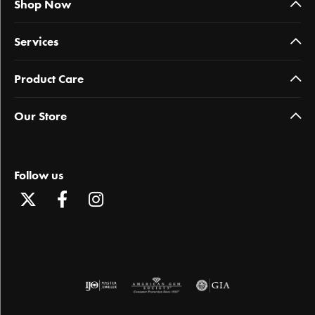
Shop Now
Services
Product Care
Our Store
Follow us