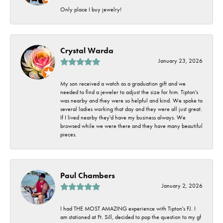
Only place I buy jewelry!
Crystal Warda
January 23, 2026
My son received a watch as a graduation gift and we
needed to find a jeweler to adjust the size for him. Tipton's
was nearby and they were so helpful and kind. We spoke to
several ladies working that day and they were all just great.
If I lived nearby they'd have my business always. We
browsed while we were there and they have many beautiful
pieces.
Paul Chambers
January 2, 2026
I had THE MOST AMAZING experience with Tipton's FJ. I
am stationed at Ft. Sill, decided to pop the question to my gf