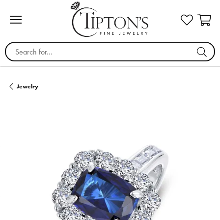
Search for...
Jewelry