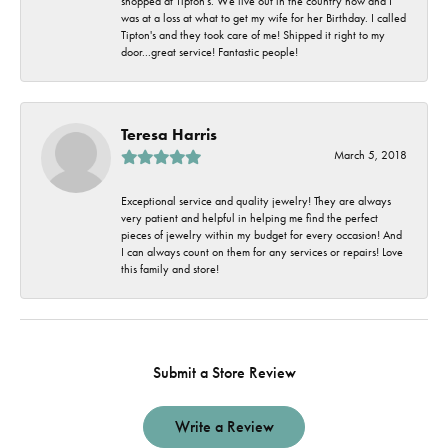
shopped at Tipton's. We live out in the country now and I
was at a loss at what to get my wife for her Birthday. I called
Tipton's and they took care of me! Shipped it right to my
door...great service! Fantastic people!
Teresa Harris
March 5, 2018
Exceptional service and quality jewelry! They are always
very patient and helpful in helping me find the perfect
pieces of jewelry within my budget for every occasion! And
I can always count on them for any services or repairs! Love
this family and store!
Submit a Store Review
Write a Review