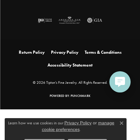
Return Policy
Privacy Policy
Terms & Conditions
Accessibility Statement
© 2026 Tipton's Fine Jewelry. All Rights Reserved.
POWERED BY:
PUNCHMARK
Learn how we use cookies in our
Privacy Policy
or
manage
Close c
cookie preferences
.