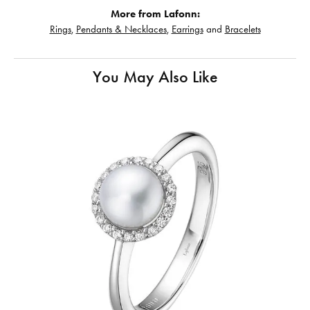
More from Lafonn:
Rings
,
Pendants & Necklaces
,
Earrings
and
Bracelets
You May Also Like