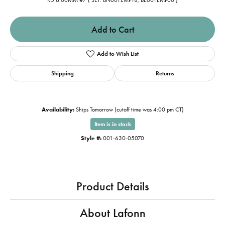
RD:6.00MM #7 ( SET: BN001EMP18, BE001EMP00 )
Add to Cart
Add to Wish List
Shipping
Returns
Availability:
Ships Tomorrow (cutoff time was 4:00 pm CT)
Item is in stock
Style #:
001-630-05070
Product Details
About Lafonn