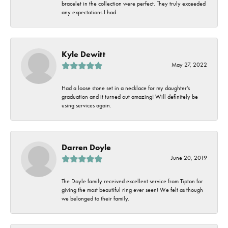
bracelet in the collection were perfect. They truly exceeded
any expectations I had.
Kyle Dewitt
May 27, 2022
Had a loose stone set in a necklace for my daughter's
graduation and it turned out amazing! Will definitely be
using services again.
Darren Doyle
June 20, 2019
The Doyle family received excellent service from Tipton for
giving the most beautiful ring ever seen! We felt as though
we belonged to their family.