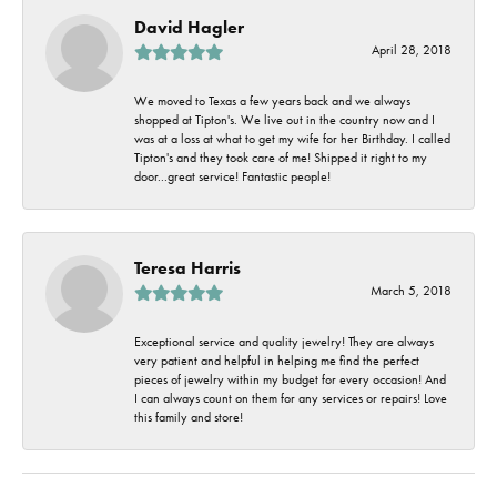
David Hagler
April 28, 2018
We moved to Texas a few years back and we always
shopped at Tipton's. We live out in the country now and I
was at a loss at what to get my wife for her Birthday. I called
Tipton's and they took care of me! Shipped it right to my
door...great service! Fantastic people!
Teresa Harris
March 5, 2018
Exceptional service and quality jewelry! They are always
very patient and helpful in helping me find the perfect
pieces of jewelry within my budget for every occasion! And
I can always count on them for any services or repairs! Love
this family and store!