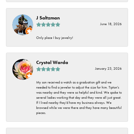
J Saltzman
June 18, 2026
Only place I buy jewelry!
Crystal Warda
January 23, 2026
My son received a watch as a graduation gift and we
needed to find a jeweler to adjust the size for him. Tipton's
was nearby and they were so helpful and kind. We spoke to
several ladies working that day and they were all just great.
If I lived nearby they'd have my business always. We
browsed while we were there and they have many beautiful
pieces.