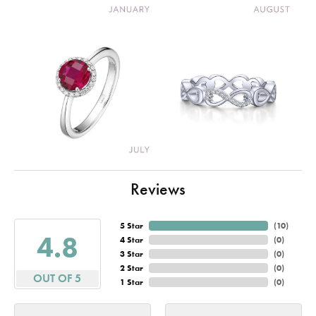
Reviews
5 Star
(
10
)
4.8
4 Star
(
0
)
3 Star
(
0
)
2 Star
(
0
)
OUT OF 5
1 Star
(
0
)