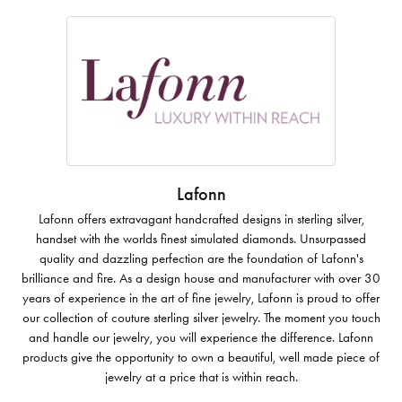
Lafonn
Lafonn offers extravagant handcrafted designs in sterling silver,
handset with the worlds finest simulated diamonds. Unsurpassed
quality and dazzling perfection are the foundation of Lafonn's
brilliance and fire. As a design house and manufacturer with over 30
years of experience in the art of fine jewelry, Lafonn is proud to offer
our collection of couture sterling silver jewelry. The moment you touch
and handle our jewelry, you will experience the difference. Lafonn
products give the opportunity to own a beautiful, well made piece of
jewelry at a price that is within reach.