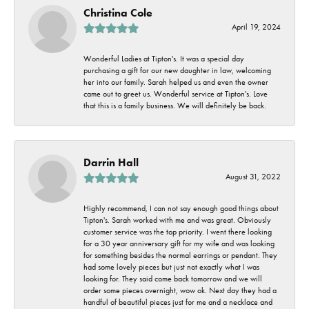
Christina Cole
April 19, 2024
Wonderful Ladies at Tipton's. It was a special day
purchasing a gift for our new daughter in law, welcoming
her into our family. Sarah helped us and even the owner
came out to greet us. Wonderful service at Tipton's. Love
that this is a family business. We will definitely be back.
Darrin Hall
August 31, 2022
Highly recommend, I can not say enough good things about
Tipton's. Sarah worked with me and was great. Obviously
customer service was the top priority. I went there looking
for a 30 year anniversary gift for my wife and was looking
for something besides the normal earrings or pendant. They
had some lovely pieces but just not exactly what I was
looking for. They said come back tomorrow and we will
order some pieces overnight, wow ok. Next day they had a
handful of beautiful pieces just for me and a necklace and