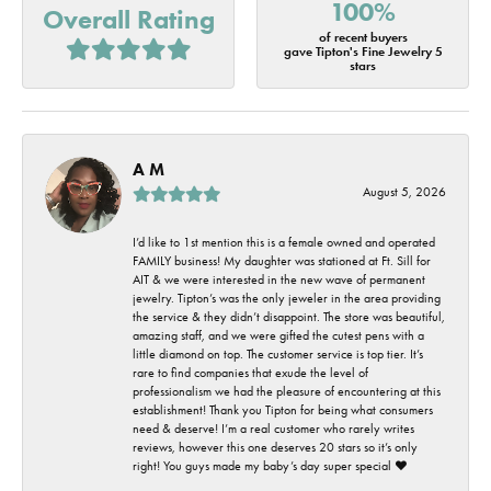
100%
Overall Rating
of recent buyers
gave Tipton's Fine Jewelry 5
stars
A M
August 5, 2026
I’d like to 1st mention this is a female owned and operated
FAMILY business! My daughter was stationed at Ft. Sill for
AIT & we were interested in the new wave of permanent
jewelry. Tipton’s was the only jeweler in the area providing
the service & they didn’t disappoint. The store was beautiful,
amazing staff, and we were gifted the cutest pens with a
little diamond on top. The customer service is top tier. It’s
rare to find companies that exude the level of
professionalism we had the pleasure of encountering at this
establishment! Thank you Tipton for being what consumers
need & deserve! I’m a real customer who rarely writes
reviews, however this one deserves 20 stars so it’s only
right! You guys made my baby’s day super special ❤️