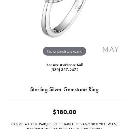
Tap or pinch to expand
For Live Assistance Call
(580) 357-9472
Sterling Silver Gemstone Ring
$180.00
RG SIMULATED EMERALD/CL S.S. PT SIMULATED DIAMOND 0.20 CTW EME