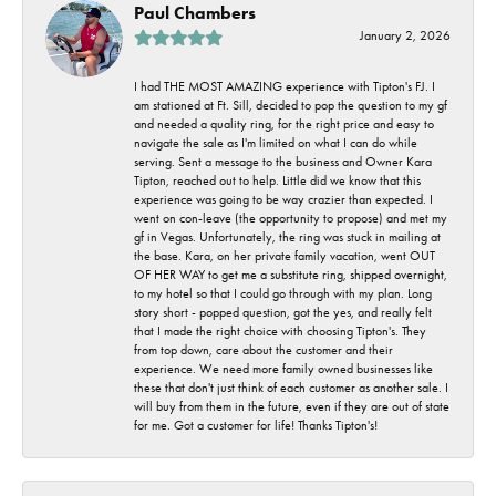
Paul Chambers
January 2, 2026
I had THE MOST AMAZING experience with Tipton's FJ. I
am stationed at Ft. Sill, decided to pop the question to my gf
and needed a quality ring, for the right price and easy to
navigate the sale as I'm limited on what I can do while
serving. Sent a message to the business and Owner Kara
Tipton, reached out to help. Little did we know that this
experience was going to be way crazier than expected. I
went on con-leave (the opportunity to propose) and met my
gf in Vegas. Unfortunately, the ring was stuck in mailing at
the base. Kara, on her private family vacation, went OUT
OF HER WAY to get me a substitute ring, shipped overnight,
to my hotel so that I could go through with my plan. Long
story short - popped question, got the yes, and really felt
that I made the right choice with choosing Tipton's. They
from top down, care about the customer and their
experience. We need more family owned businesses like
these that don't just think of each customer as another sale. I
will buy from them in the future, even if they are out of state
for me. Got a customer for life! Thanks Tipton's!