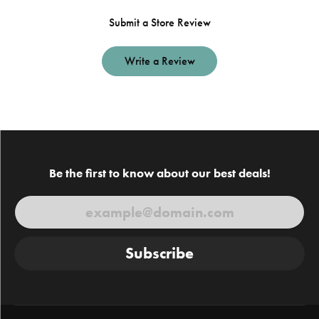
Submit a Store Review
Write a Review
Be the first to know about our best deals!
Subscribe