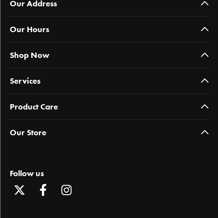
Our Address
Our Hours
Shop Now
Services
Product Care
Our Store
Follow us