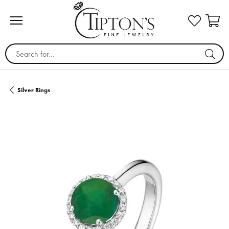
Search for...
Silver Rings