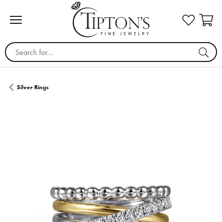
Search for...
Silver Rings