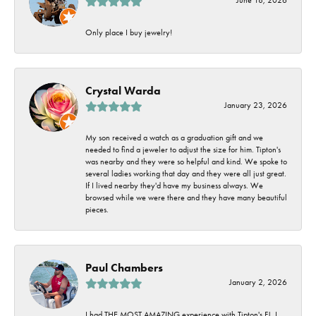
Only place I buy jewelry!
Crystal Warda
January 23, 2026
My son received a watch as a graduation gift and we
needed to find a jeweler to adjust the size for him. Tipton's
was nearby and they were so helpful and kind. We spoke to
several ladies working that day and they were all just great.
If I lived nearby they'd have my business always. We
browsed while we were there and they have many beautiful
pieces.
Paul Chambers
January 2, 2026
I had THE MOST AMAZING experience with Tipton's FJ. I