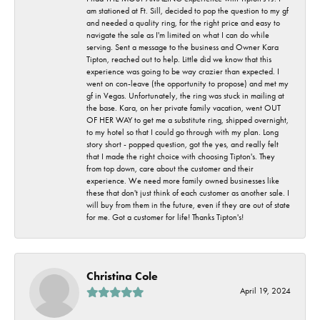
am stationed at Ft. Sill, decided to pop the question to my gf
and needed a quality ring, for the right price and easy to
navigate the sale as I'm limited on what I can do while
serving. Sent a message to the business and Owner Kara
Tipton, reached out to help. Little did we know that this
experience was going to be way crazier than expected. I
went on con-leave (the opportunity to propose) and met my
gf in Vegas. Unfortunately, the ring was stuck in mailing at
the base. Kara, on her private family vacation, went OUT
OF HER WAY to get me a substitute ring, shipped overnight,
to my hotel so that I could go through with my plan. Long
story short - popped question, got the yes, and really felt
that I made the right choice with choosing Tipton's. They
from top down, care about the customer and their
experience. We need more family owned businesses like
these that don't just think of each customer as another sale. I
will buy from them in the future, even if they are out of state
for me. Got a customer for life! Thanks Tipton's!
Christina Cole
April 19, 2024