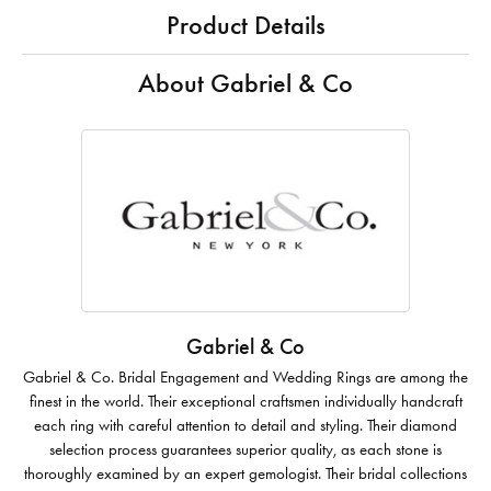
Product Details
About Gabriel & Co
Gabriel & Co
Gabriel & Co. Bridal Engagement and Wedding Rings are among the
finest in the world. Their exceptional craftsmen individually handcraft
each ring with careful attention to detail and styling. Their diamond
selection process guarantees superior quality, as each stone is
thoroughly examined by an expert gemologist. Their bridal collections