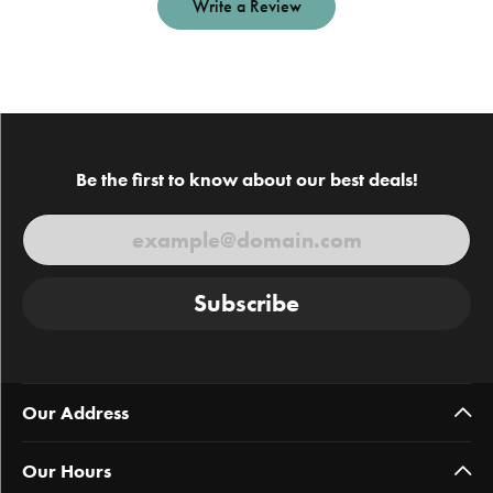
Write a Review
Be the first to know about our best deals!
Subscribe
Our Address
Our Hours