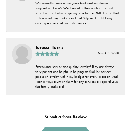
We moved to Texas a few years back and we always
shopped at Tipton's. We live out in the country now and I
was at a loss at what to get my wife for her Birthday. I called
Tipton's and they took care of me! Shipped it right to my
door...great service! Fantastic people!
Teresa Harris
March 5, 2018
Exceptional service and quality jewelry! They are always
very patient and helpful in helping me find the perfect
pieces of jewelry within my budget for every occasion! And
I can always count on them for any services or repairs! Love
this family and store!
Submit a Store Review