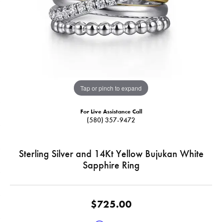
Tap or pinch to expand
For Live Assistance Call
(580) 357-9472
Sterling Silver and 14Kt Yellow Bujukan White
Sapphire Ring
$725.00