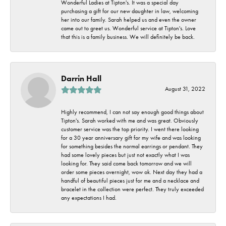
Wonderful Ladies at Tipton's. It was a special day
purchasing a gift for our new daughter in law, welcoming
her into our family. Sarah helped us and even the owner
came out to greet us. Wonderful service at Tipton's. Love
that this is a family business. We will definitely be back.
Darrin Hall
August 31, 2022
Highly recommend, I can not say enough good things about
Tipton's. Sarah worked with me and was great. Obviously
customer service was the top priority. I went there looking
for a 30 year anniversary gift for my wife and was looking
for something besides the normal earrings or pendant. They
had some lovely pieces but just not exactly what I was
looking for. They said come back tomorrow and we will
order some pieces overnight, wow ok. Next day they had a
handful of beautiful pieces just for me and a necklace and
bracelet in the collection were perfect. They truly exceeded
any expectations I had.