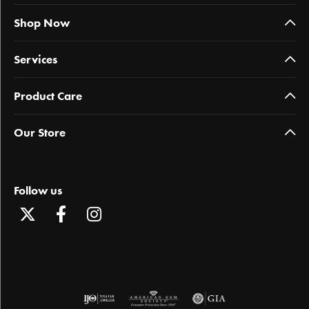
Shop Now
Services
Product Care
Our Store
Follow us