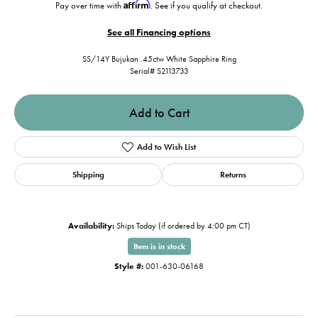
Affirm
Pay over time with
. See if you qualify at checkout.
See all Financing options
SS/14Y Bujukan .45ctw White Sapphire Ring
Serial# S2113733
Add to Cart
Add to Wish List
Shipping
Returns
Availability:
Ships Today (if ordered by 4:00 pm CT)
Item is in stock
Style #:
001-630-06168