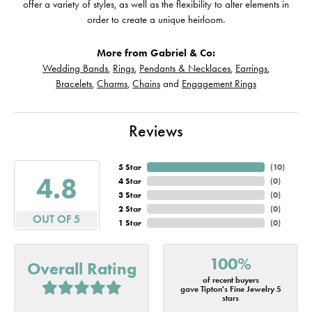
offer a variety of styles, as well as the flexibility to alter elements in
order to create a unique heirloom.
More from Gabriel & Co:
Wedding Bands
,
Rings
,
Pendants & Necklaces
,
Earrings
,
Bracelets
,
Charms
,
Chains
and
Engagement Rings
Reviews
5 Star
(
10
)
4.8
4 Star
(
0
)
3 Star
(
0
)
2 Star
(
0
)
OUT OF 5
1 Star
(
0
)
100%
Overall Rating
of recent buyers
gave Tipton's Fine Jewelry 5
stars