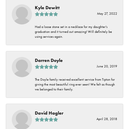
Kyle Dewitt
May 27, 2022
Had a loose stone set in a necklace for my daughter's
graduation and it turned out amazing! Will definitely be
using services again.
Darren Doyle
June 20, 2019
The Doyle family received excellent service from Tipton for
giving the most beautiful ring ever seen! We felt as though
we belonged to their family.
David Hagler
April 28, 2018