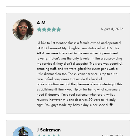
A M
August 5, 2026
I’d like to 1st mention this is a female owned and operated
FAMILY business! My daughter was stationed at Ft. Sill for
AIT & we were interested in the new wave of permanent
jewelry. Tipton’s was the only jeweler in the area providing
the service & they didn’t disappoint. The store was beautiful,
amazing staff, and we were gifted the cutest pens with a
little diamond on top. The customer service is top tier. It’s
rare to find companies that exude the level of
professionalism we had the pleasure of encountering at this
establishment! Thank you Tipton for being what consumers
need & deserve! I’m a real customer who rarely writes
reviews, however this one deserves 20 stars so it’s only
right! You guys made my baby’s day super special ❤️
J Saltzman
June 18, 2026