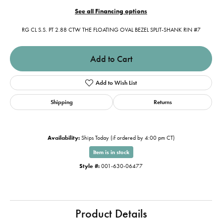
See all Financing options
RG CL S.S. PT 2.88 CTW THE FLOATING OVAL BEZEL SPLIT-SHANK RIN #7
Add to Cart
Add to Wish List
Shipping
Returns
Availability:
Ships Today (if ordered by 4:00 pm CT)
Item is in stock
Style #:
001-630-06477
Product Details