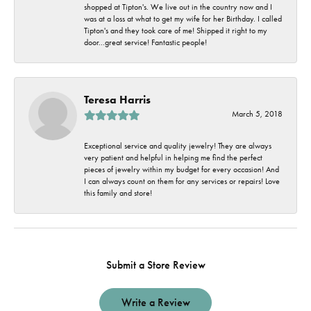
shopped at Tipton's. We live out in the country now and I
was at a loss at what to get my wife for her Birthday. I called
Tipton's and they took care of me! Shipped it right to my
door...great service! Fantastic people!
Teresa Harris
March 5, 2018
Exceptional service and quality jewelry! They are always
very patient and helpful in helping me find the perfect
pieces of jewelry within my budget for every occasion! And
I can always count on them for any services or repairs! Love
this family and store!
Submit a Store Review
Write a Review