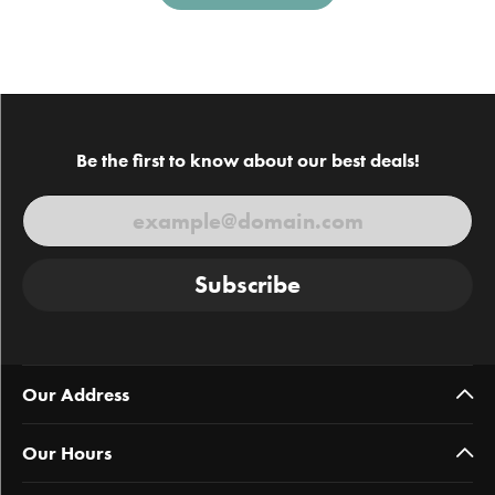
Be the first to know about our best deals!
Subscribe
Our Address
Our Hours