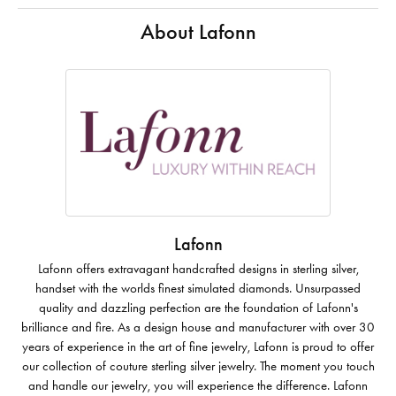
About Lafonn
Lafonn
Lafonn offers extravagant handcrafted designs in sterling silver,
handset with the worlds finest simulated diamonds. Unsurpassed
quality and dazzling perfection are the foundation of Lafonn's
brilliance and fire. As a design house and manufacturer with over 30
years of experience in the art of fine jewelry, Lafonn is proud to offer
our collection of couture sterling silver jewelry. The moment you touch
and handle our jewelry, you will experience the difference. Lafonn