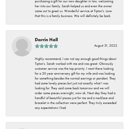
purchasing a gift for our new daughter in law, welcoming
her into our family. Sarah helped us and even the owner
came out to greet us. Wonderful service at Tipton's. Love
that this is a family business. We will definitely be back.
Darrin Hall
August 31, 2022
Highly recommend, I can not say enough good things about
Tipton's. Sarah worked with me and was great. Obviously
customer service was the top priority. I went there looking
for a 30 year anniversary gift for my wife and was looking
for something besides the normal earrings or pendant. They
had some lovely pieces but just not exactly what I was
looking for. They said come back tomorrow and we will
order some pieces overnight, wow ok. Next day they had a
handful of beautiful pieces just for me and a necklace and
bracelet in the collection were perfect. They truly exceeded
any expectations I had.