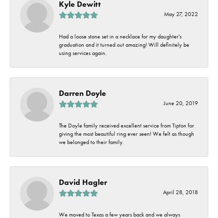
Kyle Dewitt
May 27, 2022
Had a loose stone set in a necklace for my daughter's
graduation and it turned out amazing! Will definitely be
using services again.
Darren Doyle
June 20, 2019
The Doyle family received excellent service from Tipton for
giving the most beautiful ring ever seen! We felt as though
we belonged to their family.
David Hagler
April 28, 2018
We moved to Texas a few years back and we always