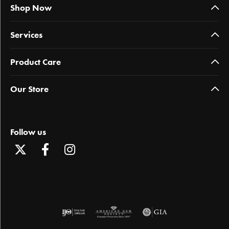
Shop Now
Services
Product Care
Our Store
Follow us