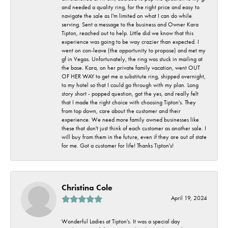
and needed a quality ring, for the right price and easy to
navigate the sale as I'm limited on what I can do while
serving. Sent a message to the business and Owner Kara
Tipton, reached out to help. Little did we know that this
experience was going to be way crazier than expected. I
went on con-leave (the opportunity to propose) and met my
gf in Vegas. Unfortunately, the ring was stuck in mailing at
the base. Kara, on her private family vacation, went OUT
OF HER WAY to get me a substitute ring, shipped overnight,
to my hotel so that I could go through with my plan. Long
story short - popped question, got the yes, and really felt
that I made the right choice with choosing Tipton's. They
from top down, care about the customer and their
experience. We need more family owned businesses like
these that don't just think of each customer as another sale. I
will buy from them in the future, even if they are out of state
for me. Got a customer for life! Thanks Tipton's!
Christina Cole
April 19, 2024
Wonderful Ladies at Tipton's. It was a special day