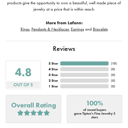
products give the opportunity to own a beautiful, well made piece of
jewelry at a price that is within reach.
More from Lafonn:
Rings
,
Pendants & Necklaces
,
Earrings
and
Bracelets
Reviews
5 Star
(
10
)
4.8
4 Star
(
0
)
3 Star
(
0
)
2 Star
(
0
)
OUT OF 5
1 Star
(
0
)
100%
Overall Rating
of recent buyers
gave Tipton's Fine Jewelry 5
stars