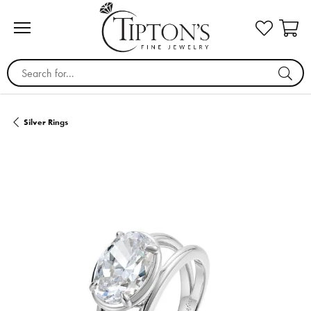
Search for...
Silver Rings