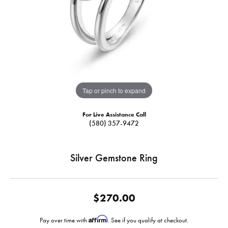
Tap or pinch to expand
For Live Assistance Call
(580) 357-9472
Silver Gemstone Ring
$270.00
Affirm
Pay over time with
. See if you qualify at checkout.