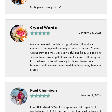
Only place I buy jewelry!
Crystal Warda
January 23, 2026
My son received a watch as a graduation gift and we
needed to find a jeweler to adjust the size for him. Tipton's
was nearby and they were so helpful and kind. We spoke to
several ladies working that day and they were all just great.
If I lived nearby they'd have my business always. We
browsed while we were there and they have many beautiful
pieces.
Paul Chambers
January 2, 2026
I had THE MOST AMAZING experience with Tipton's FJ. I
am stationed at Ft. Sill, decided to pop the question to my gf