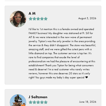
A M
August 5, 2026
I’d like to 1st mention this is a female owned and operated
FAMILY business! My daughter was stationed at Ft. Sill for
AIT & we were interested in the new wave of permanent
jewelry. Tipton’s was the only jeweler in the area providing
the service & they didn’t disappoint. The store was beautiful,
amazing staff, and we were gifted the cutest pens with a
little diamond on top. The customer service is top tier. It’s
rare to find companies that exude the level of
professionalism we had the pleasure of encountering at this
establishment! Thank you Tipton for being what consumers
need & deserve! I’m a real customer who rarely writes
reviews, however this one deserves 20 stars so it’s only
right! You guys made my baby’s day super special ❤️
J Saltzman
June 18, 2026