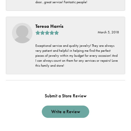
door...great service! Fantastic people!
Teresa Harris
March 5, 2018
Exceptional service and quality jewelry! They are always
very patient and helpful in helping me find the perfect
pieces of jewelry within my budget for every occasion! And
I can always count on them for any services or repairs! Love
this family and store!
Submit a Store Review
Write a Review