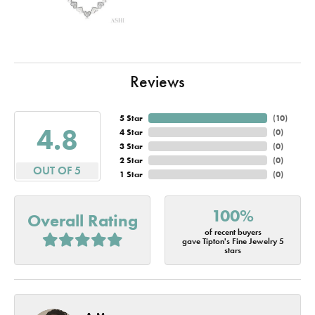
Reviews
5 Star
(
10
)
4.8
4 Star
(
0
)
3 Star
(
0
)
2 Star
(
0
)
OUT OF 5
1 Star
(
0
)
100%
Overall Rating
of recent buyers
gave Tipton's Fine Jewelry 5
stars