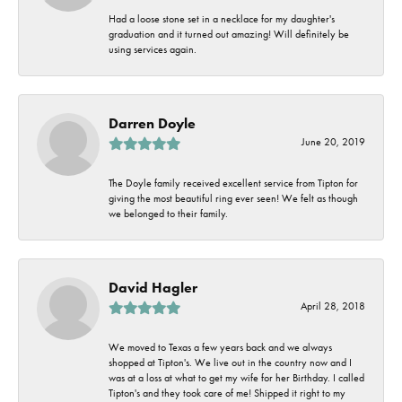
Had a loose stone set in a necklace for my daughter's
graduation and it turned out amazing! Will definitely be
using services again.
Darren Doyle
June 20, 2019
The Doyle family received excellent service from Tipton for
giving the most beautiful ring ever seen! We felt as though
we belonged to their family.
David Hagler
April 28, 2018
We moved to Texas a few years back and we always
shopped at Tipton's. We live out in the country now and I
was at a loss at what to get my wife for her Birthday. I called
Tipton's and they took care of me! Shipped it right to my