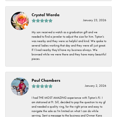
Crystal Warda
January 23, 2026
My son received a watch as a graduation gift and we
needed to find a jeweler to adjust the size for him. Tipton's
was nearby and they were so helpful and kind. We spoke to
several ladies working that day and they were all just great.
If I lived nearby they'd have my business always. We
browsed while we were there and they have many beautiful
pieces.
Paul Chambers
January 2, 2026
I had THE MOST AMAZING experience with Tipton's FJ. I
am stationed at Ft. Sill, decided to pop the question to my gf
and needed a quality ring, for the right price and easy to
navigate the sale as I'm limited on what I can do while
serving. Sent a message to the business and Owner Kara