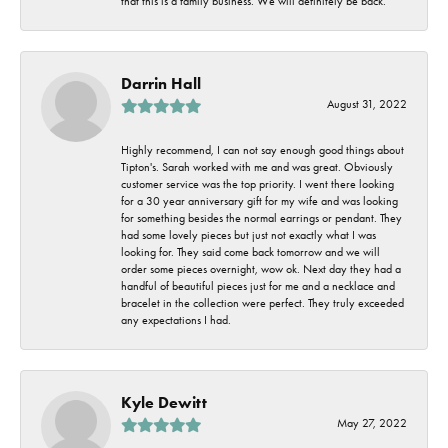
that this is a family business. We will definitely be back.
Darrin Hall
August 31, 2022
Highly recommend, I can not say enough good things about
Tipton's. Sarah worked with me and was great. Obviously
customer service was the top priority. I went there looking
for a 30 year anniversary gift for my wife and was looking
for something besides the normal earrings or pendant. They
had some lovely pieces but just not exactly what I was
looking for. They said come back tomorrow and we will
order some pieces overnight, wow ok. Next day they had a
handful of beautiful pieces just for me and a necklace and
bracelet in the collection were perfect. They truly exceeded
any expectations I had.
Kyle Dewitt
May 27, 2022