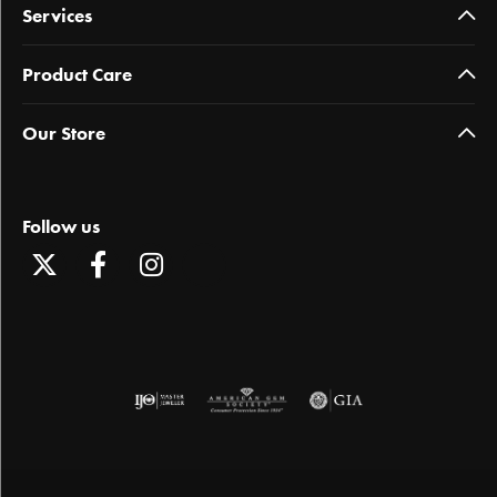
Services
Product Care
Our Store
Follow us