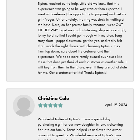
Tipton, reached out to help. Little did we know that this
experience was going to be way crazier than expected. I
went on con-leave (the opportunity to propose) and met my
gf in Vegas. Unfortunately, the ring was stuck in mailing at
the base. Kara, on her private family vacation, went OUT
OF HER WAY to get me a substitute ring, shipped overnight,
to my hotel so that I could go through with my plan. Long
story short - popped question, got the yes, and really felt
that I made the right choice with choosing Tipton's. They
from top down, care about the customer and their
experience. We need more family owned businesses like
these that don't just think of each customer as another sale. I
will buy from them in the future, even if they are out of state
for me. Got a customer for life! Thanks Tipton's!
Christina Cole
April 19, 2024
Wonderful Ladies at Tipton's. It was a special day
purchasing a gift for our new daughter in law, welcoming
her into our family. Sarah helped us and even the owner
came out to greet us. Wonderful service at Tipton's. Love