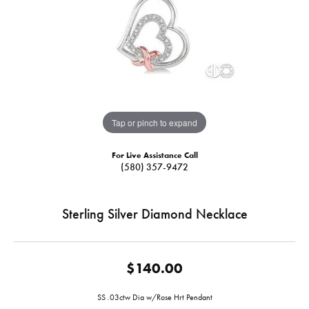
Tap or pinch to expand
For Live Assistance Call
(580) 357-9472
Sterling Silver Diamond Necklace
$140.00
SS .03ctw Dia w/Rose Hrt Pendant