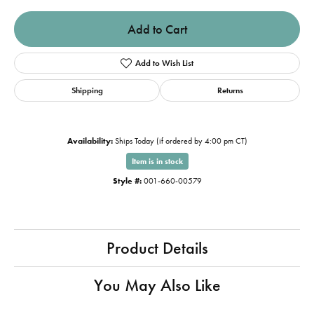
Add to Cart
Add to Wish List
Shipping
Returns
Availability:
Ships Today (if ordered by 4:00 pm CT)
Item is in stock
Style #:
001-660-00579
Product Details
You May Also Like