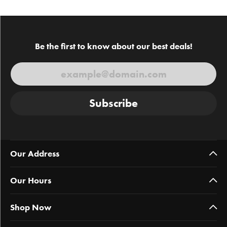
Be the first to know about our best deals!
Subscribe
Our Address
Our Hours
Shop Now