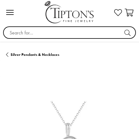
Search for...
Silver Pendants & Necklaces