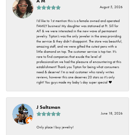
A M
August 5, 2026
I’d like to 1st mention this is a female owned and operated
FAMILY business! My daughter was stationed at Ft. Sill for
AIT & we were interested in the new wave of permanent
jewelry. Tipton’s was the only jeweler in the area providing
the service & they didn’t disappoint. The store was beautiful,
amazing staff, and we were gifted the cutest pens with a
little diamond on top. The customer service is top tier. It’s
rare to find companies that exude the level of
professionalism we had the pleasure of encountering at this
establishment! Thank you Tipton for being what consumers
need & deserve! I’m a real customer who rarely writes
reviews, however this one deserves 20 stars so it’s only
right! You guys made my baby’s day super special ❤️
J Saltzman
June 18, 2026
Only place I buy jewelry!