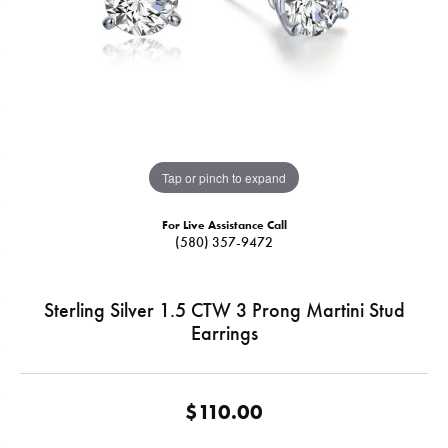
Tap or pinch to expand
For Live Assistance Call
(580) 357-9472
Sterling Silver 1.5 CTW 3 Prong Martini Stud
Earrings
$110.00