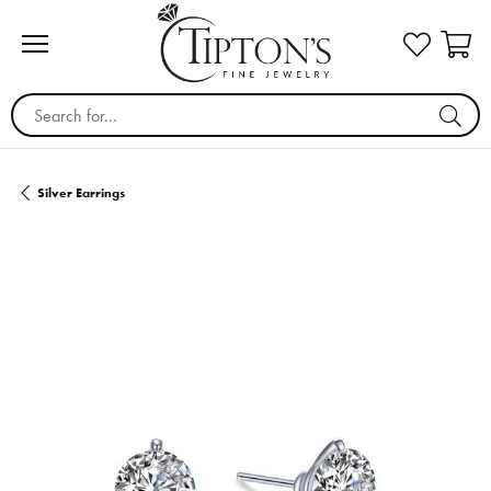
Search for...
Silver Earrings