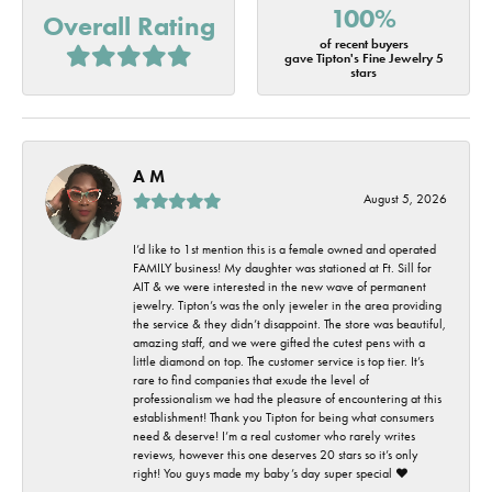
100%
Overall Rating
of recent buyers
gave Tipton's Fine Jewelry 5
stars
A M
August 5, 2026
I’d like to 1st mention this is a female owned and operated
FAMILY business! My daughter was stationed at Ft. Sill for
AIT & we were interested in the new wave of permanent
jewelry. Tipton’s was the only jeweler in the area providing
the service & they didn’t disappoint. The store was beautiful,
amazing staff, and we were gifted the cutest pens with a
little diamond on top. The customer service is top tier. It’s
rare to find companies that exude the level of
professionalism we had the pleasure of encountering at this
establishment! Thank you Tipton for being what consumers
need & deserve! I’m a real customer who rarely writes
reviews, however this one deserves 20 stars so it’s only
right! You guys made my baby’s day super special ❤️