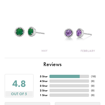
Reviews
5 Star
(
10
)
4.8
4 Star
(
0
)
3 Star
(
0
)
2 Star
(
0
)
OUT OF 5
1 Star
(
0
)