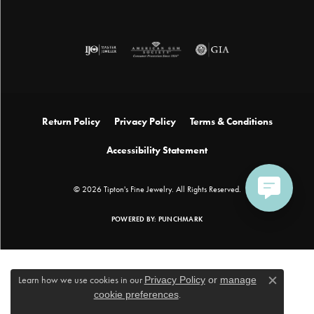
Return Policy
Privacy Policy
Terms & Conditions
Accessibility Statement
© 2026 Tipton's Fine Jewelry. All Rights Reserved.
POWERED BY:
PUNCHMARK
Learn how we use cookies in our
Privacy Policy
or
manage
Close c
cookie preferences
.