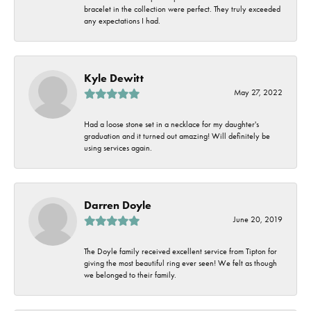
bracelet in the collection were perfect. They truly exceeded
any expectations I had.
Kyle Dewitt
May 27, 2022
Had a loose stone set in a necklace for my daughter's
graduation and it turned out amazing! Will definitely be
using services again.
Darren Doyle
June 20, 2019
The Doyle family received excellent service from Tipton for
giving the most beautiful ring ever seen! We felt as though
we belonged to their family.