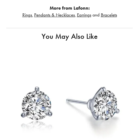
More from Lafonn:
Rings
,
Pendants & Necklaces
,
Earrings
and
Bracelets
You May Also Like