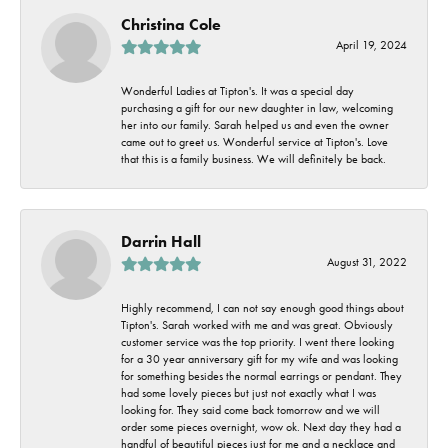
Christina Cole
April 19, 2024
Wonderful Ladies at Tipton's. It was a special day
purchasing a gift for our new daughter in law, welcoming
her into our family. Sarah helped us and even the owner
came out to greet us. Wonderful service at Tipton's. Love
that this is a family business. We will definitely be back.
Darrin Hall
August 31, 2022
Highly recommend, I can not say enough good things about
Tipton's. Sarah worked with me and was great. Obviously
customer service was the top priority. I went there looking
for a 30 year anniversary gift for my wife and was looking
for something besides the normal earrings or pendant. They
had some lovely pieces but just not exactly what I was
looking for. They said come back tomorrow and we will
order some pieces overnight, wow ok. Next day they had a
handful of beautiful pieces just for me and a necklace and