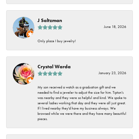
J Saltzman
June 18, 2026
Only place I buy jewelry!
Crystal Warda
January 23, 2026
My son received a watch as a graduation gift and we
needed to find a jeweler to adjust the size for him. Tipton's
was nearby and they were so helpful and kind. We spoke to
several ladies working that day and they were all just great.
If I lived nearby they'd have my business always. We
browsed while we were there and they have many beautiful
pieces.