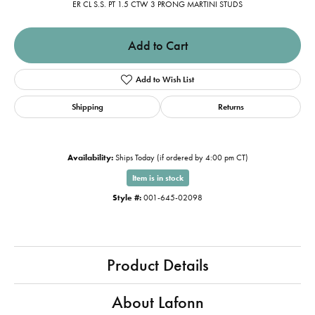
ER CL S.S. PT 1.5 CTW 3 PRONG MARTINI STUDS
Add to Cart
Add to Wish List
Shipping
Returns
Availability:
Ships Today (if ordered by 4:00 pm CT)
Item is in stock
Style #:
001-645-02098
Product Details
About Lafonn