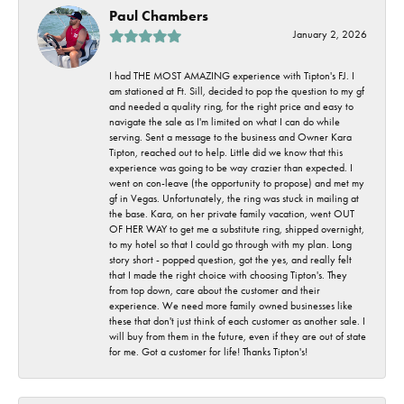
Paul Chambers
January 2, 2026
I had THE MOST AMAZING experience with Tipton's FJ. I
am stationed at Ft. Sill, decided to pop the question to my gf
and needed a quality ring, for the right price and easy to
navigate the sale as I'm limited on what I can do while
serving. Sent a message to the business and Owner Kara
Tipton, reached out to help. Little did we know that this
experience was going to be way crazier than expected. I
went on con-leave (the opportunity to propose) and met my
gf in Vegas. Unfortunately, the ring was stuck in mailing at
the base. Kara, on her private family vacation, went OUT
OF HER WAY to get me a substitute ring, shipped overnight,
to my hotel so that I could go through with my plan. Long
story short - popped question, got the yes, and really felt
that I made the right choice with choosing Tipton's. They
from top down, care about the customer and their
experience. We need more family owned businesses like
these that don't just think of each customer as another sale. I
will buy from them in the future, even if they are out of state
for me. Got a customer for life! Thanks Tipton's!