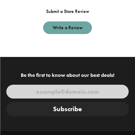
Submit a Store Review
Write a Review
Be the first to know about our best deals!
Subscribe