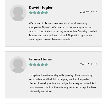
David Hagler
April 28, 2018
We moved to Texas a few years back and we always
shopped at Tipton's. We live out in the country now and I
was at a loss at what to get my wife for her Birthday. I called
Tipton's and they took care of me! Shipped it right to my
door...great service! Fantastic people!
Teresa Harris
March 5, 2018
Exceptional service and quality jewelry! They are always
very patient and helpful in helping me find the perfect
pieces of jewelry within my budget for every occasion! And
I can always count on them for any services or repairs! Love
this family and store!