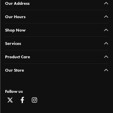
Our Address
Our Hours
Shop Now
Services
Product Care
Our Store
Follow us