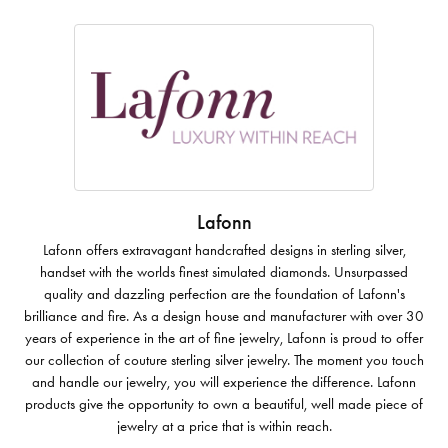
Lafonn
Lafonn offers extravagant handcrafted designs in sterling silver,
handset with the worlds finest simulated diamonds. Unsurpassed
quality and dazzling perfection are the foundation of Lafonn's
brilliance and fire. As a design house and manufacturer with over 30
years of experience in the art of fine jewelry, Lafonn is proud to offer
our collection of couture sterling silver jewelry. The moment you touch
and handle our jewelry, you will experience the difference. Lafonn
products give the opportunity to own a beautiful, well made piece of
jewelry at a price that is within reach.