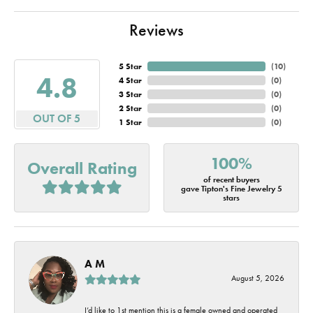
Reviews
5 Star
(
10
)
4.8
4 Star
(
0
)
3 Star
(
0
)
2 Star
(
0
)
OUT OF 5
1 Star
(
0
)
100%
Overall Rating
of recent buyers
gave Tipton's Fine Jewelry 5
stars
A M
August 5, 2026
I’d like to 1st mention this is a female owned and operated