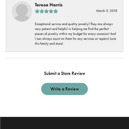
Teresa Harris
March 5, 2018
Exceptional service and quality jewelry! They are always
very patient and helpful in helping me find the perfect
pieces of jewelry within my budget for every occasion! And
I can always count on them for any services or repairs! Love
this family and store!
Submit a Store Review
Write a Review