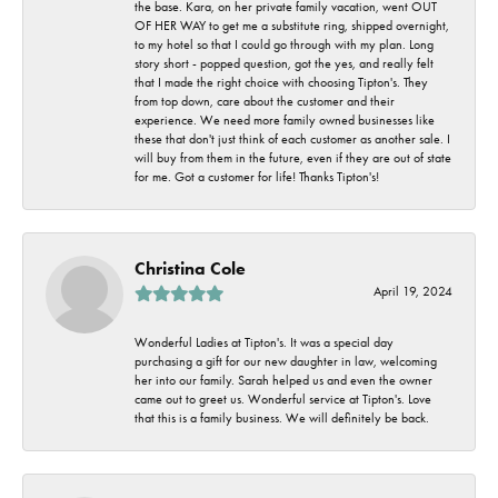
the base. Kara, on her private family vacation, went OUT
OF HER WAY to get me a substitute ring, shipped overnight,
to my hotel so that I could go through with my plan. Long
story short - popped question, got the yes, and really felt
that I made the right choice with choosing Tipton's. They
from top down, care about the customer and their
experience. We need more family owned businesses like
these that don't just think of each customer as another sale. I
will buy from them in the future, even if they are out of state
for me. Got a customer for life! Thanks Tipton's!
Christina Cole
April 19, 2024
Wonderful Ladies at Tipton's. It was a special day
purchasing a gift for our new daughter in law, welcoming
her into our family. Sarah helped us and even the owner
came out to greet us. Wonderful service at Tipton's. Love
that this is a family business. We will definitely be back.