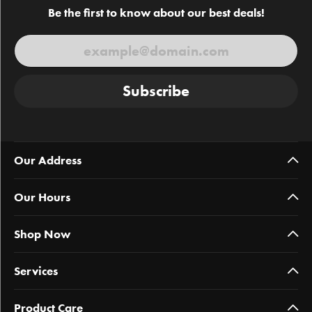
Be the first to know about our best deals!
Subscribe
Our Address
Our Hours
Shop Now
Services
Product Care