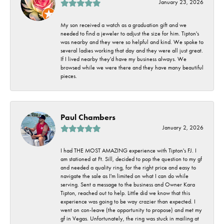
January 23, 2026
My son received a watch as a graduation gift and we
needed to find a jeweler to adjust the size for him. Tipton's
was nearby and they were so helpful and kind. We spoke to
several ladies working that day and they were all just great.
If I lived nearby they'd have my business always. We
browsed while we were there and they have many beautiful
pieces.
Paul Chambers
January 2, 2026
I had THE MOST AMAZING experience with Tipton's FJ. I
am stationed at Ft. Sill, decided to pop the question to my gf
and needed a quality ring, for the right price and easy to
navigate the sale as I'm limited on what I can do while
serving. Sent a message to the business and Owner Kara
Tipton, reached out to help. Little did we know that this
experience was going to be way crazier than expected. I
went on con-leave (the opportunity to propose) and met my
gf in Vegas. Unfortunately, the ring was stuck in mailing at