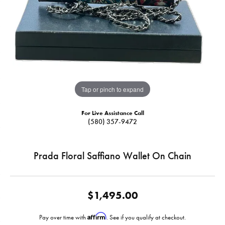
Tap or pinch to expand
For Live Assistance Call
(580) 357-9472
Prada Floral Saffiano Wallet On Chain
$1,495.00
Affirm
Pay over time with
. See if you qualify at checkout.