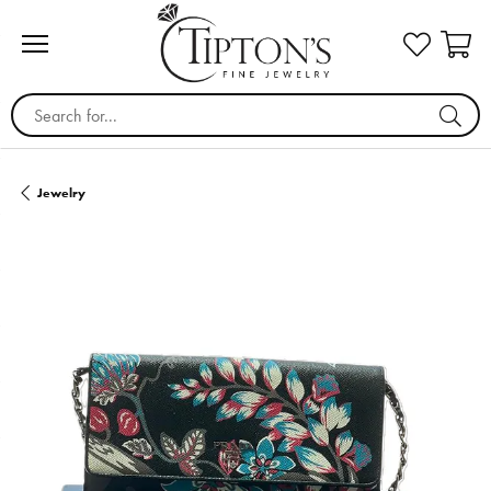
Search for...
Jewelry