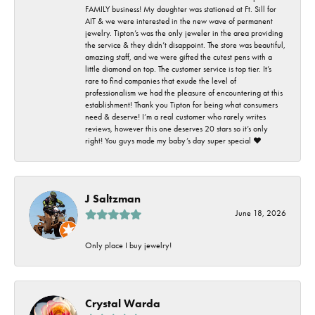
FAMILY business! My daughter was stationed at Ft. Sill for
AIT & we were interested in the new wave of permanent
jewelry. Tipton’s was the only jeweler in the area providing
the service & they didn’t disappoint. The store was beautiful,
amazing staff, and we were gifted the cutest pens with a
little diamond on top. The customer service is top tier. It’s
rare to find companies that exude the level of
professionalism we had the pleasure of encountering at this
establishment! Thank you Tipton for being what consumers
need & deserve! I’m a real customer who rarely writes
reviews, however this one deserves 20 stars so it’s only
right! You guys made my baby’s day super special ❤️
J Saltzman
June 18, 2026
Only place I buy jewelry!
Crystal Warda