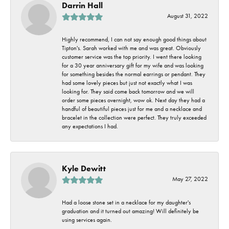
Darrin Hall
August 31, 2022
Highly recommend, I can not say enough good things about
Tipton's. Sarah worked with me and was great. Obviously
customer service was the top priority. I went there looking
for a 30 year anniversary gift for my wife and was looking
for something besides the normal earrings or pendant. They
had some lovely pieces but just not exactly what I was
looking for. They said come back tomorrow and we will
order some pieces overnight, wow ok. Next day they had a
handful of beautiful pieces just for me and a necklace and
bracelet in the collection were perfect. They truly exceeded
any expectations I had.
Kyle Dewitt
May 27, 2022
Had a loose stone set in a necklace for my daughter's
graduation and it turned out amazing! Will definitely be
using services again.