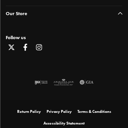
Our Store
Follow us
Return Policy
Privacy Policy
Terms & Conditions
Accessibility Statement