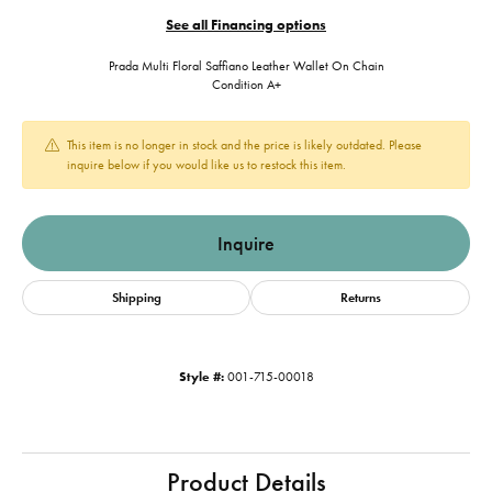
See all Financing options
Prada Multi Floral Saffiano Leather Wallet On Chain
Condition A+
This item is no longer in stock and the price is likely outdated. Please
inquire below if you would like us to restock this item.
Inquire
Shipping
Returns
Style #:
001-715-00018
Product Details