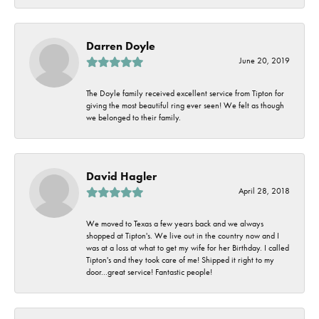
Darren Doyle
June 20, 2019
The Doyle family received excellent service from Tipton for
giving the most beautiful ring ever seen! We felt as though
we belonged to their family.
David Hagler
April 28, 2018
We moved to Texas a few years back and we always
shopped at Tipton's. We live out in the country now and I
was at a loss at what to get my wife for her Birthday. I called
Tipton's and they took care of me! Shipped it right to my
door...great service! Fantastic people!