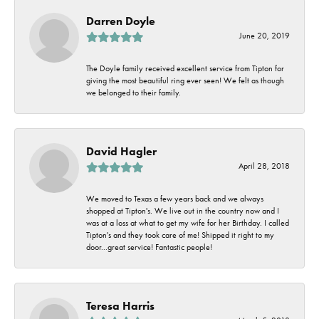
Darren Doyle
June 20, 2019
The Doyle family received excellent service from Tipton for
giving the most beautiful ring ever seen! We felt as though
we belonged to their family.
David Hagler
April 28, 2018
We moved to Texas a few years back and we always
shopped at Tipton's. We live out in the country now and I
was at a loss at what to get my wife for her Birthday. I called
Tipton's and they took care of me! Shipped it right to my
door...great service! Fantastic people!
Teresa Harris