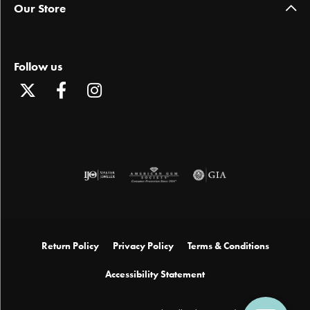
Our Store
Follow us
Return Policy
Privacy Policy
Terms & Conditions
Accessibility Statement