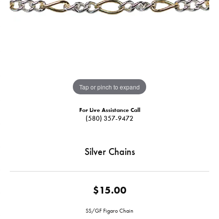
Tap or pinch to expand
For Live Assistance Call
(580) 357-9472
Silver Chains
$15.00
SS/GF Figaro Chain