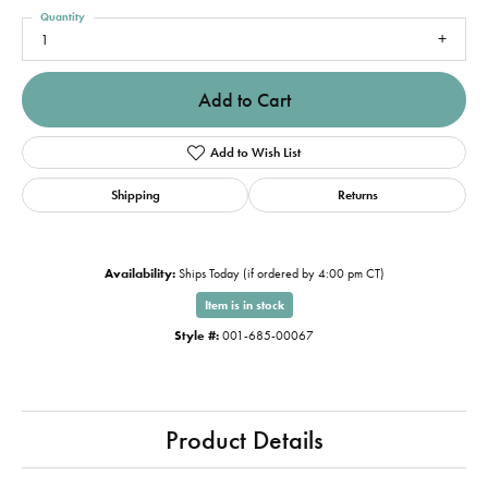
Quantity
1
Add to Cart
Add to Wish List
Shipping
Returns
Availability:
Ships Today (if ordered by 4:00 pm CT)
Item is in stock
Style #:
001-685-00067
Product Details