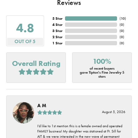
Reviews
5 Star
(
10
)
4.8
4 Star
(
0
)
3 Star
(
0
)
2 Star
(
0
)
OUT OF 5
1 Star
(
0
)
100%
Overall Rating
of recent buyers
gave Tipton's Fine Jewelry 5
stars
A M
August 5, 2026
I’d like to 1st mention this is a female owned and operated
FAMILY business! My daughter was stationed at Ft. Sill for
AIT & we were interested in the new wave of permanent