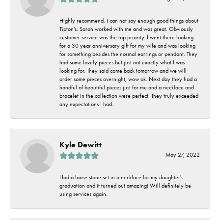
Highly recommend, I can not say enough good things about
Tipton's. Sarah worked with me and was great. Obviously
customer service was the top priority. I went there looking
for a 30 year anniversary gift for my wife and was looking
for something besides the normal earrings or pendant. They
had some lovely pieces but just not exactly what I was
looking for. They said come back tomorrow and we will
order some pieces overnight, wow ok. Next day they had a
handful of beautiful pieces just for me and a necklace and
bracelet in the collection were perfect. They truly exceeded
any expectations I had.
Kyle Dewitt
May 27, 2022
Had a loose stone set in a necklace for my daughter's
graduation and it turned out amazing! Will definitely be
using services again.