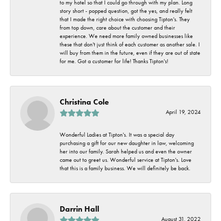
to my hotel so that I could go through with my plan. Long
story short - popped question, got the yes, and really felt
that I made the right choice with choosing Tipton's. They
from top down, care about the customer and their
experience. We need more family owned businesses like
these that don't just think of each customer as another sale. I
will buy from them in the future, even if they are out of state
for me. Got a customer for life! Thanks Tipton's!
Christina Cole
April 19, 2024
Wonderful Ladies at Tipton's. It was a special day
purchasing a gift for our new daughter in law, welcoming
her into our family. Sarah helped us and even the owner
came out to greet us. Wonderful service at Tipton's. Love
that this is a family business. We will definitely be back.
Darrin Hall
August 31, 2022