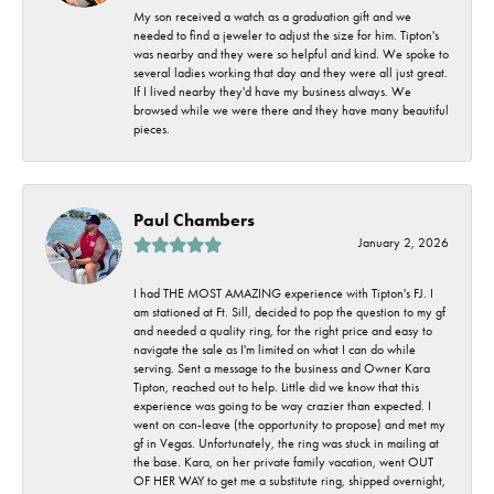
My son received a watch as a graduation gift and we
needed to find a jeweler to adjust the size for him. Tipton's
was nearby and they were so helpful and kind. We spoke to
several ladies working that day and they were all just great.
If I lived nearby they'd have my business always. We
browsed while we were there and they have many beautiful
pieces.
Paul Chambers
January 2, 2026
I had THE MOST AMAZING experience with Tipton's FJ. I
am stationed at Ft. Sill, decided to pop the question to my gf
and needed a quality ring, for the right price and easy to
navigate the sale as I'm limited on what I can do while
serving. Sent a message to the business and Owner Kara
Tipton, reached out to help. Little did we know that this
experience was going to be way crazier than expected. I
went on con-leave (the opportunity to propose) and met my
gf in Vegas. Unfortunately, the ring was stuck in mailing at
the base. Kara, on her private family vacation, went OUT
OF HER WAY to get me a substitute ring, shipped overnight,