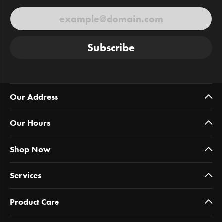
Subscribe
Our Address
Our Hours
Shop Now
Services
Product Care