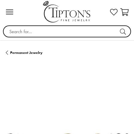
Search for...
Permanent Jewelry