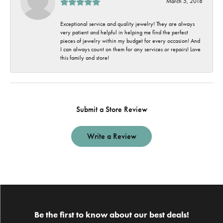
March 5, 2018
Exceptional service and quality jewelry! They are always
very patient and helpful in helping me find the perfect
pieces of jewelry within my budget for every occasion! And
I can always count on them for any services or repairs! Love
this family and store!
Submit a Store Review
Write a Review
Be the first to know about our best deals!