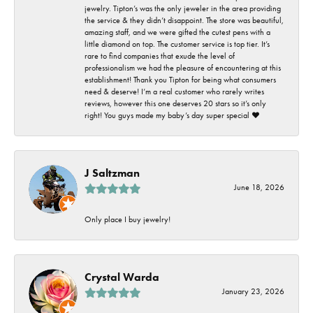
jewelry. Tipton’s was the only jeweler in the area providing
the service & they didn’t disappoint. The store was beautiful,
amazing staff, and we were gifted the cutest pens with a
little diamond on top. The customer service is top tier. It’s
rare to find companies that exude the level of
professionalism we had the pleasure of encountering at this
establishment! Thank you Tipton for being what consumers
need & deserve! I’m a real customer who rarely writes
reviews, however this one deserves 20 stars so it’s only
right! You guys made my baby’s day super special ❤️
J Saltzman
June 18, 2026
Only place I buy jewelry!
Crystal Warda
January 23, 2026