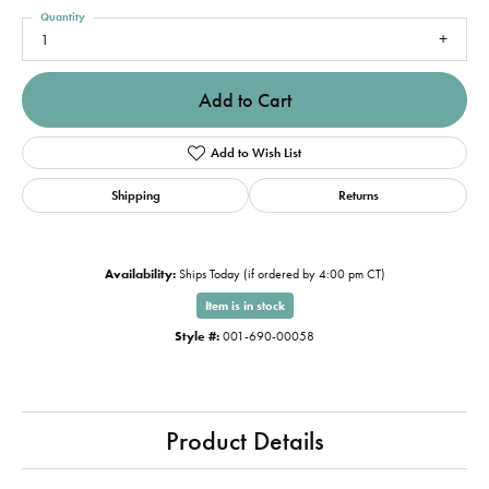
Quantity
1
Add to Cart
Add to Wish List
Shipping
Returns
Availability:
Ships Today (if ordered by 4:00 pm CT)
Item is in stock
Style #:
001-690-00058
Product Details