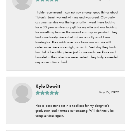
Highly recommend, I can not say enough good things about
Tipton's. Sarah worked with me and was great. Obviously
customer service was the top priority. I went there looking
for a 30 year anniversary gift for my wife and was looking
for something besides the normal earrings or pendant. They
had some lovely pieces but just not exactly what I was
looking for. They said come back tomorrow and we will
order some pieces overnight, wow ok. Next day they had a
handful of beautiful pieces just for me and a necklace and
bracelet in the collection were perfect. They truly exceeded
any expectations I had.
Kyle Dewitt
May 27, 2022
Had a loose stone set in a necklace for my daughter's
graduation and it turned out amazing! Will definitely be
using services again.