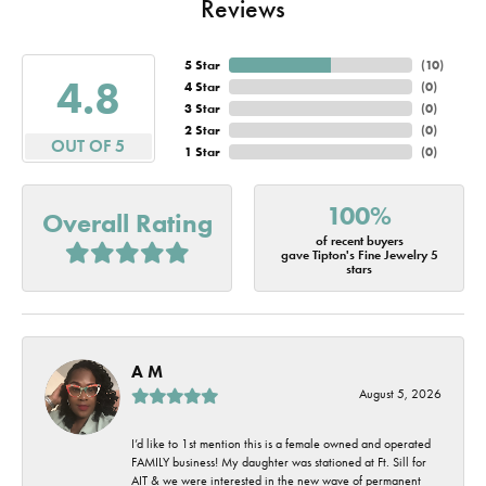
Reviews
5 Star
(
10
)
4.8
4 Star
(
0
)
3 Star
(
0
)
2 Star
(
0
)
OUT OF 5
1 Star
(
0
)
100%
Overall Rating
of recent buyers
gave Tipton's Fine Jewelry 5
stars
A M
August 5, 2026
I’d like to 1st mention this is a female owned and operated
FAMILY business! My daughter was stationed at Ft. Sill for
AIT & we were interested in the new wave of permanent