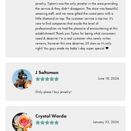
jewelry. Tipton’s was the only jeweler in the area providing
the service & they didn’t disappoint. The store was beautiful,
amazing staff, and we were gifted the cutest pens with a
little diamond on top. The customer service is top tier. It’s
rare to find companies that exude the level of
professionalism we had the pleasure of encountering at this
establishment! Thank you Tipton for being what consumers
need & deserve! I’m a real customer who rarely writes
reviews, however this one deserves 20 stars so it’s only
right! You guys made my baby’s day super special ❤️
J Saltzman
June 18, 2026
Only place I buy jewelry!
Crystal Warda
January 23, 2026