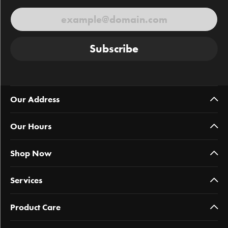
Subscribe
Our Address
Our Hours
Shop Now
Services
Product Care