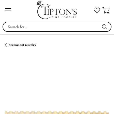
Search for...
Permanent Jewelry