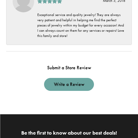
March 5, 2018
Exceptional service and quality jewelry! They are always
very patient and helpful in helping me find the perfect
pieces of jewelry within my budget for every occasion! And
I can always count on them for any services or repairs! Love
this family and store!
Submit a Store Review
Write a Review
Be the first to know about our best deals!