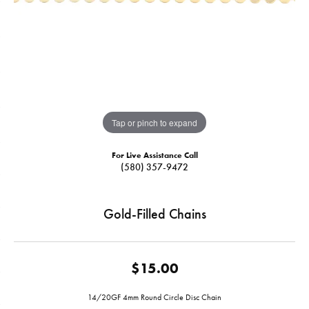
Tap or pinch to expand
For Live Assistance Call
(580) 357-9472
Gold-Filled Chains
$15.00
14/20GF 4mm Round Circle Disc Chain