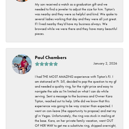
My son received a watch as a graduation gift and we
needed to find a jeweler to adjust the size for him. Tipton's
was nearby and they were so helpful and kind. We spoke to
several ladies working that day and they were all just great.
If I lived nearby they'd have my business always. We
browsed while we were there and they have many beautiful
pieces.
Paul Chambers
January 2, 2026
I had THE MOST AMAZING experience with Tipton's FJ. I
am stationed at Ft. Sill, decided to pop the question to my gf
and needed a quality ring, for the right price and easy to
navigate the sale as I'm limited on what I can do while
serving. Sent a message to the business and Owner Kara
Tipton, reached out to help. Little did we know that this
experience was going to be way crazier than expected. I
went on con-leave (the opportunity to propose) and met my
gf in Vegas. Unfortunately, the ring was stuck in mailing at
the base. Kara, on her private family vacation, went OUT
OF HER WAY to get me a substitute ring, shipped overnight,