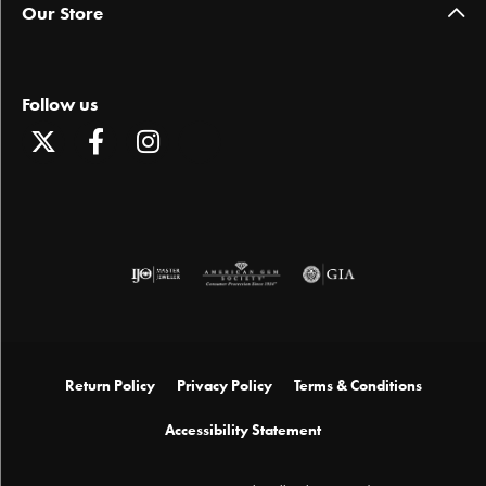
Our Store
Follow us
Return Policy
Privacy Policy
Terms & Conditions
Accessibility Statement