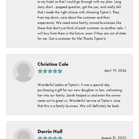
to my hotel so that I could go through with my plan. Long
story short - popped question, got the yes, and really felt
that I made the right choice with choosing Tipton's. They
from top down, care about the customer and their
experience. We need more family owned businesses like
these that don't just think of each customer as another sale. I
will buy from them in the future, even if they are out of state
for me. Got a customer for life! Thanks Tipton's!
Christina Cole
April 19, 2024
Wonderful Ladies at Tipton's. It was a special day
purchasing a gift for our new daughter in law, welcoming
her into our family. Sarah helped us and even the owner
came out to greet us. Wonderful service at Tipton's. Love
that this is a family business. We will definitely be back.
Darrin Hall
August 31, 2022