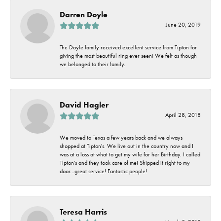
Darren Doyle
June 20, 2019
The Doyle family received excellent service from Tipton for
giving the most beautiful ring ever seen! We felt as though
we belonged to their family.
David Hagler
April 28, 2018
We moved to Texas a few years back and we always
shopped at Tipton's. We live out in the country now and I
was at a loss at what to get my wife for her Birthday. I called
Tipton's and they took care of me! Shipped it right to my
door...great service! Fantastic people!
Teresa Harris