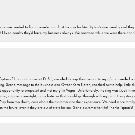
and we needed to find a jeweler to adjust the size for him. Tipton's was nearby and they
. If I lived nearby they'd have my business always. We browsed while we were there and 
s FJ. I am stationed at Ft. Sill, decided to pop the question to my gf and needed a qua
ving. Sent a message to the business and Owner Kara Tipton, reached out to help. Little
e opportunity to propose) and met my gf in Vegas. Unfortunately, the ring was stuck in ma
g, shipped overnight, to my hotel so that I could go through with my plan. Long story sho
They from top down, care about the customer and their experience. We need more family o
n the future, even if they are out of state for me. Got a customer for life! Thanks Tipton's!