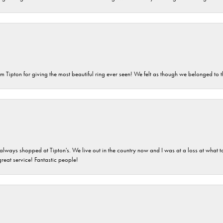
m Tipton for giving the most beautiful ring ever seen! We felt as though we belonged to th
ays shopped at Tipton's. We live out in the country now and I was at a loss at what to g
great service! Fantastic people!