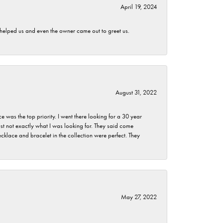
April 19, 2024
h helped us and even the owner came out to greet us.
August 31, 2022
as the top priority. I went there looking for a 30 year
st not exactly what I was looking for. They said come
klace and bracelet in the collection were perfect. They
May 27, 2022