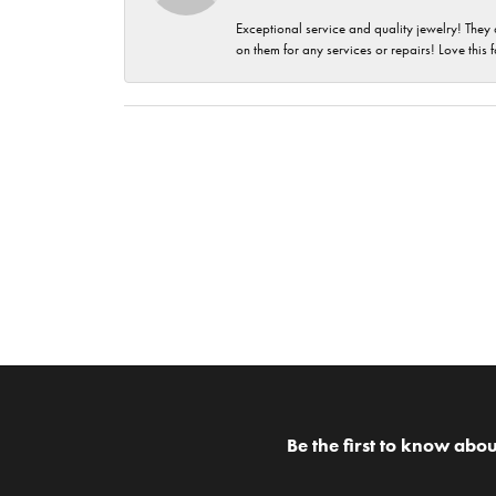
Exceptional service and quality jewelry! They 
on them for any services or repairs! Love this 
Be the first to know abou