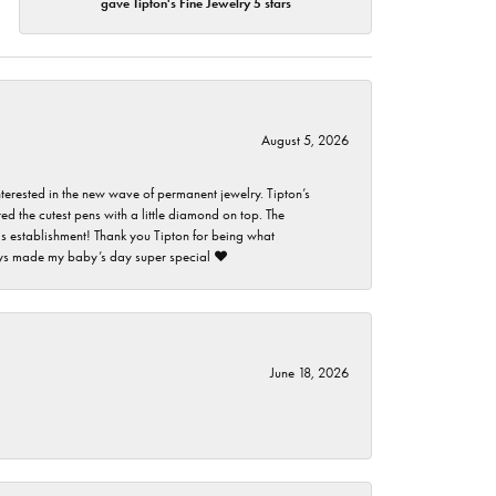
gave Tipton's Fine Jewelry 5 stars
August 5, 2026
nterested in the new wave of permanent jewelry. Tipton’s
ed the cutest pens with a little diamond on top. The
this establishment! Thank you Tipton for being what
guys made my baby’s day super special ❤️
June 18, 2026