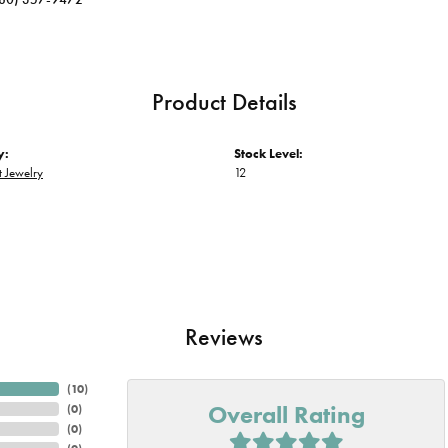
Product Details
y:
Stock Level:
 Jewelry
12
Reviews
(
10
)
Overall Rating
(
0
)
(
0
)