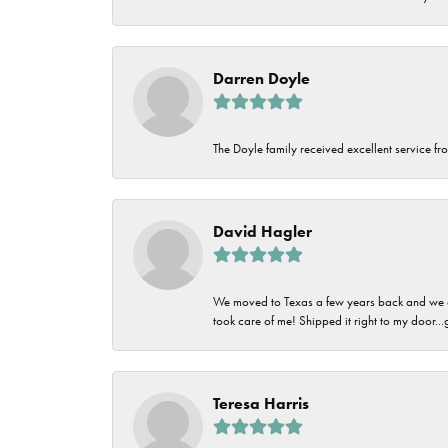
Darren Doyle
The Doyle family received excellent service fro
David Hagler
We moved to Texas a few years back and we alw
took care of me! Shipped it right to my door...
Teresa Harris