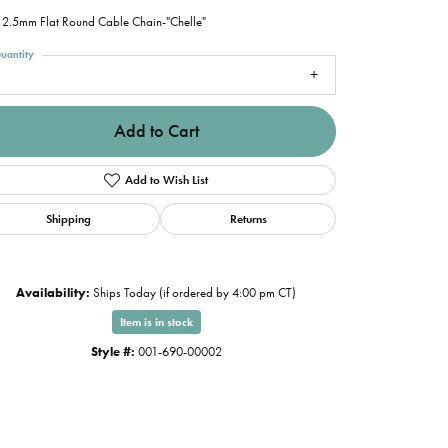
2.5mm Flat Round Cable Chain-"Chelle"
uantity
1
Add to Cart
Add to Wish List
Shipping
Returns
Availability:
Ships Today (if ordered by 4:00 pm CT)
Item is in stock
Style #:
001-690-00002
Click to zoom