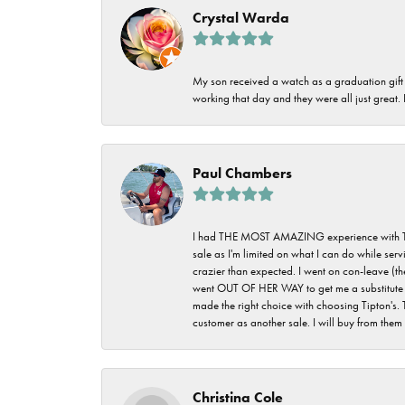
Crystal Warda
My son received a watch as a graduation gift 
working that day and they were all just great
Paul Chambers
I had THE MOST AMAZING experience with Tipton'
sale as I'm limited on what I can do while ser
crazier than expected. I went on con-leave (th
went OUT OF HER WAY to get me a substitute rin
made the right choice with choosing Tipton's. 
customer as another sale. I will buy from them i
Christina Cole