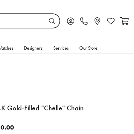
Toggle My Account Menu
Toggle My Wis
Toggl
atches
Designers
Services
Our Store
K Gold-Filled "Chelle" Chain
0.00