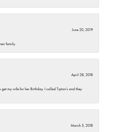
June 20, 2019
eir family.
April 28, 2018
et my wife for her Birthday. I called Tipton's and they
March 5, 2018