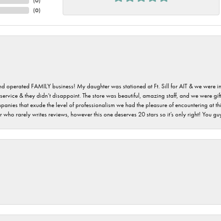
(
0
)
(
0
)
 and operated FAMILY business! My daughter was stationed at Ft. Sill for AIT & we were i
service & they didn’t disappoint. The store was beautiful, amazing staff, and we were gift
 companies that exude the level of professionalism we had the pleasure of encountering at 
 who rarely writes reviews, however this one deserves 20 stars so it’s only right! You 