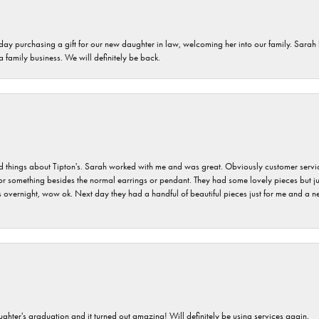
 day purchasing a gift for our new daughter in law, welcoming her into our family. Sara
 a family business. We will definitely be back.
hings about Tipton's. Sarah worked with me and was great. Obviously customer service w
for something besides the normal earrings or pendant. They had some lovely pieces but ju
vernight, wow ok. Next day they had a handful of beautiful pieces just for me and a nec
ghter's graduation and it turned out amazing! Will definitely be using services again.