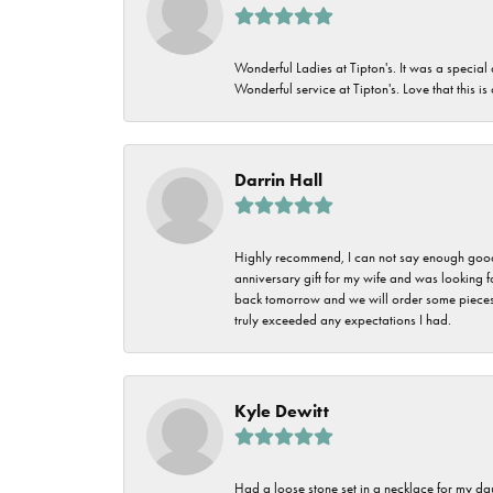
Wonderful Ladies at Tipton's. It was a special
Wonderful service at Tipton's. Love that this is
Darrin Hall
Highly recommend, I can not say enough good t
anniversary gift for my wife and was looking 
back tomorrow and we will order some pieces o
truly exceeded any expectations I had.
Kyle Dewitt
Had a loose stone set in a necklace for my dau