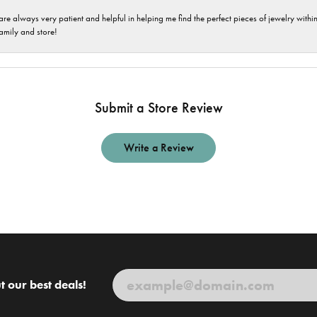
are always very patient and helpful in helping me find the perfect pieces of jewelry wit
family and store!
Submit a Store Review
Write a Review
t our best deals!