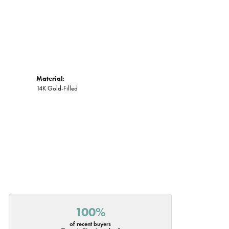
Material:
14K Gold-Filled
100%
of recent buyers