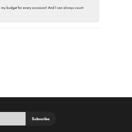
hin my budget for every occasion! And I can always count
Subscribe