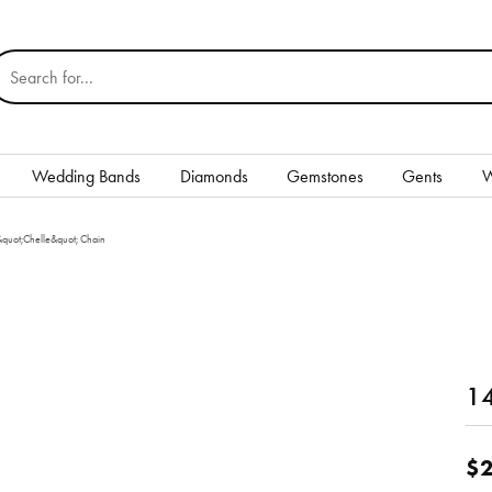
earch for...
Wedding Bands
Diamonds
Gemstones
Gents
W
Silver
&quot;Chelle&quot; Chain
Rings
Earrings
Necklaces & Pendants
nd
14
Bracelets
Gents
$2