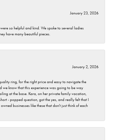
January 23, 2026
 were so helpful and kind. We spoke to several ladies
they have many beautiful pieces.
January 2, 2026
lity ring, for the right price and easy to navigate the
 did we know that this experience was going to be way
iling at the base. Kara, on her private family vacation,
rt - popped question, got the yes, and really felt that I
wned businesses like these that don't just think of each