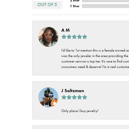
2 Star
Imperial Pearls
OUT OF 5
1 Star
Jye's
Tip & Prong Repair
Lafonn
Watch Battery
A M
Replacement
Le Vian
Leslie's
Watch Repairs
I’d like to 1st mention this is a female owned
was the only jeweler in the area providing the 
Pandora
customer service is top tier. It’s rare to find
consumers need & deserve! I’m a real customer
Simon G
J Saltzman
Only place I buy jewelry!