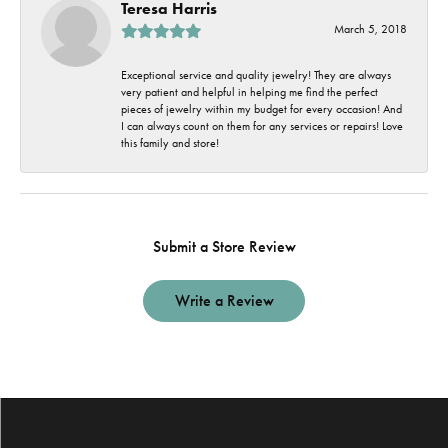
Teresa Harris
March 5, 2018
Exceptional service and quality jewelry! They are always
very patient and helpful in helping me find the perfect
pieces of jewelry within my budget for every occasion! And
I can always count on them for any services or repairs! Love
this family and store!
Submit a Store Review
Write a Review