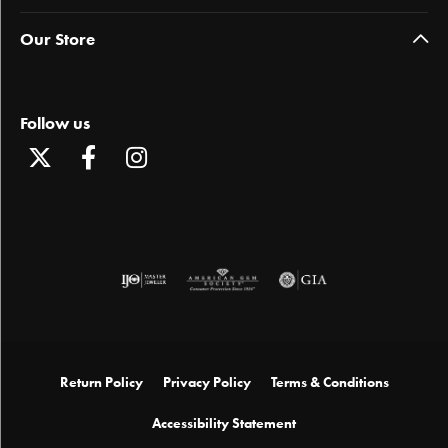
Our Store
Follow us
Return Policy
Privacy Policy
Terms & Conditions
Accessibility Statement