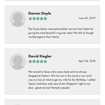
Darren Doyle
June 20, 2019
The Doyle family received excellent service from Tipton for
giving the most beautiful ring ever seen! We felt as though
we belonged to their family.
David Hagler
April 28, 2018
We moved to Texas a few years back and we always
shopped at Tipton's. We live out in the country now and I
was at a loss at what to get my wife for her Birthday. I called
Tipton's and they took care of me! Shipped it right to my
door...great service! Fantastic people!