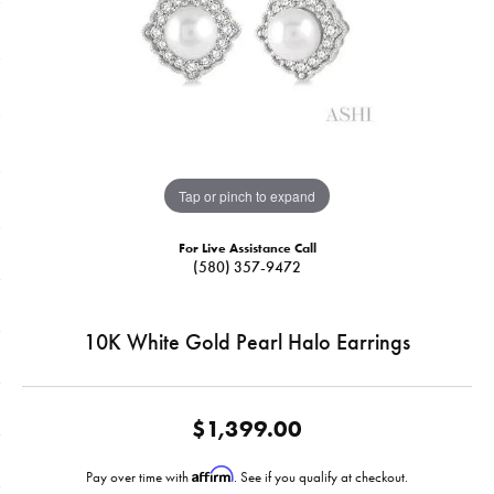
Tap or pinch to expand
For Live Assistance Call
(580) 357-9472
10K White Gold Pearl Halo Earrings
$1,399.00
Affirm
Pay over time with
. See if you qualify at checkout.