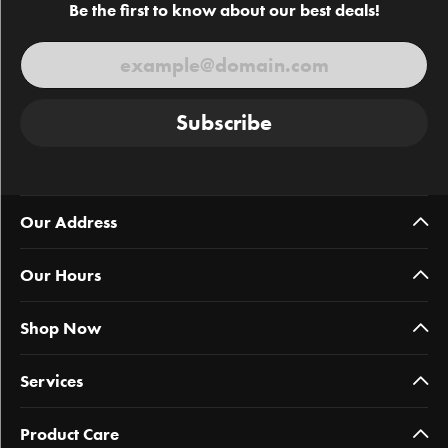
Be the first to know about our best deals!
Subscribe
Our Address
Our Hours
Shop Now
Services
Product Care