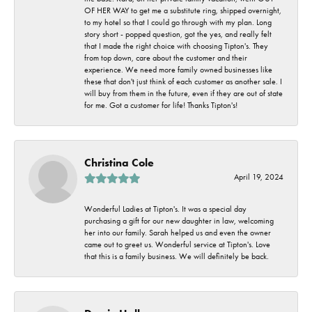
OF HER WAY to get me a substitute ring, shipped overnight,
to my hotel so that I could go through with my plan. Long
story short - popped question, got the yes, and really felt
that I made the right choice with choosing Tipton's. They
from top down, care about the customer and their
experience. We need more family owned businesses like
these that don't just think of each customer as another sale. I
will buy from them in the future, even if they are out of state
for me. Got a customer for life! Thanks Tipton's!
Christina Cole
April 19, 2024
Wonderful Ladies at Tipton's. It was a special day
purchasing a gift for our new daughter in law, welcoming
her into our family. Sarah helped us and even the owner
came out to greet us. Wonderful service at Tipton's. Love
that this is a family business. We will definitely be back.