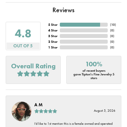
Reviews
5 Star
(
10
)
4.8
4 Star
(
0
)
3 Star
(
0
)
2 Star
(
0
)
OUT OF 5
1 Star
(
0
)
100%
Overall Rating
of recent buyers
gave Tipton's Fine Jewelry 5
stars
A M
August 5, 2026
I’d like to 1st mention this is a female owned and operated