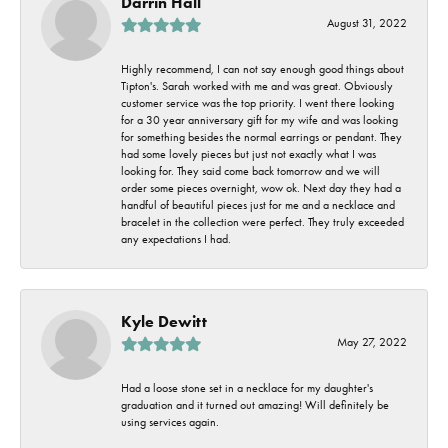
Darrin Hall
August 31, 2022
Highly recommend, I can not say enough good things about
Tipton's. Sarah worked with me and was great. Obviously
customer service was the top priority. I went there looking
for a 30 year anniversary gift for my wife and was looking
for something besides the normal earrings or pendant. They
had some lovely pieces but just not exactly what I was
looking for. They said come back tomorrow and we will
order some pieces overnight, wow ok. Next day they had a
handful of beautiful pieces just for me and a necklace and
bracelet in the collection were perfect. They truly exceeded
any expectations I had.
Kyle Dewitt
May 27, 2022
Had a loose stone set in a necklace for my daughter's
graduation and it turned out amazing! Will definitely be
using services again.