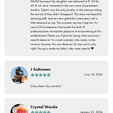
FAMILY business! My daughter was stationed at Ft. Sill for
AIT & we were interested in the new wave of permanent
jewelry. Tipton’s was the only jeweler in the area providing
the service & they didn’t disappoint. The store was beautiful,
amazing staff, and we were gifted the cutest pens with a
little diamond on top. The customer service is top tier. It’s
rare to find companies that exude the level of
professionalism we had the pleasure of encountering at this
establishment! Thank you Tipton for being what consumers
need & deserve! I’m a real customer who rarely writes
reviews, however this one deserves 20 stars so it’s only
right! You guys made my baby’s day super special ❤️
J Saltzman
June 18, 2026
Only place I buy jewelry!
Crystal Warda
January 23, 2026