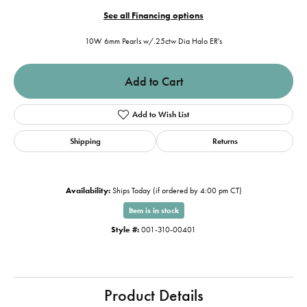
See all Financing options
10W 6mm Pearls w/.25ctw Dia Halo ER's
Add to Cart
Add to Wish List
Shipping
Returns
Availability:
Ships Today (if ordered by 4:00 pm CT)
Item is in stock
Style #:
001-310-00401
Product Details