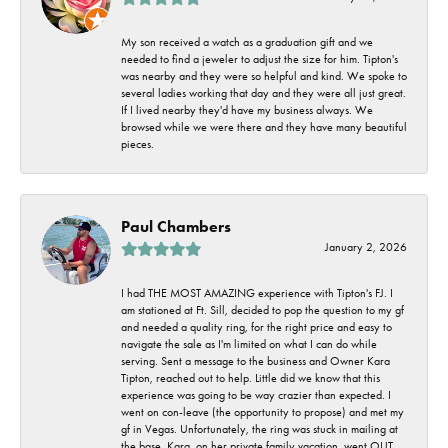
My son received a watch as a graduation gift and we
needed to find a jeweler to adjust the size for him. Tipton's
was nearby and they were so helpful and kind. We spoke to
several ladies working that day and they were all just great.
If I lived nearby they'd have my business always. We
browsed while we were there and they have many beautiful
pieces.
Paul Chambers
January 2, 2026
I had THE MOST AMAZING experience with Tipton's FJ. I
am stationed at Ft. Sill, decided to pop the question to my gf
and needed a quality ring, for the right price and easy to
navigate the sale as I'm limited on what I can do while
serving. Sent a message to the business and Owner Kara
Tipton, reached out to help. Little did we know that this
experience was going to be way crazier than expected. I
went on con-leave (the opportunity to propose) and met my
gf in Vegas. Unfortunately, the ring was stuck in mailing at
the base. Kara, on her private family vacation, went OUT