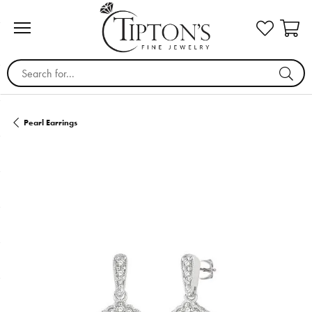
Search for...
Pearl Earrings