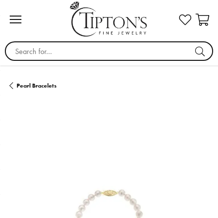
Search for...
Pearl Bracelets