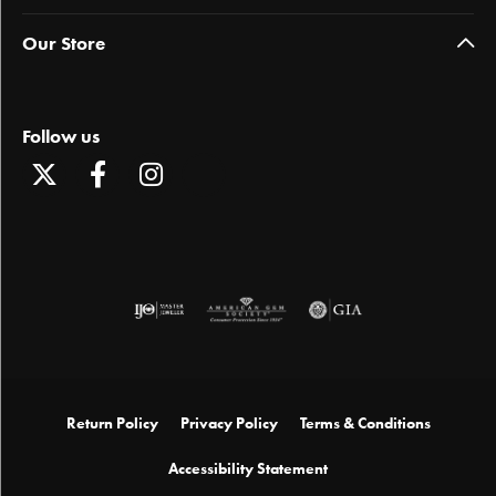
Our Store
Follow us
Return Policy
Privacy Policy
Terms & Conditions
Accessibility Statement