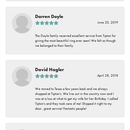
Darren Doyle
June 20, 2019
The Doyle family received excellent service from Tipton for
giving the most beautiful ring ever seen! We felt as though
we belonged to their family.
David Hagler
April 28, 2018
We moved to Texas a few years back and we always
shopped at Tipton's. We live out in the country now and I
was at a loss at what to get my wife for her Birthday. I called
Tipton's and they took care of me! Shipped it right to my
door...great service! Fantastic people!