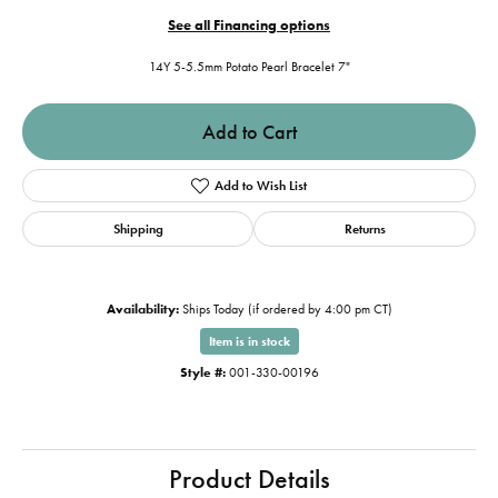
See all Financing options
14Y 5-5.5mm Potato Pearl Bracelet 7"
Add to Cart
Add to Wish List
Shipping
Returns
Availability:
Ships Today (if ordered by 4:00 pm CT)
Item is in stock
Style #:
001-330-00196
Product Details