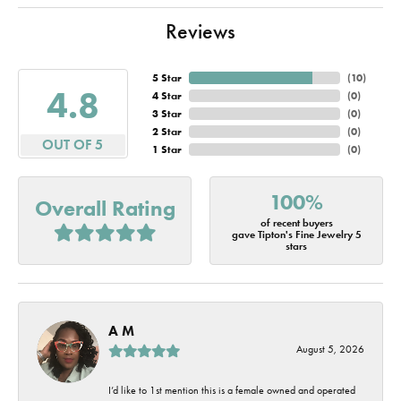
Reviews
5 Star
(
10
)
4.8
4 Star
(
0
)
3 Star
(
0
)
2 Star
(
0
)
OUT OF 5
1 Star
(
0
)
100%
Overall Rating
of recent buyers
gave Tipton's Fine Jewelry 5
stars
A M
August 5, 2026
I’d like to 1st mention this is a female owned and operated