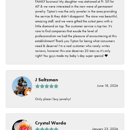
FAMILY business! My daughter was stationed at Ft. Sill for
AIT & we were interested in the new wave of permanent
jewelry. Tipton’s was the only jeweler in the area providing
the service & they didn’t disappoint. The store was beautiful,
amazing staff, and we were gifted the cutest pens with a
little diamond on top. The customer service is top tier. It’s
rare to find companies that exude the level of
professionalism we had the pleasure of encountering at this
establishment! Thank you Tipton for being what consumers
need & deserve! I’m a real customer who rarely writes
reviews, however this one deserves 20 stars so it’s only
right! You guys made my baby’s day super special ❤️
J Saltzman
June 18, 2026
Only place I buy jewelry!
Crystal Warda
January 23, 2026