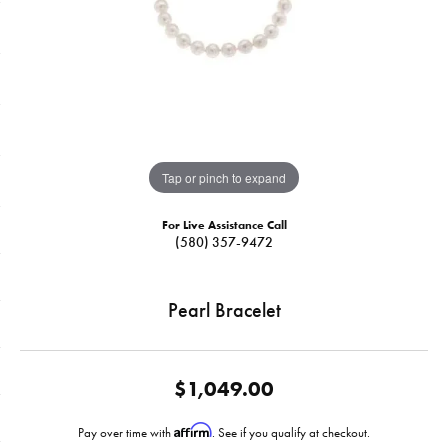
Tap or pinch to expand
For Live Assistance Call
(580) 357-9472
Pearl Bracelet
$1,049.00
Affirm
Pay over time with
. See if you qualify at checkout.