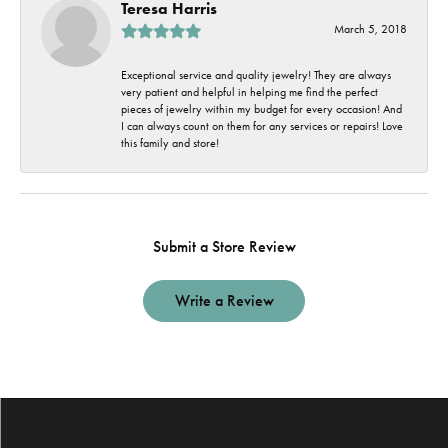
Teresa Harris
March 5, 2018
Exceptional service and quality jewelry! They are always
very patient and helpful in helping me find the perfect
pieces of jewelry within my budget for every occasion! And
I can always count on them for any services or repairs! Love
this family and store!
Submit a Store Review
Write a Review