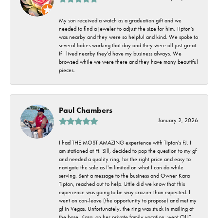
My son received a watch as a graduation gift and we
needed to find a jeweler to adjust the size for him. Tipton's
was nearby and they were so helpful and kind. We spoke to
several ladies working that day and they were all just great.
If I lived nearby they'd have my business always. We
browsed while we were there and they have many beautiful
pieces.
Paul Chambers
January 2, 2026
I had THE MOST AMAZING experience with Tipton's FJ. I
am stationed at Ft. Sill, decided to pop the question to my gf
and needed a quality ring, for the right price and easy to
navigate the sale as I'm limited on what I can do while
serving. Sent a message to the business and Owner Kara
Tipton, reached out to help. Little did we know that this
experience was going to be way crazier than expected. I
went on con-leave (the opportunity to propose) and met my
gf in Vegas. Unfortunately, the ring was stuck in mailing at
the base. Kara, on her private family vacation, went OUT