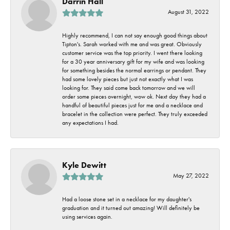
Darrin Hall
August 31, 2022
Highly recommend, I can not say enough good things about
Tipton's. Sarah worked with me and was great. Obviously
customer service was the top priority. I went there looking
for a 30 year anniversary gift for my wife and was looking
for something besides the normal earrings or pendant. They
had some lovely pieces but just not exactly what I was
looking for. They said come back tomorrow and we will
order some pieces overnight, wow ok. Next day they had a
handful of beautiful pieces just for me and a necklace and
bracelet in the collection were perfect. They truly exceeded
any expectations I had.
Kyle Dewitt
May 27, 2022
Had a loose stone set in a necklace for my daughter's
graduation and it turned out amazing! Will definitely be
using services again.