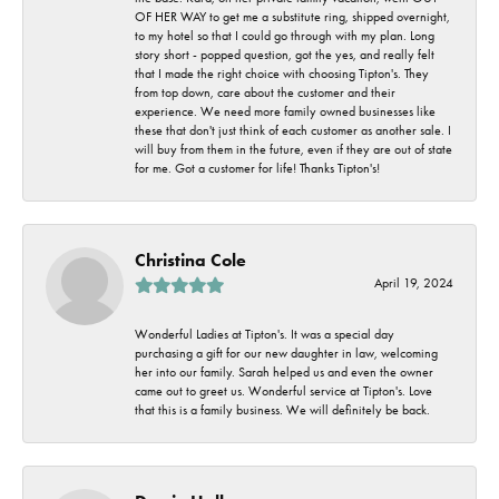
OF HER WAY to get me a substitute ring, shipped overnight,
to my hotel so that I could go through with my plan. Long
story short - popped question, got the yes, and really felt
that I made the right choice with choosing Tipton's. They
from top down, care about the customer and their
experience. We need more family owned businesses like
these that don't just think of each customer as another sale. I
will buy from them in the future, even if they are out of state
for me. Got a customer for life! Thanks Tipton's!
Christina Cole
April 19, 2024
Wonderful Ladies at Tipton's. It was a special day
purchasing a gift for our new daughter in law, welcoming
her into our family. Sarah helped us and even the owner
came out to greet us. Wonderful service at Tipton's. Love
that this is a family business. We will definitely be back.