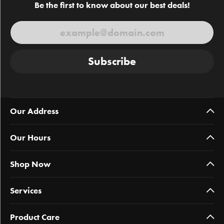
Be the first to know about our best deals!
Subscribe
Our Address
Our Hours
Shop Now
Services
Product Care