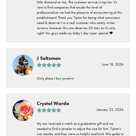
little diamond on top. The customer service is top tier. It’s
rare to find companies that exude the level of
professionalism we had the pleasure of encountering at this
establishment! Thank you Tipton for being what consumers
need & deserve! I’m a real customer who rarely writes
reviews, however this one deserves 20 stars so it’s only
right! You guys made my baby’s day super special ❤️
J Saltzman
June 18, 2026
Only place I buy jewelry!
Crystal Warda
January 23, 2026
My son received a watch as a graduation gift and we
needed to find a jeweler to adjust the size for him. Tipton's
was nearby and they were so helpful and kind. We spoke to