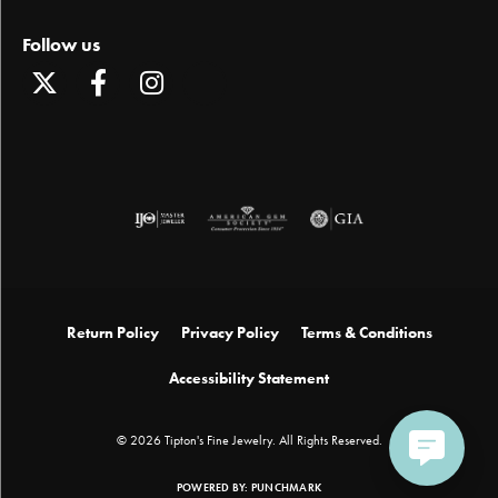
Follow us
Return Policy
Privacy Policy
Terms & Conditions
Accessibility Statement
© 2026 Tipton's Fine Jewelry. All Rights Reserved.
POWERED BY:
PUNCHMARK