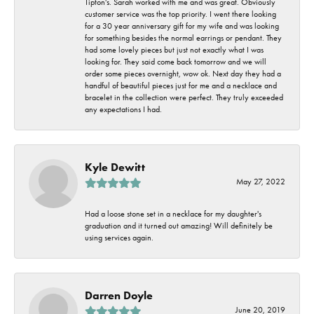
Tipton's. Sarah worked with me and was great. Obviously
customer service was the top priority. I went there looking
for a 30 year anniversary gift for my wife and was looking
for something besides the normal earrings or pendant. They
had some lovely pieces but just not exactly what I was
looking for. They said come back tomorrow and we will
order some pieces overnight, wow ok. Next day they had a
handful of beautiful pieces just for me and a necklace and
bracelet in the collection were perfect. They truly exceeded
any expectations I had.
Kyle Dewitt
May 27, 2022
Had a loose stone set in a necklace for my daughter's
graduation and it turned out amazing! Will definitely be
using services again.
Darren Doyle
June 20, 2019