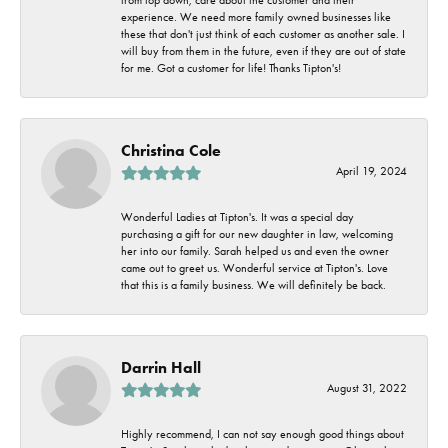
experience. We need more family owned businesses like
these that don't just think of each customer as another sale. I
will buy from them in the future, even if they are out of state
for me. Got a customer for life! Thanks Tipton's!
Christina Cole
April 19, 2024
Wonderful Ladies at Tipton's. It was a special day
purchasing a gift for our new daughter in law, welcoming
her into our family. Sarah helped us and even the owner
came out to greet us. Wonderful service at Tipton's. Love
that this is a family business. We will definitely be back.
Darrin Hall
August 31, 2022
Highly recommend, I can not say enough good things about