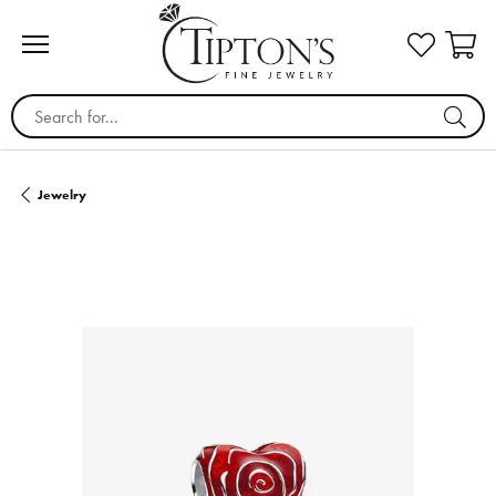
Search for...
Jewelry