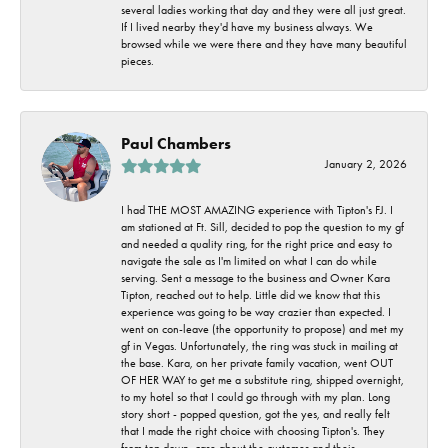
several ladies working that day and they were all just great.
If I lived nearby they'd have my business always. We
browsed while we were there and they have many beautiful
pieces.
Paul Chambers
January 2, 2026
I had THE MOST AMAZING experience with Tipton's FJ. I
am stationed at Ft. Sill, decided to pop the question to my gf
and needed a quality ring, for the right price and easy to
navigate the sale as I'm limited on what I can do while
serving. Sent a message to the business and Owner Kara
Tipton, reached out to help. Little did we know that this
experience was going to be way crazier than expected. I
went on con-leave (the opportunity to propose) and met my
gf in Vegas. Unfortunately, the ring was stuck in mailing at
the base. Kara, on her private family vacation, went OUT
OF HER WAY to get me a substitute ring, shipped overnight,
to my hotel so that I could go through with my plan. Long
story short - popped question, got the yes, and really felt
that I made the right choice with choosing Tipton's. They
from top down, care about the customer and their