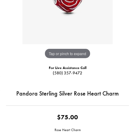
Tap or pinch to expand
For Live Assistance Call
(580) 357-9472
Pandora Sterling Silver Rose Heart Charm
$75.00
Rose Heart Charm