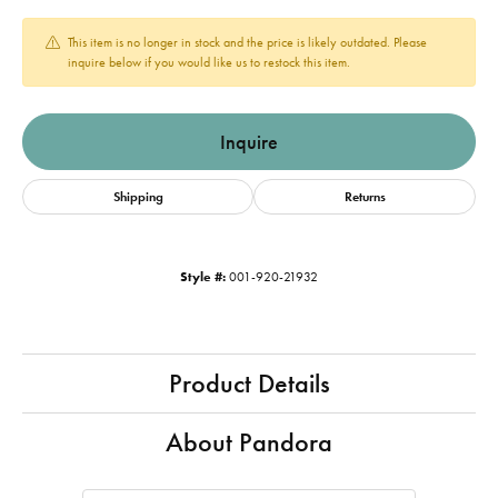
This item is no longer in stock and the price is likely outdated. Please
inquire below if you would like us to restock this item.
Inquire
Shipping
Returns
Style #:
001-920-21932
Product Details
About Pandora