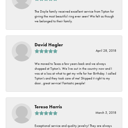
The Doyle family received excellent service from Tipton for
giving the most beautiful ring ever seen! We felt as though
we belonged to their family.
David Hagler
April 28, 2018
We moved to Texas a few years back and we always
shopped at Tipton's. We live out in the country now and I
was at a loss at what to get my wife for her Birthday. I called
Tipton's and they took care of me! Shipped it right to my
door...great service! Fantastic people!
Teresa Harris
March 5, 2018
Exceptional service and quality jewelry! They are always