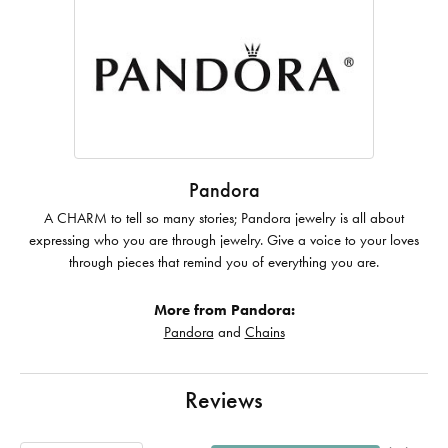
Pandora
A CHARM to tell so many stories; Pandora jewelry is all about
expressing who you are through jewelry. Give a voice to your loves
through pieces that remind you of everything you are.
More from Pandora:
Pandora
and
Chains
Reviews