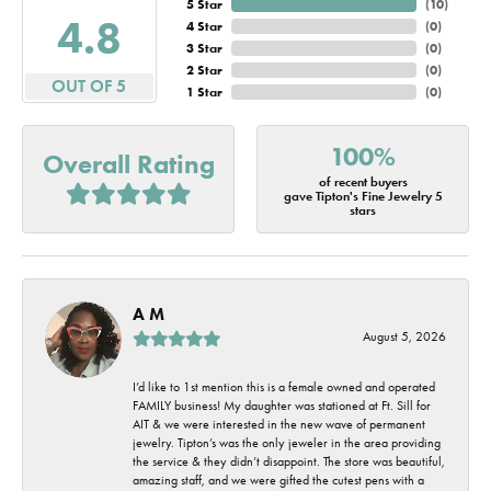
5 Star
(
10
)
4.8
4 Star
(
0
)
3 Star
(
0
)
2 Star
(
0
)
OUT OF 5
1 Star
(
0
)
100%
Overall Rating
of recent buyers
gave Tipton's Fine Jewelry 5
stars
A M
August 5, 2026
I’d like to 1st mention this is a female owned and operated
FAMILY business! My daughter was stationed at Ft. Sill for
AIT & we were interested in the new wave of permanent
jewelry. Tipton’s was the only jeweler in the area providing
the service & they didn’t disappoint. The store was beautiful,
amazing staff, and we were gifted the cutest pens with a