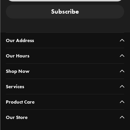
Subscribe
Our Address
Our Hours
Shop Now
Services
Product Care
Our Store