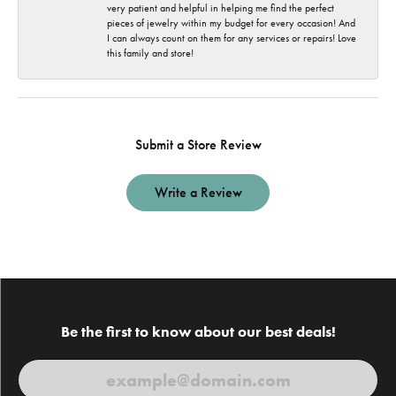
very patient and helpful in helping me find the perfect
pieces of jewelry within my budget for every occasion! And
I can always count on them for any services or repairs! Love
this family and store!
Submit a Store Review
Write a Review
Be the first to know about our best deals!