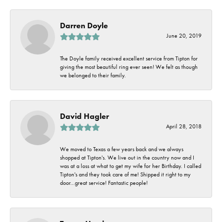
Darren Doyle
June 20, 2019
The Doyle family received excellent service from Tipton for
giving the most beautiful ring ever seen! We felt as though
we belonged to their family.
David Hagler
April 28, 2018
We moved to Texas a few years back and we always
shopped at Tipton's. We live out in the country now and I
was at a loss at what to get my wife for her Birthday. I called
Tipton's and they took care of me! Shipped it right to my
door...great service! Fantastic people!