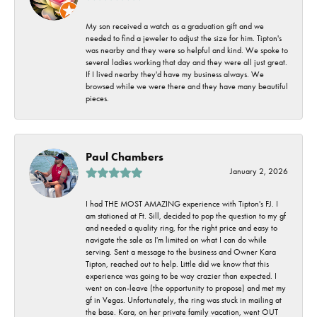
My son received a watch as a graduation gift and we
needed to find a jeweler to adjust the size for him. Tipton's
was nearby and they were so helpful and kind. We spoke to
several ladies working that day and they were all just great.
If I lived nearby they'd have my business always. We
browsed while we were there and they have many beautiful
pieces.
Paul Chambers
January 2, 2026
I had THE MOST AMAZING experience with Tipton's FJ. I
am stationed at Ft. Sill, decided to pop the question to my gf
and needed a quality ring, for the right price and easy to
navigate the sale as I'm limited on what I can do while
serving. Sent a message to the business and Owner Kara
Tipton, reached out to help. Little did we know that this
experience was going to be way crazier than expected. I
went on con-leave (the opportunity to propose) and met my
gf in Vegas. Unfortunately, the ring was stuck in mailing at
the base. Kara, on her private family vacation, went OUT