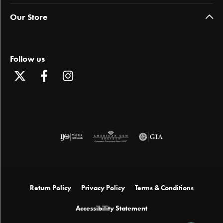
Our Store
Follow us
Return Policy
Privacy Policy
Terms & Conditions
Accessibility Statement