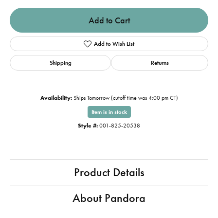
Add to Cart
Add to Wish List
Shipping
Returns
Availability:
Ships Tomorrow (cutoff time was 4:00 pm CT)
Item is in stock
Style #:
001-825-20538
Product Details
About Pandora