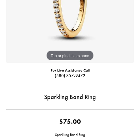
Tap or pinch to expand
For Live Assistance Call
(580) 357-9472
Sparkling Band Ring
$75.00
Sparkling Band Ring