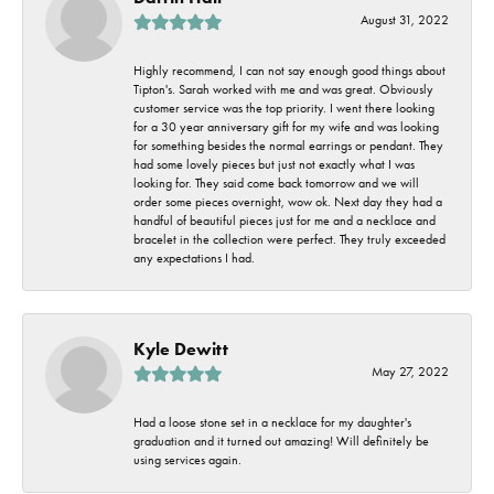
August 31, 2022
Highly recommend, I can not say enough good things about
Tipton's. Sarah worked with me and was great. Obviously
customer service was the top priority. I went there looking
for a 30 year anniversary gift for my wife and was looking
for something besides the normal earrings or pendant. They
had some lovely pieces but just not exactly what I was
looking for. They said come back tomorrow and we will
order some pieces overnight, wow ok. Next day they had a
handful of beautiful pieces just for me and a necklace and
bracelet in the collection were perfect. They truly exceeded
any expectations I had.
Kyle Dewitt
May 27, 2022
Had a loose stone set in a necklace for my daughter's
graduation and it turned out amazing! Will definitely be
using services again.