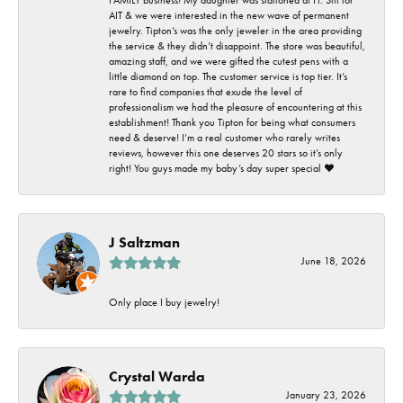
AIT & we were interested in the new wave of permanent
jewelry. Tipton’s was the only jeweler in the area providing
the service & they didn’t disappoint. The store was beautiful,
amazing staff, and we were gifted the cutest pens with a
little diamond on top. The customer service is top tier. It’s
rare to find companies that exude the level of
professionalism we had the pleasure of encountering at this
establishment! Thank you Tipton for being what consumers
need & deserve! I’m a real customer who rarely writes
reviews, however this one deserves 20 stars so it’s only
right! You guys made my baby’s day super special ❤️
J Saltzman
June 18, 2026
Only place I buy jewelry!
Crystal Warda
January 23, 2026