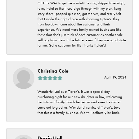
OF HER WAY to get me a substitute ring, shipped overnight,
to my hotel so that I could go through with my plan. Long
story short - popped question, got the yes, and really felt
that I made the right choice with choosing Tipton's. They
from top down, care about the customer and their
experience. We need more family owned businesses like
these that don't just think of each customer as another sale. I
will buy from them in the future, even if they are out of state
for me. Got a customer for life! Thanks Tipton's!
Christina Cole
April 19, 2024
Wonderful Ladies at Tipton's. It was a special day
purchasing a gift for our new daughter in law, welcoming
her into our family. Sarah helped us and even the owner
came out to greet us. Wonderful service at Tipton's. Love
that this is a family business. We will definitely be back.
Darrin Hall