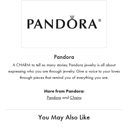
Pandora
A CHARM to tell so many stories; Pandora jewelry is all about
expressing who you are through jewelry. Give a voice to your loves
through pieces that remind you of everything you are.
More from Pandora:
Pandora
and
Chains
You May Also Like