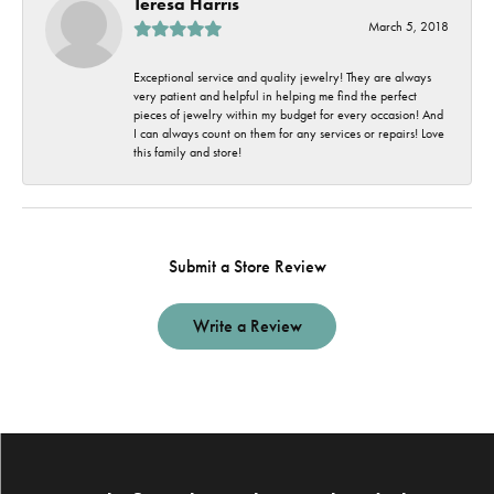
Teresa Harris
March 5, 2018
Exceptional service and quality jewelry! They are always
very patient and helpful in helping me find the perfect
pieces of jewelry within my budget for every occasion! And
I can always count on them for any services or repairs! Love
this family and store!
Submit a Store Review
Write a Review