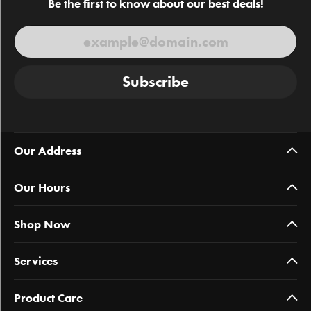
Be the first to know about our best deals!
Subscribe
Our Address
Our Hours
Shop Now
Services
Product Care