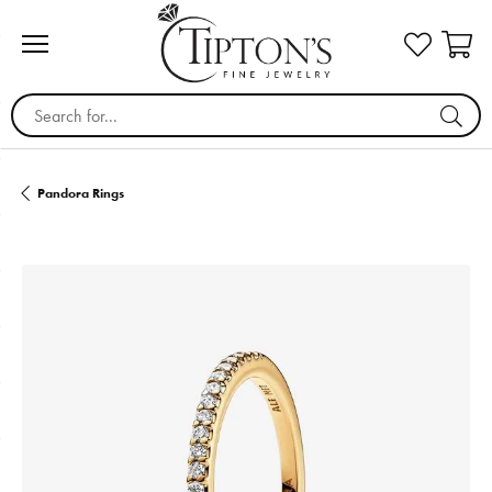
Search for...
Pandora Rings