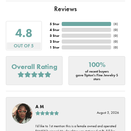
Reviews
5 Star
(
8
)
4.8
4 Star
(
0
)
3 Star
(
0
)
2 Star
(
0
)
OUT OF 5
1 Star
(
0
)
100%
Overall Rating
of recent buyers
gave Tipton's Fine Jewelry 5
stars
A M
August 5, 2026
I’d like to 1st mention this is a female owned and operated
FAMILY business! My daughter was stationed at Ft. Sill for