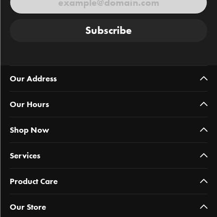
Subscribe
Our Address
Our Hours
Shop Now
Services
Product Care
Our Store