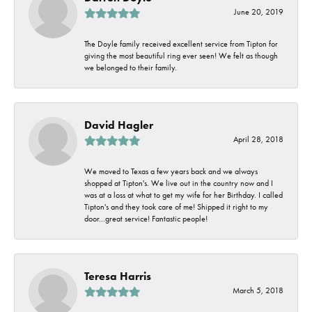
June 20, 2019
The Doyle family received excellent service from Tipton for
giving the most beautiful ring ever seen! We felt as though
we belonged to their family.
David Hagler
April 28, 2018
We moved to Texas a few years back and we always
shopped at Tipton's. We live out in the country now and I
was at a loss at what to get my wife for her Birthday. I called
Tipton's and they took care of me! Shipped it right to my
door...great service! Fantastic people!
Teresa Harris
March 5, 2018