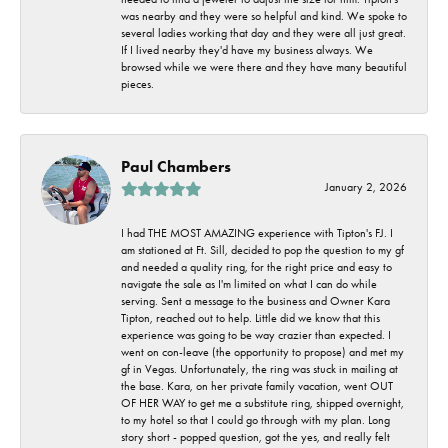
was nearby and they were so helpful and kind. We spoke to
several ladies working that day and they were all just great.
If I lived nearby they'd have my business always. We
browsed while we were there and they have many beautiful
pieces.
Paul Chambers
January 2, 2026
I had THE MOST AMAZING experience with Tipton's FJ. I
am stationed at Ft. Sill, decided to pop the question to my gf
and needed a quality ring, for the right price and easy to
navigate the sale as I'm limited on what I can do while
serving. Sent a message to the business and Owner Kara
Tipton, reached out to help. Little did we know that this
experience was going to be way crazier than expected. I
went on con-leave (the opportunity to propose) and met my
gf in Vegas. Unfortunately, the ring was stuck in mailing at
the base. Kara, on her private family vacation, went OUT
OF HER WAY to get me a substitute ring, shipped overnight,
to my hotel so that I could go through with my plan. Long
story short - popped question, got the yes, and really felt