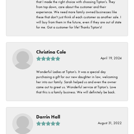
that I made the right choice with choosing Tipton's. They
from top down, care about the customer and their
experience. We need more family owned businesses like
these that don't just think of each customer as another sale. I
will buy from them in the future, even if they are out of state
for me. Got a customer for life! Thanks Tipton's!
Christina Cole
April 19, 2024
Wonderful Ladies at Tipton's. It was a special day
purchasing a gift for our new daughter in law, welcoming
her into our family. Sarah helped us and even the owner
came out to greet us. Wonderful service at Tipton's. Love
that this is a family business. We will definitely be back.
Darrin Hall
August 31, 2022