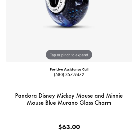
Tap or pinch to expand
For Live Assistance Call
(580) 357-9472
Pandora Disney Mickey Mouse and Minnie
Mouse Blue Murano Glass Charm
$63.00