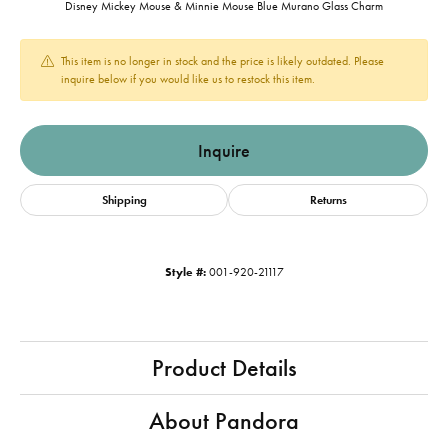
Disney Mickey Mouse & Minnie Mouse Blue Murano Glass Charm
This item is no longer in stock and the price is likely outdated. Please
inquire below if you would like us to restock this item.
Inquire
Shipping
Returns
Style #:
001-920-21117
Product Details
About Pandora