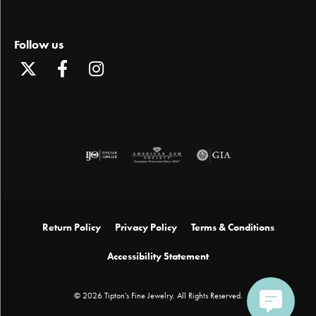
Follow us
Return Policy
Privacy Policy
Terms & Conditions
Accessibility Statement
© 2026 Tipton's Fine Jewelry. All Rights Reserved.