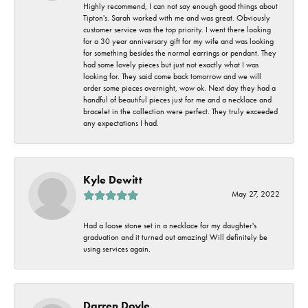
Highly recommend, I can not say enough good things about
Tipton's. Sarah worked with me and was great. Obviously
customer service was the top priority. I went there looking
for a 30 year anniversary gift for my wife and was looking
for something besides the normal earrings or pendant. They
had some lovely pieces but just not exactly what I was
looking for. They said come back tomorrow and we will
order some pieces overnight, wow ok. Next day they had a
handful of beautiful pieces just for me and a necklace and
bracelet in the collection were perfect. They truly exceeded
any expectations I had.
Kyle Dewitt
May 27, 2022
Had a loose stone set in a necklace for my daughter's
graduation and it turned out amazing! Will definitely be
using services again.
Darren Doyle