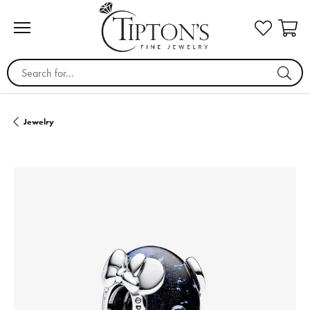
Search for...
Jewelry