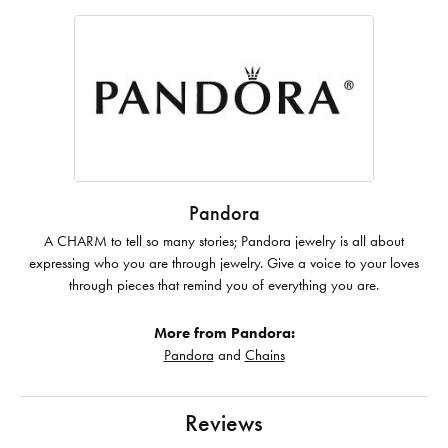
Pandora
A CHARM to tell so many stories; Pandora jewelry is all about
expressing who you are through jewelry. Give a voice to your loves
through pieces that remind you of everything you are.
More from Pandora:
Pandora
and
Chains
Reviews