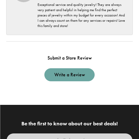
Exceptional service and quality jewelry! They are always
very patient and helpful in helping me find the perfect
pieces of jewelry within my budget for every occasion! And
I can always count on them for any services or repairs! Love
this family and store!
Submit a Store Review
Write a Review
Be the first to know about our best deals!