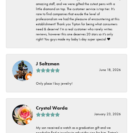
amazing staff, and we were gifted the cutest pens with a
little diamond on top. The customer service is top tier. It’s
rare to find companies that exude the level of
professionalism we had the pleasure of encountering at this
establishment! Thank you Tipton for being what consumers
need & deserve! I’m a real customer who rarely writes
reviews, however this one deserves 20 stars so it’s only
right! You guys made my baby’s day super special ❤️
J Saltzman
June 18, 2026
Only place I buy jewelry!
Crystal Warda
January 23, 2026
My son received a watch as a graduation gift and we
needed to find a jeweler to adjust the size for him. Tipton's