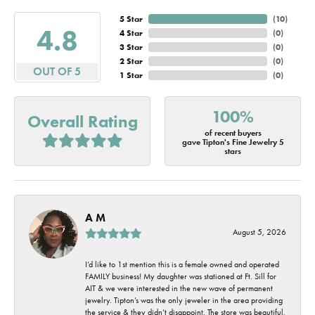
5 Star
(
10
)
4.8
4 Star
(
0
)
3 Star
(
0
)
2 Star
(
0
)
OUT OF 5
1 Star
(
0
)
100%
Overall Rating
of recent buyers
gave Tipton's Fine Jewelry 5
stars
A M
August 5, 2026
I’d like to 1st mention this is a female owned and operated
FAMILY business! My daughter was stationed at Ft. Sill for
AIT & we were interested in the new wave of permanent
jewelry. Tipton’s was the only jeweler in the area providing
the service & they didn’t disappoint. The store was beautiful,