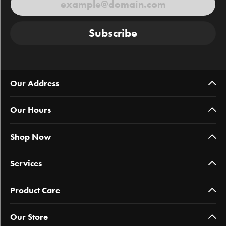
Subscribe
Our Address
Our Hours
Shop Now
Services
Product Care
Our Store