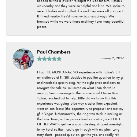
needed to find a jeweler to adjust the size for him. Tipton's
was nearby and they were so helpful and kind. We spoke to
several ladies working that day and they were all just great.
If I lived nearby they'd have my business always. We
browsed while we were there and they have many beautiful
pieces.
Paul Chambers
January 2, 2026
I had THE MOST AMAZING experience with Tipton's FJ. I
am stationed at Ft. Sill, decided to pop the question to my gf
and needed a quality ring, for the right price and easy to
navigate the sale as I'm limited on what I can do while
serving. Sent a message to the business and Owner Kara
Tipton, reached out to help. Little did we know that this
experience was going to be way crazier than expected. I
went on con-leave (the opportunity to propose) and met my
gf in Vegas. Unfortunately, the ring was stuck in mailing at
the base. Kara, on her private family vacation, went OUT
OF HER WAY to get me a substitute ring, shipped overnight,
to my hotel so that I could go through with my plan. Long
story short - popped question, got the yes, and really felt