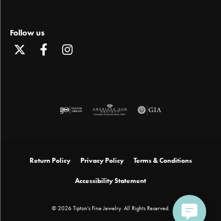
Follow us
Return Policy
Privacy Policy
Terms & Conditions
Accessibility Statement
© 2026 Tipton's Fine Jewelry. All Rights Reserved.