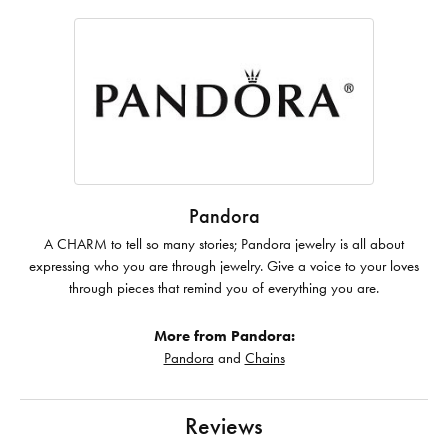
Pandora
A CHARM to tell so many stories; Pandora jewelry is all about
expressing who you are through jewelry. Give a voice to your loves
through pieces that remind you of everything you are.
More from Pandora:
Pandora
and
Chains
Reviews