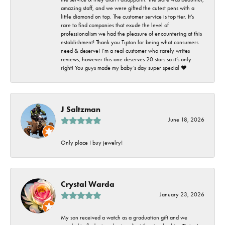
amazing staff, and we were gifted the cutest pens with a
little diamond on top. The customer service is top tier. It’s
rare to find companies that exude the level of
professionalism we had the pleasure of encountering at this
establishment! Thank you Tipton for being what consumers
need & deserve! I’m a real customer who rarely writes
reviews, however this one deserves 20 stars so it’s only
right! You guys made my baby’s day super special ❤️
J Saltzman
June 18, 2026
Only place I buy jewelry!
Crystal Warda
January 23, 2026
My son received a watch as a graduation gift and we