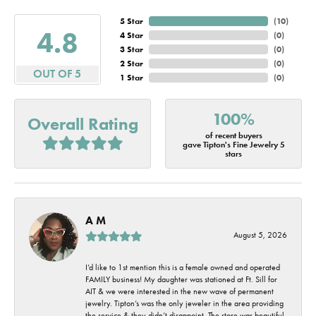
5 Star
(
10
)
4.8
4 Star
(
0
)
3 Star
(
0
)
2 Star
(
0
)
OUT OF 5
1 Star
(
0
)
100%
Overall Rating
of recent buyers
gave Tipton's Fine Jewelry 5
stars
A M
August 5, 2026
I’d like to 1st mention this is a female owned and operated
FAMILY business! My daughter was stationed at Ft. Sill for
AIT & we were interested in the new wave of permanent
jewelry. Tipton’s was the only jeweler in the area providing
the service & they didn’t disappoint. The store was beautiful,