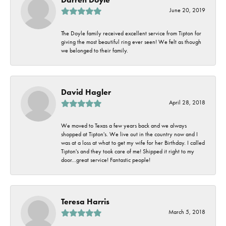
June 20, 2019
The Doyle family received excellent service from Tipton for
giving the most beautiful ring ever seen! We felt as though
we belonged to their family.
David Hagler
April 28, 2018
We moved to Texas a few years back and we always
shopped at Tipton's. We live out in the country now and I
was at a loss at what to get my wife for her Birthday. I called
Tipton's and they took care of me! Shipped it right to my
door...great service! Fantastic people!
Teresa Harris
March 5, 2018