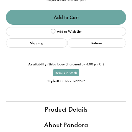
turquoise and Murano glass
Add to Cart
Add to Wish List
Shipping
Returns
Availability:
Ships Today (if ordered by 4:00 pm CT)
Item is in stock
Style #:
001-920-22249
Product Details
About Pandora