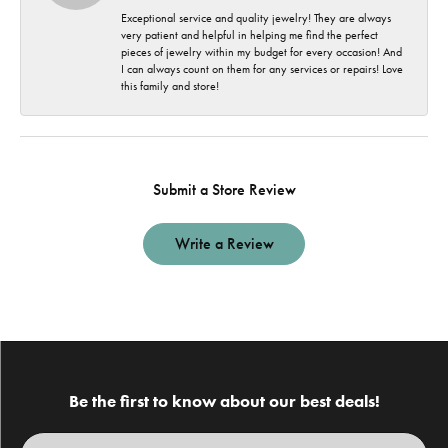
Exceptional service and quality jewelry! They are always
very patient and helpful in helping me find the perfect
pieces of jewelry within my budget for every occasion! And
I can always count on them for any services or repairs! Love
this family and store!
Submit a Store Review
Write a Review
Be the first to know about our best deals!