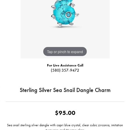
Tap or pinch to expand
For Live Assistance Call
(580) 357-9472
Sterling Silver Sea Snail Dangle Charm
$95.00
Sea snail sterling silver dangle with capri blue crystal, clear cubic zirconia, imitation