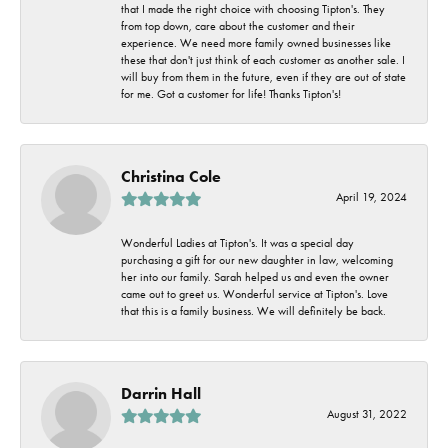
that I made the right choice with choosing Tipton's. They
from top down, care about the customer and their
experience. We need more family owned businesses like
these that don't just think of each customer as another sale. I
will buy from them in the future, even if they are out of state
for me. Got a customer for life! Thanks Tipton's!
Christina Cole
April 19, 2024
Wonderful Ladies at Tipton's. It was a special day
purchasing a gift for our new daughter in law, welcoming
her into our family. Sarah helped us and even the owner
came out to greet us. Wonderful service at Tipton's. Love
that this is a family business. We will definitely be back.
Darrin Hall
August 31, 2022