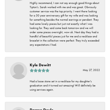
Highly recommend, I can not say enough good things about
Tipton's. Sarah worked with me and was great. Obviously
customer service was the top priority. I went there looking
for a 30 year anniversary gift for my wife and was looking
for something besides the normal earrings or pendant. They
had some lovely pieces but just not exactly what I was
looking for. They said come back tomorrow and we will
order some pieces overnight, wow ok. Next day they had a
handful of beautiful pieces just for me and a necklace and
bracelet in the collection were perfect. They truly exceeded
any expectations I had.
Kyle Dewitt
May 27, 2022
Had a loose stone set in a necklace for my daughter's
graduation and it turned out amazing! Will definitely be
using services again.
Darren Doyle