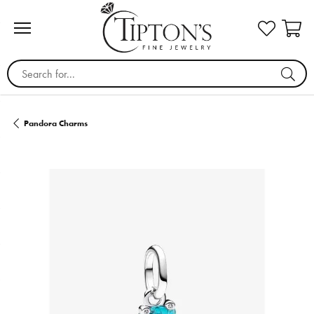
Search for...
Pandora Charms