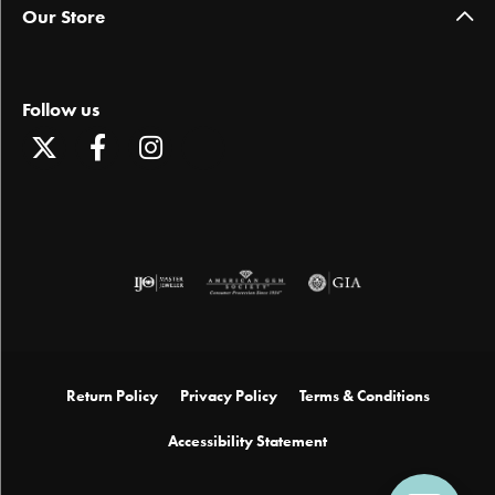
Our Store
Follow us
Return Policy
Privacy Policy
Terms & Conditions
Accessibility Statement