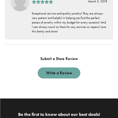
March 5, 2018
Exceptional service and quality jewelry! They are always
very patient and helpful in helping me find the perfect
pieces of jewelry within my budget for every occasion! And
I can always count on them for any services or repairs! Love
this family and store!
Submit a Store Review
Write a Review
Be the first to know about our best deals!