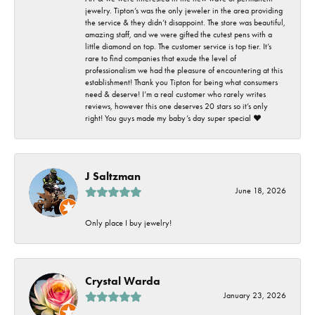
jewelry. Tipton’s was the only jeweler in the area providing
the service & they didn’t disappoint. The store was beautiful,
amazing staff, and we were gifted the cutest pens with a
little diamond on top. The customer service is top tier. It’s
rare to find companies that exude the level of
professionalism we had the pleasure of encountering at this
establishment! Thank you Tipton for being what consumers
need & deserve! I’m a real customer who rarely writes
reviews, however this one deserves 20 stars so it’s only
right! You guys made my baby’s day super special ❤️
J Saltzman
June 18, 2026
Only place I buy jewelry!
Crystal Warda
January 23, 2026