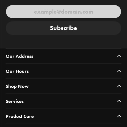
Subscribe
Our Address
Our Hours
Shop Now
Services
Product Care