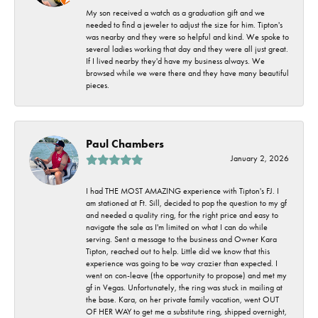
My son received a watch as a graduation gift and we
needed to find a jeweler to adjust the size for him. Tipton's
was nearby and they were so helpful and kind. We spoke to
several ladies working that day and they were all just great.
If I lived nearby they'd have my business always. We
browsed while we were there and they have many beautiful
pieces.
Paul Chambers
January 2, 2026
I had THE MOST AMAZING experience with Tipton's FJ. I
am stationed at Ft. Sill, decided to pop the question to my gf
and needed a quality ring, for the right price and easy to
navigate the sale as I'm limited on what I can do while
serving. Sent a message to the business and Owner Kara
Tipton, reached out to help. Little did we know that this
experience was going to be way crazier than expected. I
went on con-leave (the opportunity to propose) and met my
gf in Vegas. Unfortunately, the ring was stuck in mailing at
the base. Kara, on her private family vacation, went OUT
OF HER WAY to get me a substitute ring, shipped overnight,