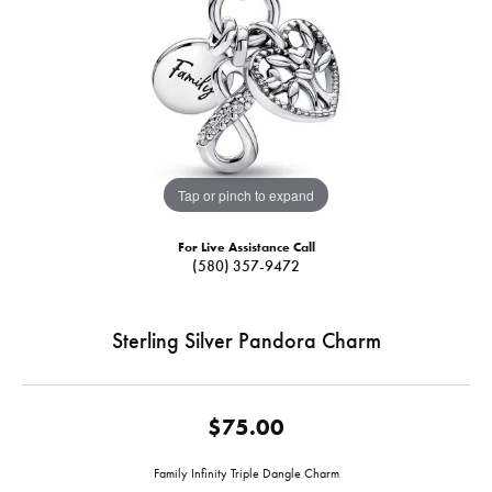
Tap or pinch to expand
For Live Assistance Call
(580) 357-9472
Sterling Silver Pandora Charm
$75.00
Family Infinity Triple Dangle Charm