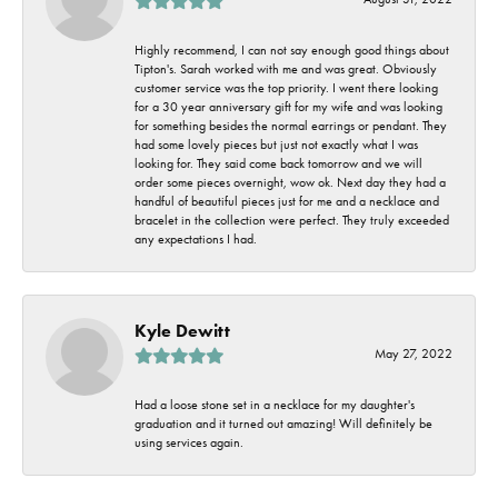
Highly recommend, I can not say enough good things about
Tipton's. Sarah worked with me and was great. Obviously
customer service was the top priority. I went there looking
for a 30 year anniversary gift for my wife and was looking
for something besides the normal earrings or pendant. They
had some lovely pieces but just not exactly what I was
looking for. They said come back tomorrow and we will
order some pieces overnight, wow ok. Next day they had a
handful of beautiful pieces just for me and a necklace and
bracelet in the collection were perfect. They truly exceeded
any expectations I had.
Kyle Dewitt
May 27, 2022
Had a loose stone set in a necklace for my daughter's
graduation and it turned out amazing! Will definitely be
using services again.