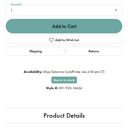
Quantity
1
Add to Cart
Add to Wish List
Shipping
Returns
Availability:
Ships Tomorrow (cutoff time was 4:00 pm CT)
Item is in stock
Style #:
001-920-16624
Product Details