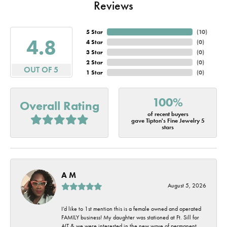
Reviews
5 Star
(
10
)
4.8
4 Star
(
0
)
3 Star
(
0
)
2 Star
(
0
)
OUT OF 5
1 Star
(
0
)
100%
Overall Rating
of recent buyers
gave Tipton's Fine Jewelry 5
stars
A M
August 5, 2026
I’d like to 1st mention this is a female owned and operated
FAMILY business! My daughter was stationed at Ft. Sill for
AIT & we were interested in the new wave of permanent