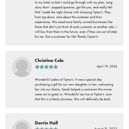
to my hotel so that I could go through with my plan. Long
story short - popped question, got the yes, and really felt
that I made the right choice with choosing Tipton's. They
from top down, care about the customer and their
experience. We need more family owned businesses like
these that don't just think of each customer as another sale. I
will buy from them in the future, even if they are out of state
for me. Got a customer for life! Thanks Tipton's!
Christina Cole
April 19, 2024
Wonderful Ladies at Tipton's. It was a special day
purchasing a gift for our new daughter in law, welcoming
her into our family. Sarah helped us and even the owner
came out to greet us. Wonderful service at Tipton's. Love
that this is a family business. We will definitely be back.
Darrin Hall
August 31, 2022