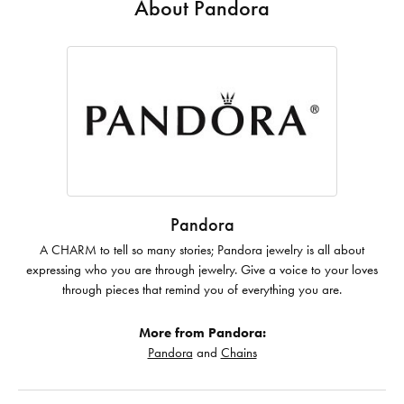
About Pandora
Pandora
A CHARM to tell so many stories; Pandora jewelry is all about
expressing who you are through jewelry. Give a voice to your loves
through pieces that remind you of everything you are.
More from Pandora:
Pandora
and
Chains