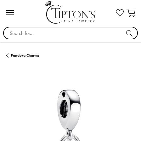
Search for...
Pandora Charms