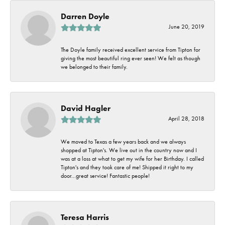
Darren Doyle
June 20, 2019
The Doyle family received excellent service from Tipton for
giving the most beautiful ring ever seen! We felt as though
we belonged to their family.
David Hagler
April 28, 2018
We moved to Texas a few years back and we always
shopped at Tipton's. We live out in the country now and I
was at a loss at what to get my wife for her Birthday. I called
Tipton's and they took care of me! Shipped it right to my
door...great service! Fantastic people!
Teresa Harris