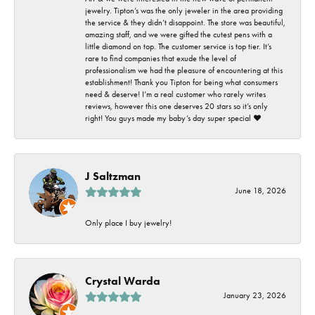
jewelry. Tipton’s was the only jeweler in the area providing
the service & they didn’t disappoint. The store was beautiful,
amazing staff, and we were gifted the cutest pens with a
little diamond on top. The customer service is top tier. It’s
rare to find companies that exude the level of
professionalism we had the pleasure of encountering at this
establishment! Thank you Tipton for being what consumers
need & deserve! I’m a real customer who rarely writes
reviews, however this one deserves 20 stars so it’s only
right! You guys made my baby’s day super special ❤️
J Saltzman
June 18, 2026
Only place I buy jewelry!
Crystal Warda
January 23, 2026