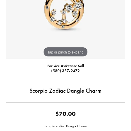
Tap or pinch to expand
For Live Assistance Call
(580) 357-9472
Scorpio Zodiac Dangle Charm
$70.00
Scorpio Zodiac Dangle Charm