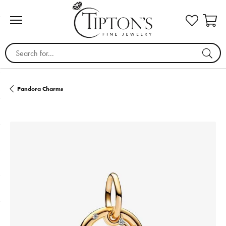
Search for...
Pandora Charms