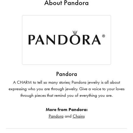
About Pandora
Pandora
A CHARM to tell so many stories; Pandora jewelry is all about
expressing who you are through jewelry. Give a voice to your loves
through pieces that remind you of everything you are.
More from Pandora:
Pandora
and
Chains