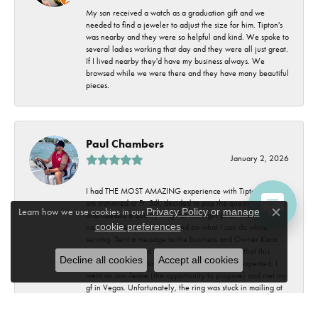
My son received a watch as a graduation gift and we
needed to find a jeweler to adjust the size for him. Tipton's
was nearby and they were so helpful and kind. We spoke to
several ladies working that day and they were all just great.
If I lived nearby they'd have my business always. We
browsed while we were there and they have many beautiful
pieces.
Paul Chambers
January 2, 2026
I had THE MOST AMAZING experience with Tipton's FJ. I
am stationed at Ft. Sill, decided to pop the question to my gf
Learn how we use cookies in our
Privacy Policy
or
manage
and needed a quality ring, for the right price and easy to
Close c
cookie preferences
.
navigate the sale as I'm limited on what I can do while
serving. Sent a message to the business and Owner Kara
Tipton, reached out to help. Little did we know that this
Decline all cookies
Accept all cookies
experience was going to be way crazier than expected. I
went on con-leave (the opportunity to propose) and met my
gf in Vegas. Unfortunately, the ring was stuck in mailing at
the base. Kara, on her private family vacation, went OUT
OF HER WAY to get me a substitute ring, shipped overnight,