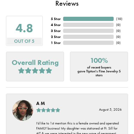
Reviews
5 Star
(
10
)
4.8
4 Star
(
0
)
3 Star
(
0
)
2 Star
(
0
)
OUT OF 5
1 Star
(
0
)
100%
Overall Rating
of recent buyers
gave Tipton's Fine Jewelry 5
stars
A M
August 5, 2026
I’d like to 1st mention this is a female owned and operated
FAMILY business! My daughter was stationed at Ft. Sill for
AIT & we were interested in the new wave of permanent