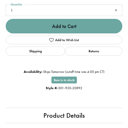
Quantity
1
Add to Cart
Add to Wish List
Shipping
Returns
Availability:
Ships Tomorrow (cutoff time was 4:00 pm CT)
Item is in stock
Style #:
001-920-20892
Product Details