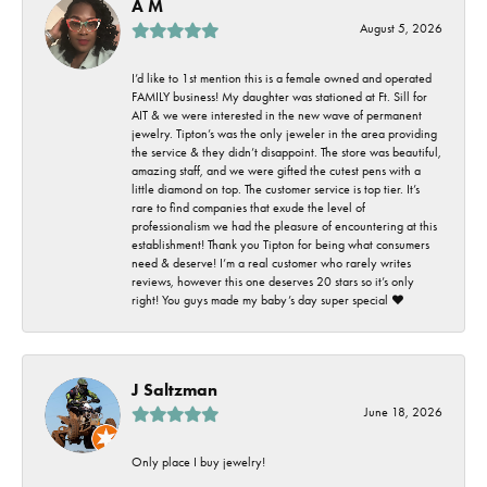
A M
August 5, 2026
I’d like to 1st mention this is a female owned and operated
FAMILY business! My daughter was stationed at Ft. Sill for
AIT & we were interested in the new wave of permanent
jewelry. Tipton’s was the only jeweler in the area providing
the service & they didn’t disappoint. The store was beautiful,
amazing staff, and we were gifted the cutest pens with a
little diamond on top. The customer service is top tier. It’s
rare to find companies that exude the level of
professionalism we had the pleasure of encountering at this
establishment! Thank you Tipton for being what consumers
need & deserve! I’m a real customer who rarely writes
reviews, however this one deserves 20 stars so it’s only
right! You guys made my baby’s day super special ❤️
J Saltzman
June 18, 2026
Only place I buy jewelry!