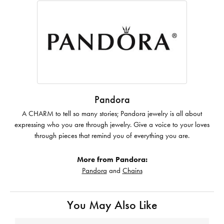
Pandora
A CHARM to tell so many stories; Pandora jewelry is all about
expressing who you are through jewelry. Give a voice to your loves
through pieces that remind you of everything you are.
More from Pandora:
Pandora
and
Chains
You May Also Like