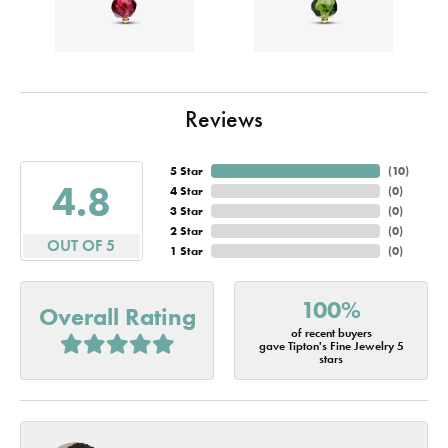
Reviews
5 Star
(
10
)
4.8
4 Star
(
0
)
3 Star
(
0
)
2 Star
(
0
)
OUT OF 5
1 Star
(
0
)
100%
Overall Rating
of recent buyers
gave Tipton's Fine Jewelry 5
stars