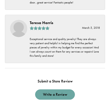
door...great service! Fantastic people!
Teresa Harris
March 5, 2018
Exceptional service and quality jewelry! They are always
very patient and helpful in helping me find the perfect
pieces of jewelry within my budget for every occasion! And
I can always count on them for any services or repairs! Love
this family and store!
Submit a Store Review
Write a Review