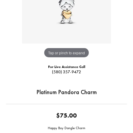
Tap or pinch to expand
For Live Assistance Call
(580) 357-9472
Platinum Pandora Charm
$75.00
Happy Boy Dangle Charm