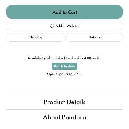
Add to Cart
Add to Wish List
Shipping
Returns
Availability:
Ships Today (if ordered by 4:00 pm CT)
Item is in stock
Style #:
001-920-21680
Product Details
About Pandora