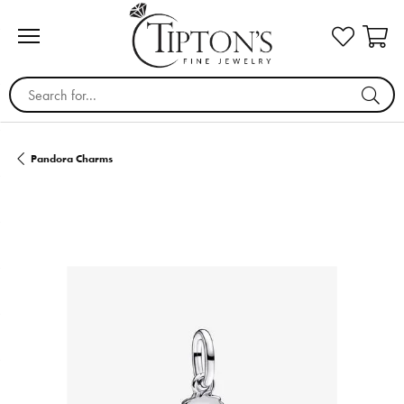
Search for...
Pandora Charms