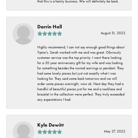
that this is a family business. We will definitely be back.
Darrin Hall
August 31, 2022
Highly recommend, I can not say enough good things about
Tipton's. Sarah worked with me and was great. Obviously
customer service was the top priority. I went there looking
for a 30 year anniversary gift for my wife and was looking
for something besides the normal earrings or pendant. They
had some lovely pieces but just not exactly what I was
looking for. They said come back tomorrow and we will
order some pieces overnight, wow ok. Next day they had a
handful of beautiful pieces just for me and a necklace and
bracelet in the collection were perfect. They truly exceeded
any expectations I had.
Kyle Dewitt
May 27, 2022