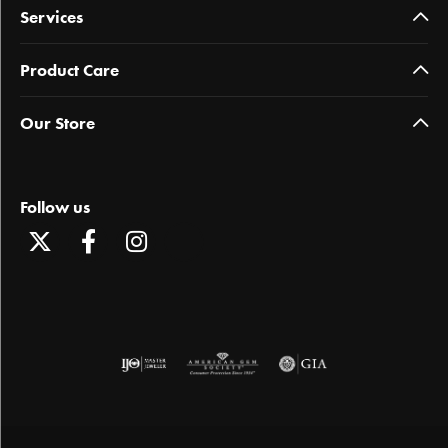
Services
Product Care
Our Store
Follow us