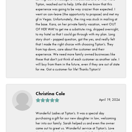
Tipton, reached out to help. Little did we know that this
experience was going to be way crazier than expected. I
went on con-leave (the opportunity to propose) and met my
gf in Vegas. Unfortunately, the ring was stuck in mailing at
the base. Kara, on her private family vacation, went OUT
OF HER WAY to get me a substitute ring, shipped overnight,
to my hotel so that I could go through with my plan. Long
story short - popped question, got the yes, and really felt
that I made the right choice with choosing Tipton's. They
from top down, care about the customer and their
experience. We need more family owned businesses like
these that don't just think of each customer as another sale. I
will buy from them in the future, even if they are out of state
for me. Got a customer for life! Thanks Tipton's!
Christina Cole
April 19, 2024
Wonderful Ladies at Tipton's. It was a special day
purchasing a gift for our new daughter in law, welcoming
her into our family. Sarah helped us and even the owner
came out to greet us. Wonderful service at Tipton's. Love