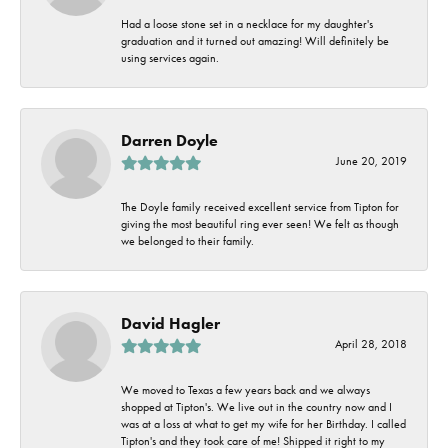
Had a loose stone set in a necklace for my daughter's
graduation and it turned out amazing! Will definitely be
using services again.
Darren Doyle
June 20, 2019
The Doyle family received excellent service from Tipton for
giving the most beautiful ring ever seen! We felt as though
we belonged to their family.
David Hagler
April 28, 2018
We moved to Texas a few years back and we always
shopped at Tipton's. We live out in the country now and I
was at a loss at what to get my wife for her Birthday. I called
Tipton's and they took care of me! Shipped it right to my