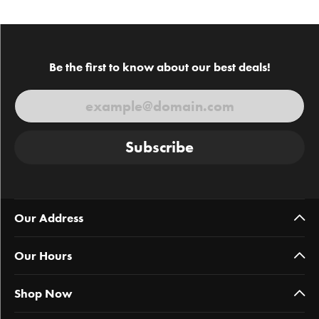
Be the first to know about our best deals!
Subscribe
Our Address
Our Hours
Shop Now