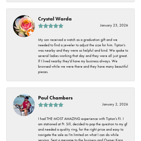
Crystal Warda
January 23, 2026
My son received a watch as a graduation gift and we
needed to find a jeweler to adjust the size for him. Tipton's
was nearby and they were so helpful and kind. We spoke to
several ladies working that day and they were all just great.
If I lived nearby they'd have my business always. We
browsed while we were there and they have many beautiful
pieces.
Paul Chambers
January 2, 2026
I had THE MOST AMAZING experience with Tipton's FJ. I
am stationed at Ft. Sill, decided to pop the question to my gf
and needed a quality ring, for the right price and easy to
navigate the sale as I'm limited on what I can do while
serving. Sent a message to the business and Owner Kara