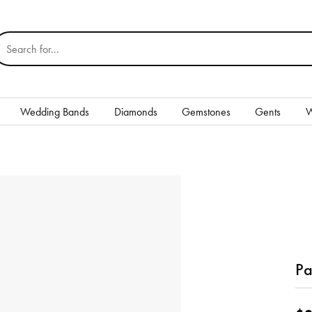
earch for...
Wedding Bands
Diamonds
Gemstones
Gents
W
Silver
Rings
Earrings
Necklaces & Pendants
nd
Bracelets
Pa
Gents