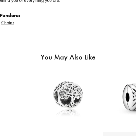
remind you of everything you are.
 Pandora:
d
Chains
You May Also Like