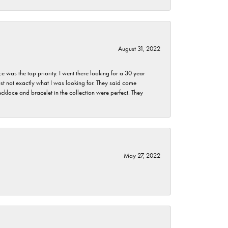
August 31, 2022
as the top priority. I went there looking for a 30 year
st not exactly what I was looking for. They said come
klace and bracelet in the collection were perfect. They
May 27, 2022