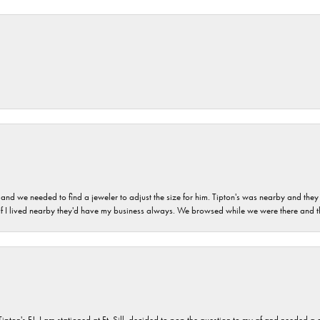
and we needed to find a jeweler to adjust the size for him. Tipton's was nearby and they
. If I lived nearby they'd have my business always. We browsed while we were there and 
s FJ. I am stationed at Ft. Sill, decided to pop the question to my gf and needed a qua