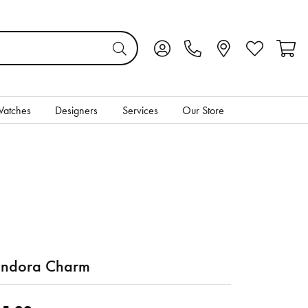
Toggle My Account Menu
Toggle My Wis
Toggl
atches
Designers
Services
Our Store
ndora Charm