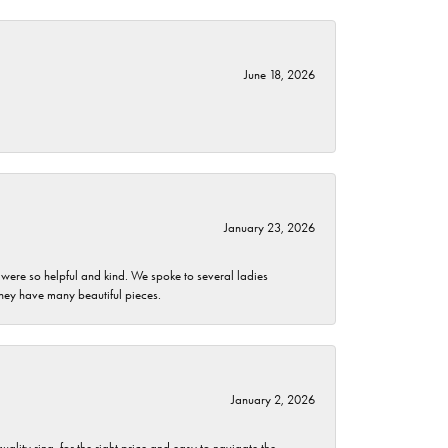
June 18, 2026
January 23, 2026
 were so helpful and kind. We spoke to several ladies
they have many beautiful pieces.
January 2, 2026
lity ring, for the right price and easy to navigate the