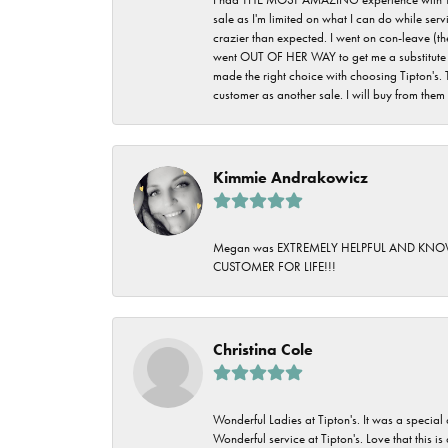
sale as I'm limited on what I can do while ser
crazier than expected. I went on con-leave (th
went OUT OF HER WAY to get me a substitute rin
made the right choice with choosing Tipton's. 
customer as another sale. I will buy from them i
Kimmie Andrakowicz
Megan was EXTREMELY HELPFUL AND KNOWLED
CUSTOMER FOR LIFE!!!
Christina Cole
Wonderful Ladies at Tipton's. It was a special
Wonderful service at Tipton's. Love that this is