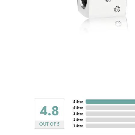
5 Star
4.8
4 Star
3 Star
2 Star
OUT OF 5
1 Star