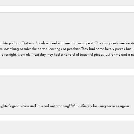
hings about Tipton's. Sarah worked with me and was great. Obviously customer service w
for something besides the normal earrings or pendant. They had some lovely pieces but ju
vernight, wow ok. Next day they had a handful of beautiful pieces just for me and a nec
ghter's graduation and it turned out amazing! Will definitely be using services again.