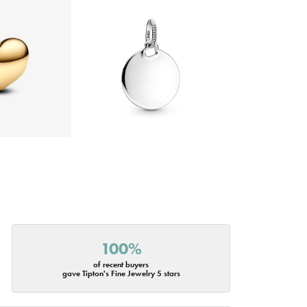
100%
of recent buyers
gave Tipton's Fine Jewelry 5 stars