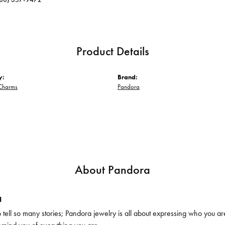
Product Details
y:
Brand:
Charms
Pandora
About Pandora
a
ell so many stories; Pandora jewelry is all about expressing who you are