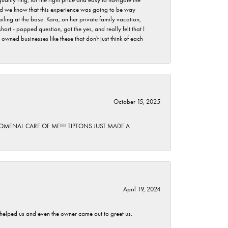
 did we know that this experience was going to be way
iling at the base. Kara, on her private family vacation,
rt - popped question, got the yes, and really felt that I
wned businesses like these that don't just think of each
October 15, 2025
HENOMENAL CARE OF ME!!! TIPTONS JUST MADE A
April 19, 2024
h helped us and even the owner came out to greet us.