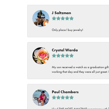
J Saltzman
Only place I buy jewelry!
Crystal Warda
My son received a watch as a graduation gift 
working that day and they were all just great
Paul Chambers
I had THE MOST AMAZING experience with Tipton'