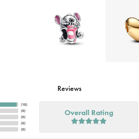
Reviews
(
10
)
Overall Rating
(
0
)
(
0
)
(
0
)
(
0
)