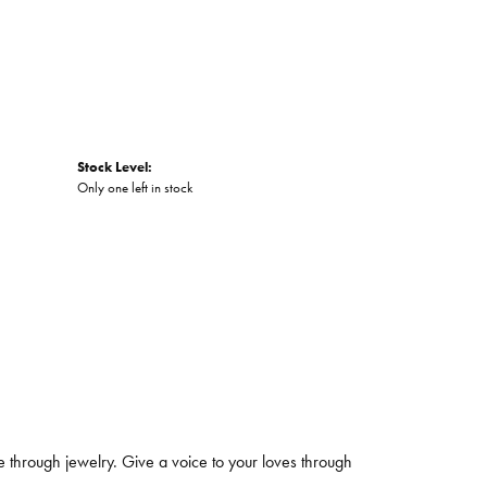
Stock Level:
Only one left in stock
 through jewelry. Give a voice to your loves through