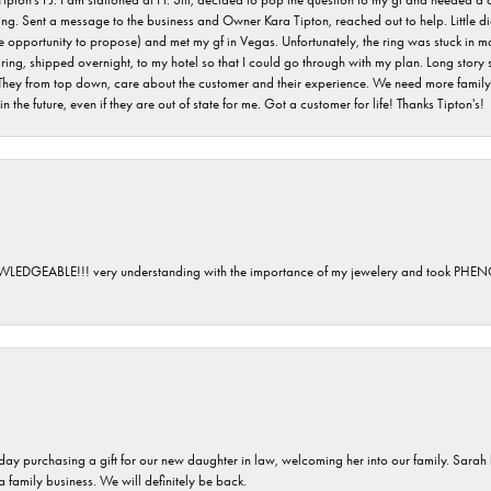
ving. Sent a message to the business and Owner Kara Tipton, reached out to help. Little
e opportunity to propose) and met my gf in Vegas. Unfortunately, the ring was stuck in ma
g, shipped overnight, to my hotel so that I could go through with my plan. Long story sho
They from top down, care about the customer and their experience. We need more family o
n the future, even if they are out of state for me. Got a customer for life! Thanks Tipton's!
GEABLE!!! very understanding with the importance of my jewelery and took P
 day purchasing a gift for our new daughter in law, welcoming her into our family. Sara
 a family business. We will definitely be back.