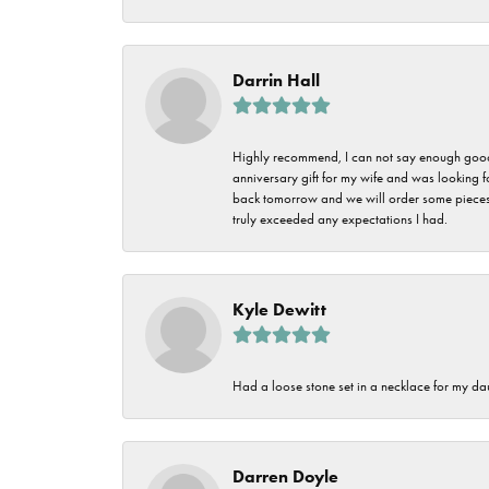
Darrin Hall
Highly recommend, I can not say enough good t
anniversary gift for my wife and was looking 
back tomorrow and we will order some pieces o
truly exceeded any expectations I had.
Kyle Dewitt
Had a loose stone set in a necklace for my dau
Darren Doyle