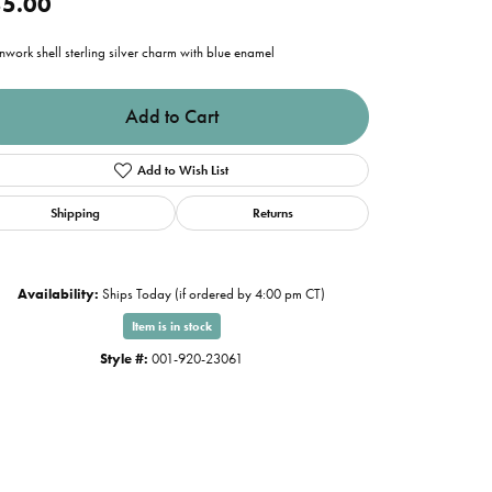
5.00
work shell sterling silver charm with blue enamel
Add to Cart
Add to Wish List
Shipping
Returns
Availability:
Ships Today (if ordered by 4:00 pm CT)
Item is in stock
Style #:
001-920-23061