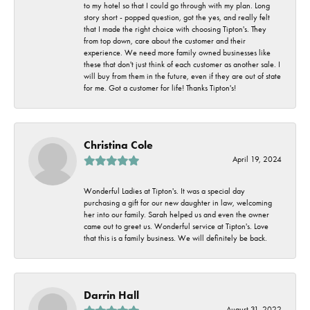
to my hotel so that I could go through with my plan. Long
story short - popped question, got the yes, and really felt
that I made the right choice with choosing Tipton's. They
from top down, care about the customer and their
experience. We need more family owned businesses like
these that don't just think of each customer as another sale. I
will buy from them in the future, even if they are out of state
for me. Got a customer for life! Thanks Tipton's!
Christina Cole
April 19, 2024
Wonderful Ladies at Tipton's. It was a special day
purchasing a gift for our new daughter in law, welcoming
her into our family. Sarah helped us and even the owner
came out to greet us. Wonderful service at Tipton's. Love
that this is a family business. We will definitely be back.
Darrin Hall
August 31, 2022