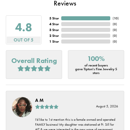
Reviews
5 Star
(
10
)
4.8
4 Star
(
0
)
3 Star
(
0
)
2 Star
(
0
)
OUT OF 5
1 Star
(
0
)
100%
Overall Rating
of recent buyers
gave Tipton's Fine Jewelry 5
stars
A M
August 5, 2026
I’d like to 1st mention this is a female owned and operated
FAMILY business! My daughter was stationed at Ft. Sill for
AIT & we were interested in the new wave of permanent