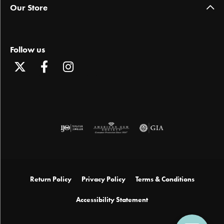
Our Store
Follow us
Return Policy
Privacy Policy
Terms & Conditions
Accessibility Statement