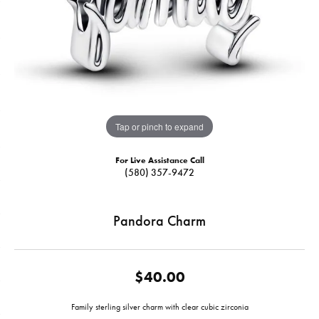
Tap or pinch to expand
For Live Assistance Call
(580) 357-9472
Pandora Charm
$40.00
Family sterling silver charm with clear cubic zirconia