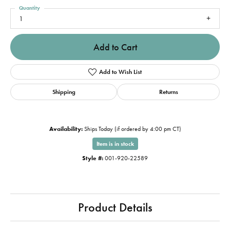
Quantity
1
Add to Cart
Add to Wish List
Shipping
Returns
Availability:
Ships Today (if ordered by 4:00 pm CT)
Item is in stock
Style #:
001-920-22589
Product Details