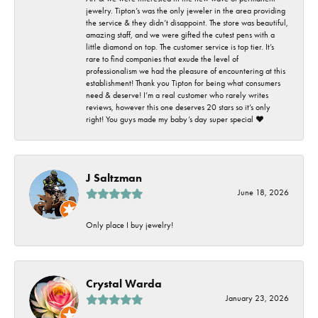
jewelry. Tipton’s was the only jeweler in the area providing
the service & they didn’t disappoint. The store was beautiful,
amazing staff, and we were gifted the cutest pens with a
little diamond on top. The customer service is top tier. It’s
rare to find companies that exude the level of
professionalism we had the pleasure of encountering at this
establishment! Thank you Tipton for being what consumers
need & deserve! I’m a real customer who rarely writes
reviews, however this one deserves 20 stars so it’s only
right! You guys made my baby’s day super special ❤️
J Saltzman
June 18, 2026
Only place I buy jewelry!
Crystal Warda
January 23, 2026