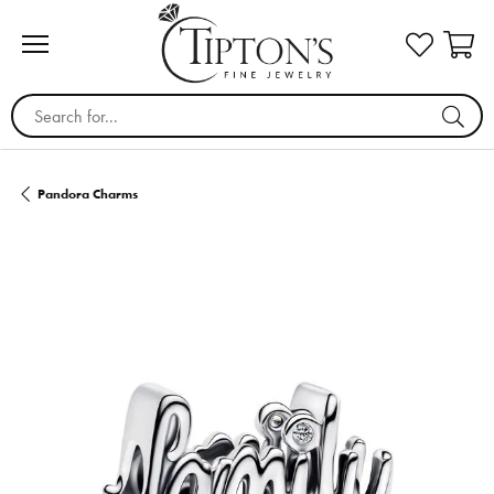
Search for...
Pandora Charms