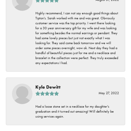
Highly recommend, I can not say enough good things about
Tipton's. Sarah worked with me and was great. Obviously
customer service was the top priority. I went there looking
for a 30 year anniversary gift for my wife and was looking
for something besides the normal earrings or pendant. They
had some lovely pieces but just not exactly what I was
looking for. They said come back tomorrow and we will
order some pieces overnight, wow ok. Next day they had a
handful of beautiful pieces just for me and a necklace and
bracelet in the collection were perfect. They truly exceeded
any expectations I had.
Kyle Dewitt
May 27, 2022
Had a loose stone set in a necklace for my daughter's
graduation and it turned out amazing! Will definitely be
using services again.