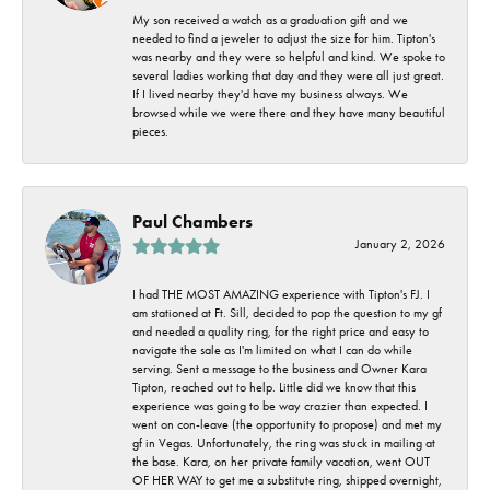
My son received a watch as a graduation gift and we
needed to find a jeweler to adjust the size for him. Tipton's
was nearby and they were so helpful and kind. We spoke to
several ladies working that day and they were all just great.
If I lived nearby they'd have my business always. We
browsed while we were there and they have many beautiful
pieces.
Paul Chambers
January 2, 2026
I had THE MOST AMAZING experience with Tipton's FJ. I
am stationed at Ft. Sill, decided to pop the question to my gf
and needed a quality ring, for the right price and easy to
navigate the sale as I'm limited on what I can do while
serving. Sent a message to the business and Owner Kara
Tipton, reached out to help. Little did we know that this
experience was going to be way crazier than expected. I
went on con-leave (the opportunity to propose) and met my
gf in Vegas. Unfortunately, the ring was stuck in mailing at
the base. Kara, on her private family vacation, went OUT
OF HER WAY to get me a substitute ring, shipped overnight,