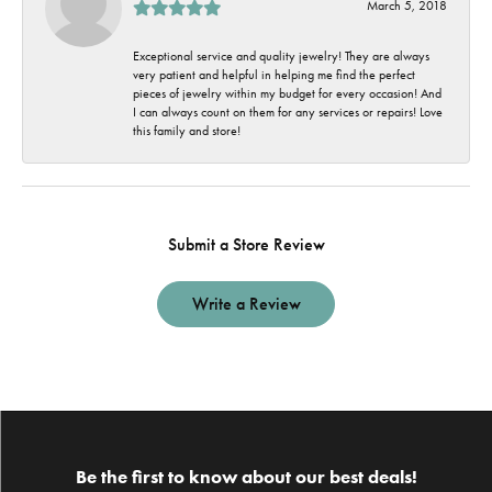
March 5, 2018
Exceptional service and quality jewelry! They are always
very patient and helpful in helping me find the perfect
pieces of jewelry within my budget for every occasion! And
I can always count on them for any services or repairs! Love
this family and store!
Submit a Store Review
Write a Review
Be the first to know about our best deals!