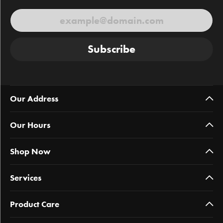
Subscribe
Our Address
Our Hours
Shop Now
Services
Product Care