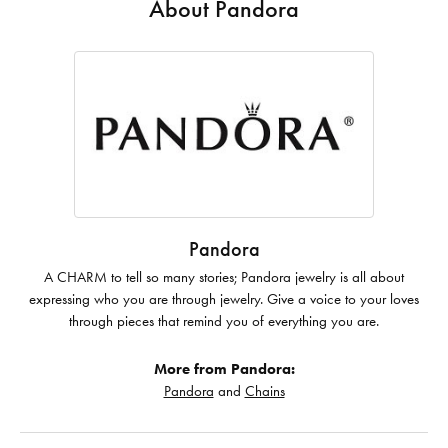
About Pandora
Pandora
A CHARM to tell so many stories; Pandora jewelry is all about
expressing who you are through jewelry. Give a voice to your loves
through pieces that remind you of everything you are.
More from Pandora:
Pandora
and
Chains