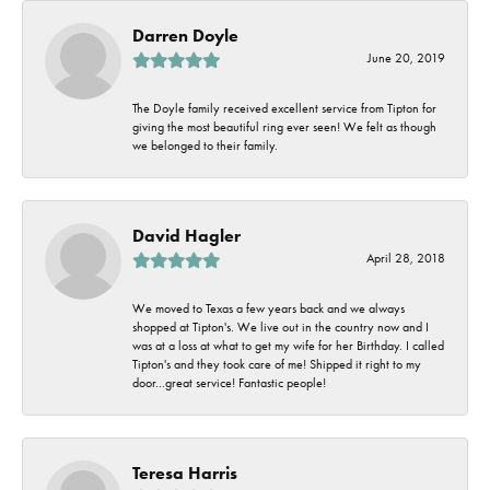
Darren Doyle
June 20, 2019
The Doyle family received excellent service from Tipton for
giving the most beautiful ring ever seen! We felt as though
we belonged to their family.
David Hagler
April 28, 2018
We moved to Texas a few years back and we always
shopped at Tipton's. We live out in the country now and I
was at a loss at what to get my wife for her Birthday. I called
Tipton's and they took care of me! Shipped it right to my
door...great service! Fantastic people!
Teresa Harris