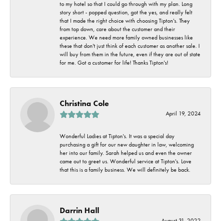
to my hotel so that I could go through with my plan. Long
story short - popped question, got the yes, and really felt
that I made the right choice with choosing Tipton's. They
from top down, care about the customer and their
experience. We need more family owned businesses like
these that don't just think of each customer as another sale. I
will buy from them in the future, even if they are out of state
for me. Got a customer for life! Thanks Tipton's!
Christina Cole
April 19, 2024
Wonderful Ladies at Tipton's. It was a special day
purchasing a gift for our new daughter in law, welcoming
her into our family. Sarah helped us and even the owner
came out to greet us. Wonderful service at Tipton's. Love
that this is a family business. We will definitely be back.
Darrin Hall
August 31, 2022