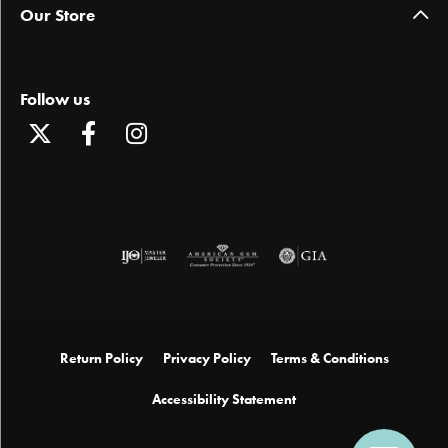
Our Store
Follow us
Return Policy
Privacy Policy
Terms & Conditions
Accessibility Statement