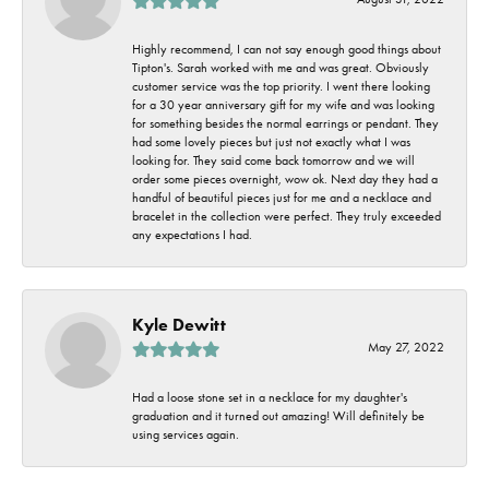
Highly recommend, I can not say enough good things about
Tipton's. Sarah worked with me and was great. Obviously
customer service was the top priority. I went there looking
for a 30 year anniversary gift for my wife and was looking
for something besides the normal earrings or pendant. They
had some lovely pieces but just not exactly what I was
looking for. They said come back tomorrow and we will
order some pieces overnight, wow ok. Next day they had a
handful of beautiful pieces just for me and a necklace and
bracelet in the collection were perfect. They truly exceeded
any expectations I had.
Kyle Dewitt
May 27, 2022
Had a loose stone set in a necklace for my daughter's
graduation and it turned out amazing! Will definitely be
using services again.