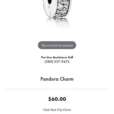
Tap or pinch to expand
For Live Assistance Call
(580) 357-9472
Pandora Charm
$60.00
Clear Pave Clip Charm