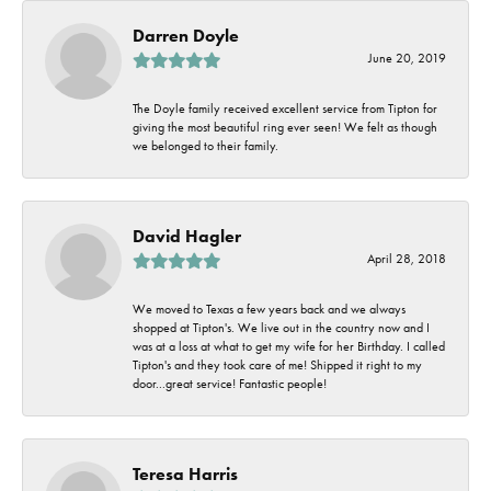
Darren Doyle
June 20, 2019
The Doyle family received excellent service from Tipton for
giving the most beautiful ring ever seen! We felt as though
we belonged to their family.
David Hagler
April 28, 2018
We moved to Texas a few years back and we always
shopped at Tipton's. We live out in the country now and I
was at a loss at what to get my wife for her Birthday. I called
Tipton's and they took care of me! Shipped it right to my
door...great service! Fantastic people!
Teresa Harris