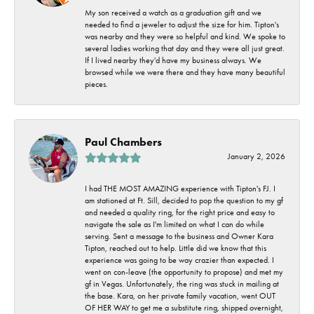
My son received a watch as a graduation gift and we
needed to find a jeweler to adjust the size for him. Tipton's
was nearby and they were so helpful and kind. We spoke to
several ladies working that day and they were all just great.
If I lived nearby they'd have my business always. We
browsed while we were there and they have many beautiful
pieces.
Paul Chambers
January 2, 2026
I had THE MOST AMAZING experience with Tipton's FJ. I
am stationed at Ft. Sill, decided to pop the question to my gf
and needed a quality ring, for the right price and easy to
navigate the sale as I'm limited on what I can do while
serving. Sent a message to the business and Owner Kara
Tipton, reached out to help. Little did we know that this
experience was going to be way crazier than expected. I
went on con-leave (the opportunity to propose) and met my
gf in Vegas. Unfortunately, the ring was stuck in mailing at
the base. Kara, on her private family vacation, went OUT
OF HER WAY to get me a substitute ring, shipped overnight,