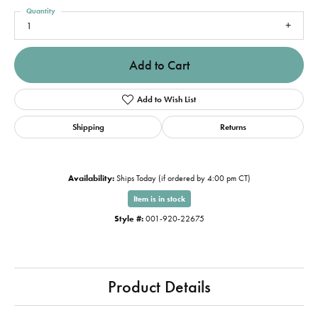
Quantity
1
Add to Cart
Add to Wish List
Shipping
Returns
Availability:
Ships Today (if ordered by 4:00 pm CT)
Item is in stock
Style #:
001-920-22675
Product Details