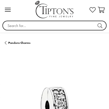
Search for...
Pandora Charms