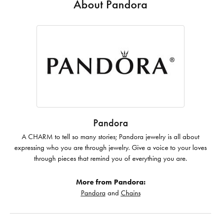
About Pandora
Pandora
A CHARM to tell so many stories; Pandora jewelry is all about
expressing who you are through jewelry. Give a voice to your loves
through pieces that remind you of everything you are.
More from Pandora:
Pandora
and
Chains