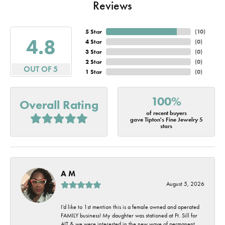
Reviews
5 Star
(
10
)
4.8
4 Star
(
0
)
3 Star
(
0
)
2 Star
(
0
)
OUT OF 5
1 Star
(
0
)
100%
Overall Rating
of recent buyers
gave Tipton's Fine Jewelry 5
stars
A M
August 5, 2026
I’d like to 1st mention this is a female owned and operated
FAMILY business! My daughter was stationed at Ft. Sill for
AIT & we were interested in the new wave of permanent