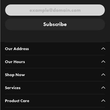
Subscribe
Our Address
Our Hours
Shop Now
Services
Product Care