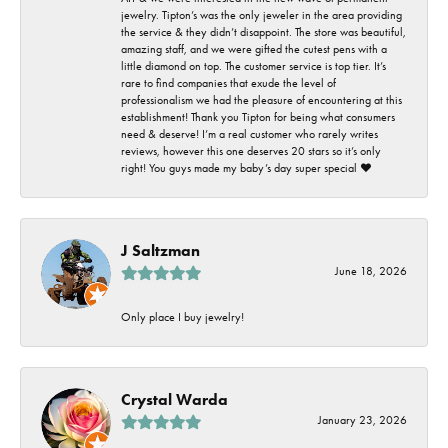
jewelry. Tipton’s was the only jeweler in the area providing
the service & they didn’t disappoint. The store was beautiful,
amazing staff, and we were gifted the cutest pens with a
little diamond on top. The customer service is top tier. It’s
rare to find companies that exude the level of
professionalism we had the pleasure of encountering at this
establishment! Thank you Tipton for being what consumers
need & deserve! I’m a real customer who rarely writes
reviews, however this one deserves 20 stars so it’s only
right! You guys made my baby’s day super special ❤️
J Saltzman
June 18, 2026
Only place I buy jewelry!
Crystal Warda
January 23, 2026