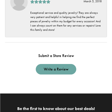
March 5, 2018
Exceptional service and quality jewelry! They are always
very patient and helpful in helping me find the perfect
pieces of jewelry within my budget for every occasion! And
I can always count on them for any services or repairs! Love
this family and store!
Submit a Store Review
Write a Review
Be the first to know about our best deals!