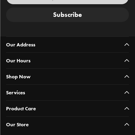
Subscribe
Our Address
Our Hours
Shop Now
Services
Product Care
Our Store