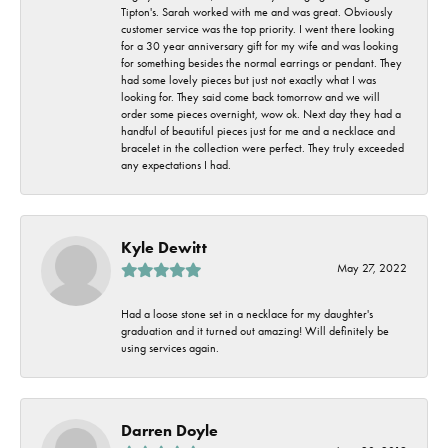
Tipton's. Sarah worked with me and was great. Obviously
customer service was the top priority. I went there looking
for a 30 year anniversary gift for my wife and was looking
for something besides the normal earrings or pendant. They
had some lovely pieces but just not exactly what I was
looking for. They said come back tomorrow and we will
order some pieces overnight, wow ok. Next day they had a
handful of beautiful pieces just for me and a necklace and
bracelet in the collection were perfect. They truly exceeded
any expectations I had.
Kyle Dewitt
May 27, 2022
Had a loose stone set in a necklace for my daughter's
graduation and it turned out amazing! Will definitely be
using services again.
Darren Doyle