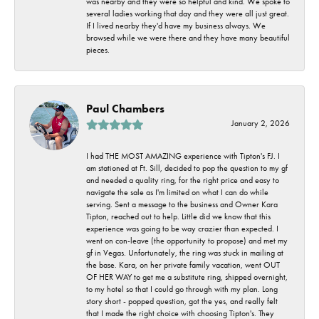
was nearby and they were so helpful and kind. We spoke to
several ladies working that day and they were all just great.
If I lived nearby they'd have my business always. We
browsed while we were there and they have many beautiful
pieces.
Paul Chambers
January 2, 2026
I had THE MOST AMAZING experience with Tipton's FJ. I
am stationed at Ft. Sill, decided to pop the question to my gf
and needed a quality ring, for the right price and easy to
navigate the sale as I'm limited on what I can do while
serving. Sent a message to the business and Owner Kara
Tipton, reached out to help. Little did we know that this
experience was going to be way crazier than expected. I
went on con-leave (the opportunity to propose) and met my
gf in Vegas. Unfortunately, the ring was stuck in mailing at
the base. Kara, on her private family vacation, went OUT
OF HER WAY to get me a substitute ring, shipped overnight,
to my hotel so that I could go through with my plan. Long
story short - popped question, got the yes, and really felt
that I made the right choice with choosing Tipton's. They