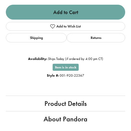
Add to Cart
Add to Wish List
Shipping
Returns
Availability:
Ships Today (if ordered by 4:00 pm CT)
Item is in stock
Style #:
001-920-22367
Product Details
About Pandora