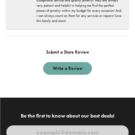
Exceptional service and quality jewelry! They are always
very patient and helpful in helping me find the perfect
pieces of jewelry within my budget for every occasion! And
I can always count on them for any services or repairs! Love
this family and store!
Submit a Store Review
Write a Review
Be the first to know about our best deals!