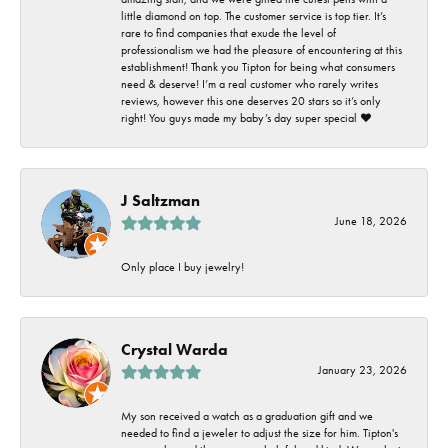
little diamond on top. The customer service is top tier. It’s
rare to find companies that exude the level of
professionalism we had the pleasure of encountering at this
establishment! Thank you Tipton for being what consumers
need & deserve! I’m a real customer who rarely writes
reviews, however this one deserves 20 stars so it’s only
right! You guys made my baby’s day super special ❤️
J Saltzman
June 18, 2026
Only place I buy jewelry!
Crystal Warda
January 23, 2026
My son received a watch as a graduation gift and we
needed to find a jeweler to adjust the size for him. Tipton's