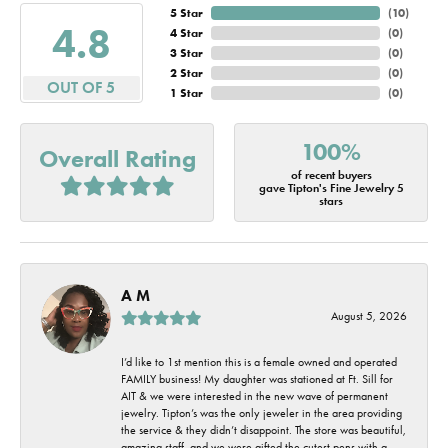
5 Star
(
10
)
4.8
4 Star
(
0
)
3 Star
(
0
)
2 Star
(
0
)
OUT OF 5
1 Star
(
0
)
100%
Overall Rating
of recent buyers
gave Tipton's Fine Jewelry 5
stars
A M
August 5, 2026
I’d like to 1st mention this is a female owned and operated
FAMILY business! My daughter was stationed at Ft. Sill for
AIT & we were interested in the new wave of permanent
jewelry. Tipton’s was the only jeweler in the area providing
the service & they didn’t disappoint. The store was beautiful,
amazing staff, and we were gifted the cutest pens with a