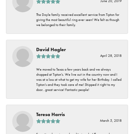
June 20, 2019
The Doyle family received excellent service from Tipton for
giving the most beautiful ring ever seen! We felt as though
we belonged to their family.
David Hagler
April 28, 2018
We moved to Texas a few years back and we always
shopped at Tipton's. We live out in the country now and I
was at a loss at what to get my wife for her Birthday. I called
Tipton's and they took care of me! Shipped it right to my
door...great service! Fantastic people!
Teresa Harris
March 5, 2018