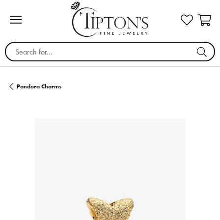
Search for...
Pandora Charms