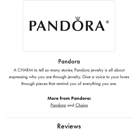
Pandora
A CHARM to tell so many stories; Pandora jewelry is all about
expressing who you are through jewelry. Give a voice to your loves
through pieces that remind you of everything you are.
More from Pandora:
Pandora
and
Chains
Reviews