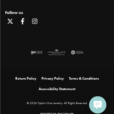
Follow us
Return Policy
Privacy Policy
Terms & Conditions
Accessibility Statement
© 2026 Tipton's Fine Jewelry. All Rights Reserved.
POWERED BY:
PUNCHMARK