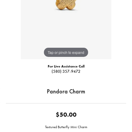
Tap or pinch to expand
For Live Assistance Call
(580) 357-9472
Pandora Charm
$50.00
Textured Butterfly Mini Charm