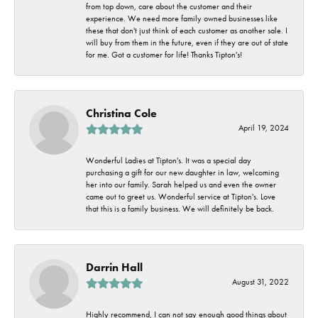
from top down, care about the customer and their
experience. We need more family owned businesses like
these that don't just think of each customer as another sale. I
will buy from them in the future, even if they are out of state
for me. Got a customer for life! Thanks Tipton's!
Christina Cole
April 19, 2024
Wonderful Ladies at Tipton's. It was a special day
purchasing a gift for our new daughter in law, welcoming
her into our family. Sarah helped us and even the owner
came out to greet us. Wonderful service at Tipton's. Love
that this is a family business. We will definitely be back.
Darrin Hall
August 31, 2022
Highly recommend, I can not say enough good things about