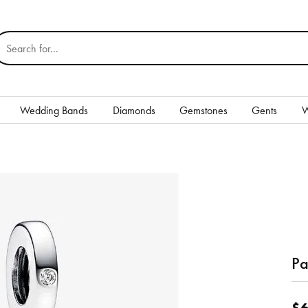
earch for...
Wedding Bands
Diamonds
Gemstones
Gents
W
Silver
Rings
Earrings
Necklaces & Pendants
nd
Bracelets
Pa
Gents
$6