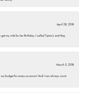
April 28, 2018
et my wife for her Birthday. I called Tipton's and they
March 5, 2018
hin my budget for every occasion! And I can always count