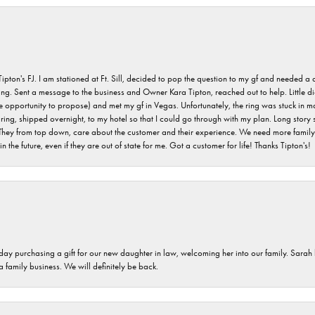
s FJ. I am stationed at Ft. Sill, decided to pop the question to my gf and needed a qua
ving. Sent a message to the business and Owner Kara Tipton, reached out to help. Little
e opportunity to propose) and met my gf in Vegas. Unfortunately, the ring was stuck in ma
g, shipped overnight, to my hotel so that I could go through with my plan. Long story sho
They from top down, care about the customer and their experience. We need more family o
n the future, even if they are out of state for me. Got a customer for life! Thanks Tipton's!
 day purchasing a gift for our new daughter in law, welcoming her into our family. Sara
 a family business. We will definitely be back.