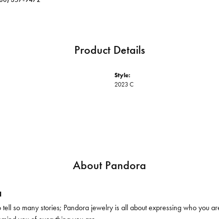
Product Details
Style:
2023 C
About Pandora
a
ell so many stories; Pandora jewelry is all about expressing who you are