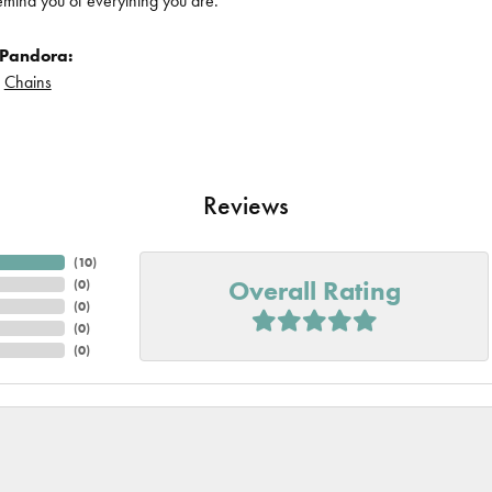
remind you of everything you are.
 Pandora:
d
Chains
Reviews
(
10
)
Overall Rating
(
0
)
(
0
)
(
0
)
(
0
)