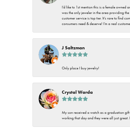
I’d like to 1st mention this is a female owned
was the only jeweler in the area providing the 
customer service is top tier. It’s rare to find
consumers need & deserve! I’m a real customer
J Saltzman
Only place I buy jewelry!
Crystal Warda
My son received a watch as a graduation gift 
working that day and they were all just great