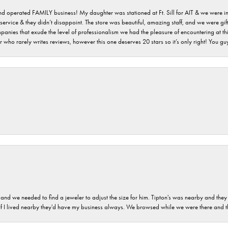
 and operated FAMILY business! My daughter was stationed at Ft. Sill for AIT & we were i
service & they didn’t disappoint. The store was beautiful, amazing staff, and we were gift
 companies that exude the level of professionalism we had the pleasure of encountering at 
 who rarely writes reviews, however this one deserves 20 stars so it’s only right! You 
and we needed to find a jeweler to adjust the size for him. Tipton's was nearby and they
. If I lived nearby they'd have my business always. We browsed while we were there and 