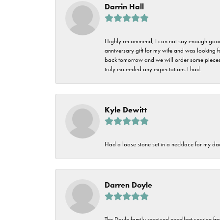
Darrin Hall
Highly recommend, I can not say enough good t
anniversary gift for my wife and was looking 
back tomorrow and we will order some pieces o
truly exceeded any expectations I had.
Kyle Dewitt
Had a loose stone set in a necklace for my dau
Darren Doyle
The Doyle family received excellent service fro