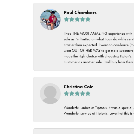
Paul Chambers
I had THE MOST AMAZING experience with Tipton'
sale as I'm limited on what I can do while ser
crazier than expected. I went on con-leave (th
went OUT OF HER WAY to get me a substitute rin
made the right choice with choosing Tipton's. 
customer as another sale. I will buy from them i
Christina Cole
Wonderful Ladies at Tipton's. It was a special
Wonderful service at Tipton's. Love that this is