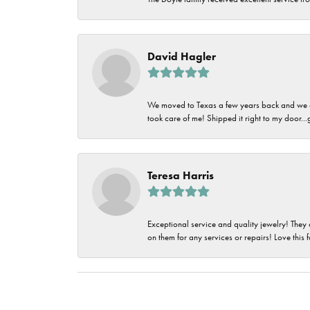
David Hagler
We moved to Texas a few years back and we alw
took care of me! Shipped it right to my door...
Teresa Harris
Exceptional service and quality jewelry! They 
on them for any services or repairs! Love this 