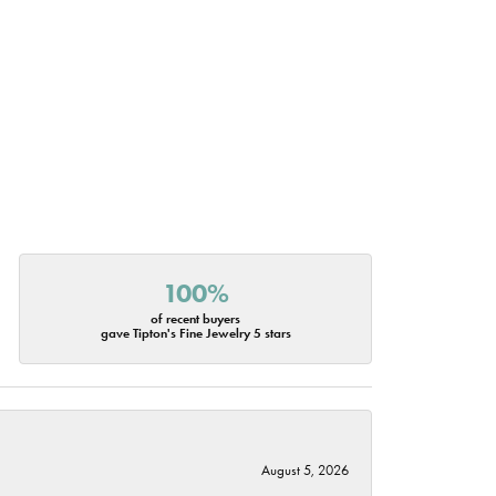
100%
of recent buyers
gave Tipton's Fine Jewelry 5 stars
August 5, 2026