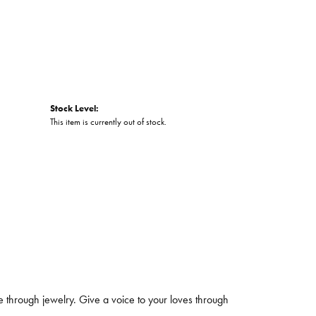
Stock Level:
This item is currently out of stock.
 through jewelry. Give a voice to your loves through