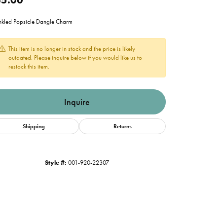
nkled Popsicle Dangle Charm
This item is no longer in stock and the price is likely
outdated. Please inquire below if you would like us to
restock this item.
Inquire
Shipping
Returns
Style #:
001-920-22307
Click to zoom