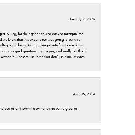
January 2, 2026
lity ring, for the right price and easy to navigate the
 did we know that this experience was going to be way
iling at the base. Kara, on her private family vacation,
rt - popped question, got the yes, and really felt that I
wned businesses like these that don't just think of each
April 19, 2024
h helped us and even the owner came out to greet us.