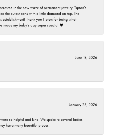
nterested in the new wave of permanent jewelry. Tipton’s
ed the cutest pens with a little diamond on top. The
this establishment! Thank you Tipton for being what
guys made my baby’s day super special ❤️
June 18, 2026
January 23, 2026
 were so helpful and kind. We spoke to several ladies
they have many beautiful pieces.