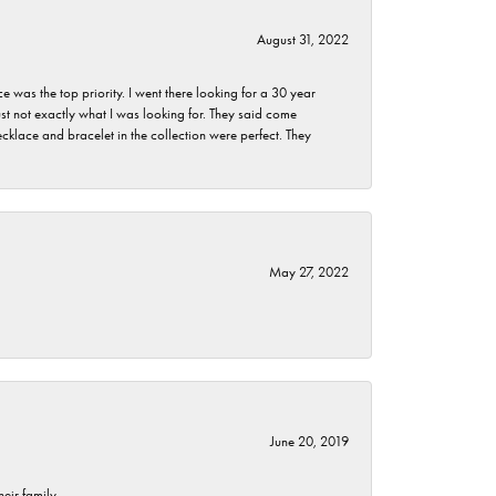
August 31, 2022
as the top priority. I went there looking for a 30 year
st not exactly what I was looking for. They said come
klace and bracelet in the collection were perfect. They
May 27, 2022
June 20, 2019
eir family.