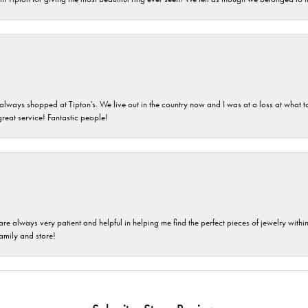
ays shopped at Tipton's. We live out in the country now and I was at a loss at what to g
great service! Fantastic people!
are always very patient and helpful in helping me find the perfect pieces of jewelry wit
family and store!