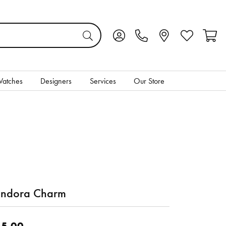
Toggle My Account Menu
Toggle My Wis
Toggl
atches
Designers
Services
Our Store
ndora Charm
5.00