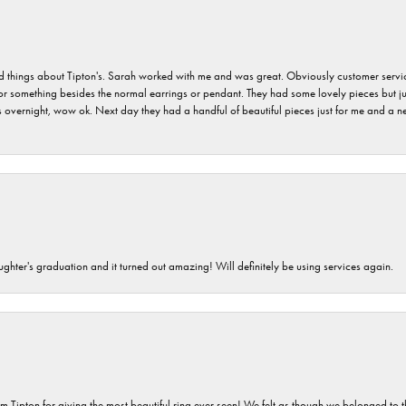
hings about Tipton's. Sarah worked with me and was great. Obviously customer service w
for something besides the normal earrings or pendant. They had some lovely pieces but ju
vernight, wow ok. Next day they had a handful of beautiful pieces just for me and a nec
ghter's graduation and it turned out amazing! Will definitely be using services again.
m Tipton for giving the most beautiful ring ever seen! We felt as though we belonged to th