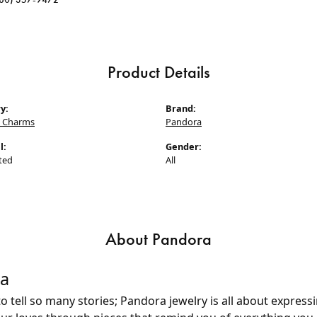
Product Details
y:
Brand:
 Charms
Pandora
l:
Gender:
ted
All
About Pandora
a
 tell so many stories; Pandora jewelry is all about express