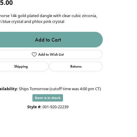
5.00
orse 14k gold-plated dangle with clear cubic zirconia,
i blue crystal and phlox pink crystal
Add to Cart
Add to Wish List
Shipping
Returns
ilability:
Ships Tomorrow (cutoff time was 4:00 pm CT)
Item is in stock
Style #:
001-920-22239