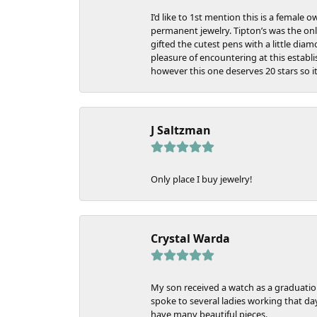
I’d like to 1st mention this is a femal
permanent jewelry. Tipton’s was the only
gifted the cutest pens with a little dia
pleasure of encountering at this estab
however this one deserves 20 stars so i
J Saltzman
Only place I buy jewelry!
Crystal Warda
My son received a watch as a graduation
spoke to several ladies working that da
have many beautiful pieces.