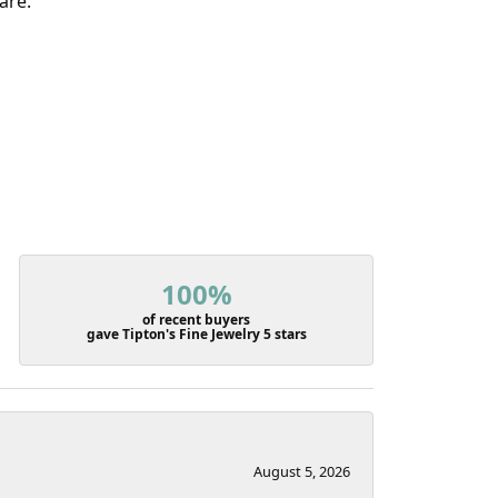
are.
100%
of recent buyers
gave Tipton's Fine Jewelry 5 stars
August 5, 2026