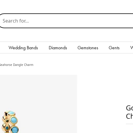
earch for...
Wedding Bands
Diamonds
Gemstones
Gents
W
Silver
 Seahorse Dangle Charm
Rings
Earrings
Necklaces & Pendants
Go
Bracelets
C
Gents