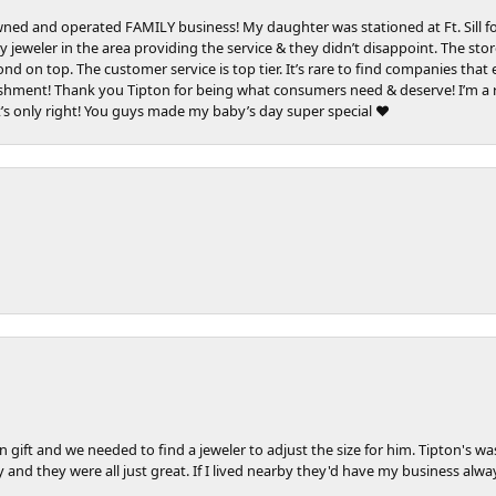
e owned and operated FAMILY business! My daughter was stationed at Ft. Sill 
 jeweler in the area providing the service & they didn’t disappoint. The sto
mond on top. The customer service is top tier. It’s rare to find companies tha
lishment! Thank you Tipton for being what consumers need & deserve! I’m a r
t’s only right! You guys made my baby’s day super special ❤️
 gift and we needed to find a jeweler to adjust the size for him. Tipton's w
y and they were all just great. If I lived nearby they'd have my business al