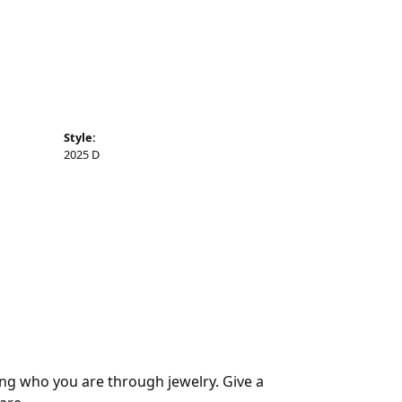
Style:
2025 D
ing who you are through jewelry. Give a