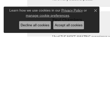
Learn how we use cookies in our
Privacy Policy
or
Close c
manage cookie preferences
.
Paul Chambers
Decline all cookies
Accept all cookies
I had THE MOST AMAZING experience with T
and easy to navigate the sale as I'm li
we know that this experience was going
the ring was stuck in mailing at the ba
that I could go through with my plan. Lo
from top down, care about the customer
sale. I will buy from them in the future, 
Christina Cole
Wonderful Ladies at Tipton's. It was a 
came out to greet us. Wonderful service a