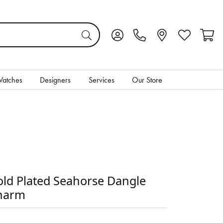
Toggle My Account Menu
Toggle My Wis
Toggl
atches
Designers
Services
Our Store
ld Plated Seahorse Dangle
harm