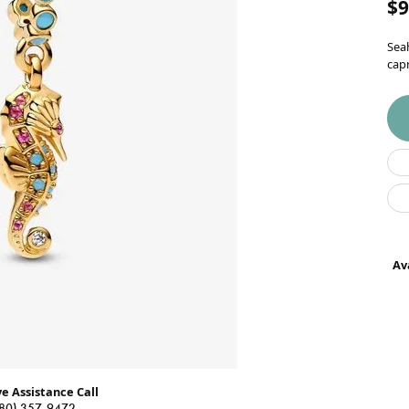
$9
Wedding Bands
Seah
Earrings
capr
Necklaces & Pendants
Rings
Bracelets
Watches
Gents Watches
Ava
Ladies Watches
Permanent
Jewelry
ve Assistance Call
80) 357-9472