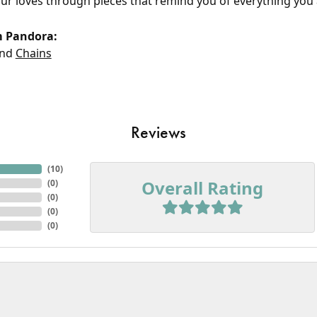
our loves through pieces that remind you of everything you 
m Pandora:
nd
Chains
Reviews
(
10
)
Overall Rating
(
0
)
(
0
)
(
0
)
(
0
)