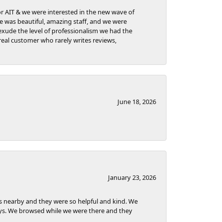
for AIT & we were interested in the new wave of
re was beautiful, amazing staff, and we were
t exude the level of professionalism we had the
eal customer who rarely writes reviews,
June 18, 2026
January 23, 2026
as nearby and they were so helpful and kind. We
ways. We browsed while we were there and they