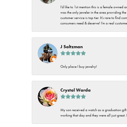
I’d like to 1st mention this is a female owned
was the only jeweler in the area providing the 
customer service is top tier. It’s rare to find
consumers need & deserve! I’m a real customer
J Saltzman
Only place I buy jewelry!
Crystal Warda
My son received a watch as a graduation gift 
working that day and they were all just great