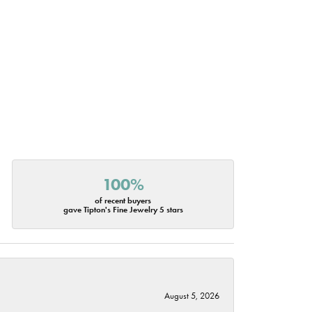
100%
of recent buyers
gave Tipton's Fine Jewelry 5 stars
August 5, 2026