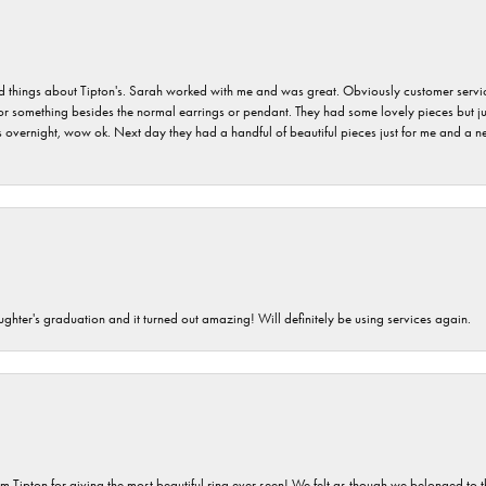
hings about Tipton's. Sarah worked with me and was great. Obviously customer service w
for something besides the normal earrings or pendant. They had some lovely pieces but ju
vernight, wow ok. Next day they had a handful of beautiful pieces just for me and a nec
ghter's graduation and it turned out amazing! Will definitely be using services again.
m Tipton for giving the most beautiful ring ever seen! We felt as though we belonged to th