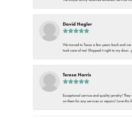
David Hagler
We moved to Texas a few years back and we alw
took care of me! Shipped it right to my door...
Teresa Harris
Exceptional service and quality jewelry! They 
on them for any services or repairs! Love this 