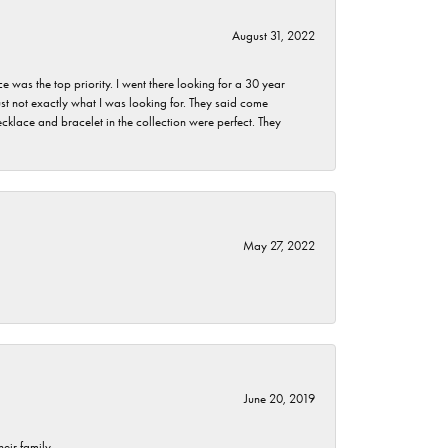
August 31, 2022
as the top priority. I went there looking for a 30 year
st not exactly what I was looking for. They said come
klace and bracelet in the collection were perfect. They
May 27, 2022
June 20, 2019
eir family.