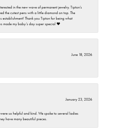
nterested in the new wave of permanent jewelry. Tipton’s
ed the cutest pens with a little diamond on top. The
this establishment! Thank you Tipton for being what
guys made my baby’s day super special ❤️
June 18, 2026
January 23, 2026
 were so helpful and kind. We spoke to several ladies
they have many beautiful pieces.