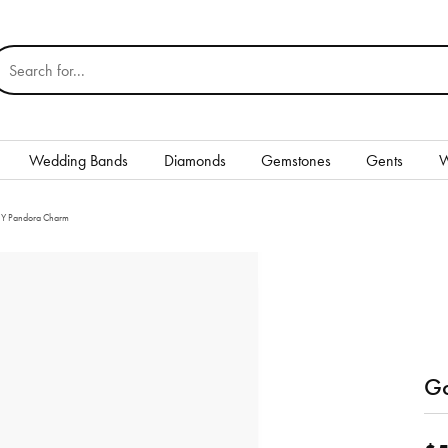
earch for...
Wedding Bands
Diamonds
Gemstones
Gents
W
Silver
r Y Pandora Charm
Rings
Earrings
Necklaces & Pendants
nd
Bracelets
Go
Gents