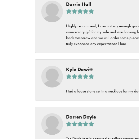
Darrin Hall
Highly recommend, I can not say enough good t
anniversary gift for my wife and was looking 
back tomorrow and we will order some pieces o
truly exceeded any expectations I had.
Kyle Dewitt
Had a loose stone set in a necklace for my dau
Darren Doyle
The Doyle family received excellent service fro