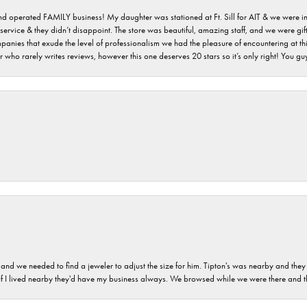
 and operated FAMILY business! My daughter was stationed at Ft. Sill for AIT & we were i
service & they didn’t disappoint. The store was beautiful, amazing staff, and we were gift
 companies that exude the level of professionalism we had the pleasure of encountering at 
 who rarely writes reviews, however this one deserves 20 stars so it’s only right! You 
and we needed to find a jeweler to adjust the size for him. Tipton's was nearby and they
. If I lived nearby they'd have my business always. We browsed while we were there and 