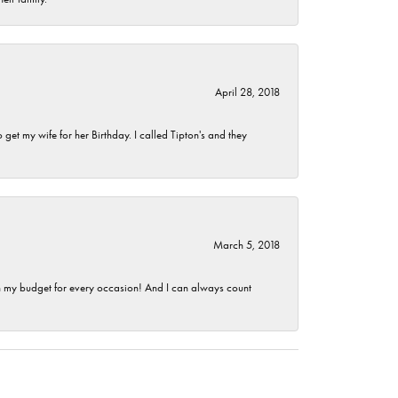
April 28, 2018
et my wife for her Birthday. I called Tipton's and they
March 5, 2018
hin my budget for every occasion! And I can always count