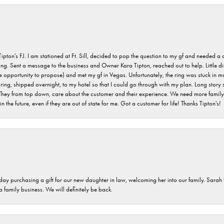
s FJ. I am stationed at Ft. Sill, decided to pop the question to my gf and needed a qua
ving. Sent a message to the business and Owner Kara Tipton, reached out to help. Little
e opportunity to propose) and met my gf in Vegas. Unfortunately, the ring was stuck in ma
g, shipped overnight, to my hotel so that I could go through with my plan. Long story sho
They from top down, care about the customer and their experience. We need more family o
n the future, even if they are out of state for me. Got a customer for life! Thanks Tipton's!
 day purchasing a gift for our new daughter in law, welcoming her into our family. Sara
 a family business. We will definitely be back.