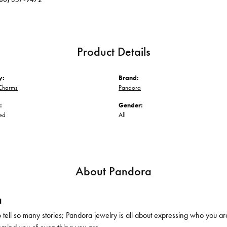
Product Details
y:
Brand:
Charms
Pandora
:
Gender:
ed
All
About Pandora
a
ell so many stories; Pandora jewelry is all about expressing who you are