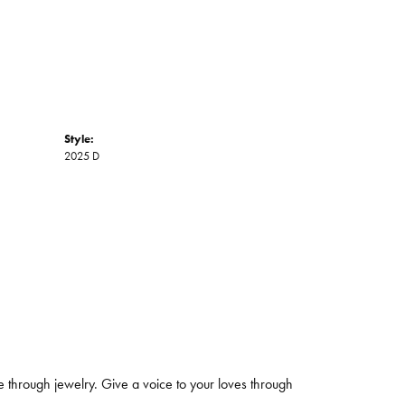
Style:
2025 D
 through jewelry. Give a voice to your loves through