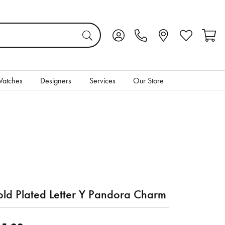
Toggle My Account Menu
Toggle My Wis
Toggl
atches
Designers
Services
Our Store
ld Plated Letter Y Pandora Charm