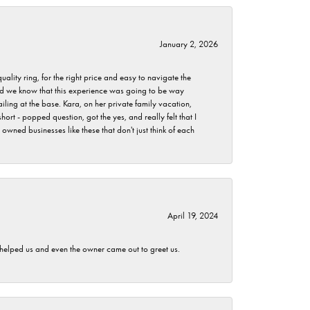
January 2, 2026
lity ring, for the right price and easy to navigate the
 did we know that this experience was going to be way
iling at the base. Kara, on her private family vacation,
rt - popped question, got the yes, and really felt that I
wned businesses like these that don't just think of each
April 19, 2024
h helped us and even the owner came out to greet us.