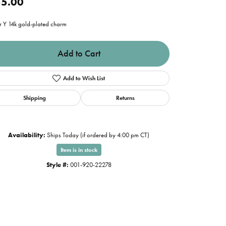
5.00
er Y 14k gold-plated charm
Add to Cart
Add to Wish List
Shipping
Returns
Availability:
Ships Today (if ordered by 4:00 pm CT)
Item is in stock
Style #:
001-920-22278