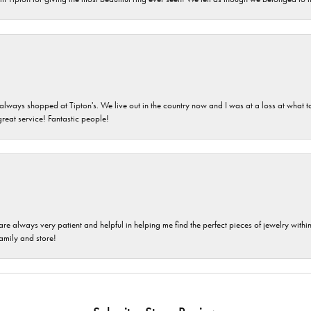
ays shopped at Tipton's. We live out in the country now and I was at a loss at what to g
great service! Fantastic people!
are always very patient and helpful in helping me find the perfect pieces of jewelry wit
family and store!