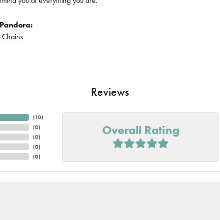
remind you of everything you are.
 Pandora:
d
Chains
Reviews
(
10
)
Overall Rating
(
0
)
(
0
)
(
0
)
(
0
)