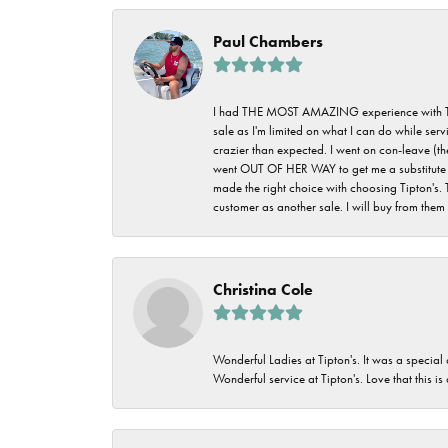
Paul Chambers
I had THE MOST AMAZING experience with Tipton'
sale as I'm limited on what I can do while ser
crazier than expected. I went on con-leave (th
went OUT OF HER WAY to get me a substitute rin
made the right choice with choosing Tipton's. 
customer as another sale. I will buy from them i
Christina Cole
Wonderful Ladies at Tipton's. It was a special
Wonderful service at Tipton's. Love that this is