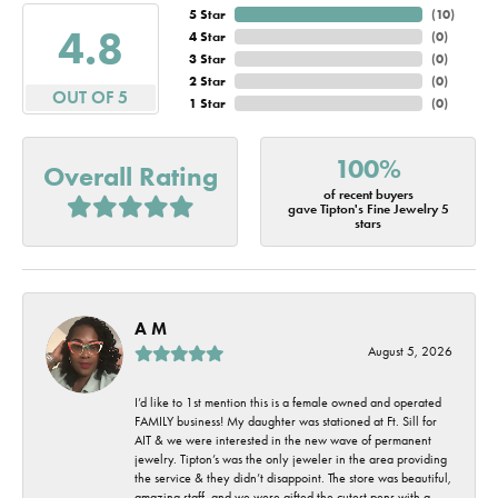
5 Star
(
10
)
4.8
4 Star
(
0
)
3 Star
(
0
)
2 Star
(
0
)
OUT OF 5
1 Star
(
0
)
100%
Overall Rating
of recent buyers
gave Tipton's Fine Jewelry 5
stars
A M
August 5, 2026
I’d like to 1st mention this is a female owned and operated
FAMILY business! My daughter was stationed at Ft. Sill for
AIT & we were interested in the new wave of permanent
jewelry. Tipton’s was the only jeweler in the area providing
the service & they didn’t disappoint. The store was beautiful,
amazing staff, and we were gifted the cutest pens with a