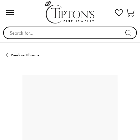
Search for...
Pandora Charms