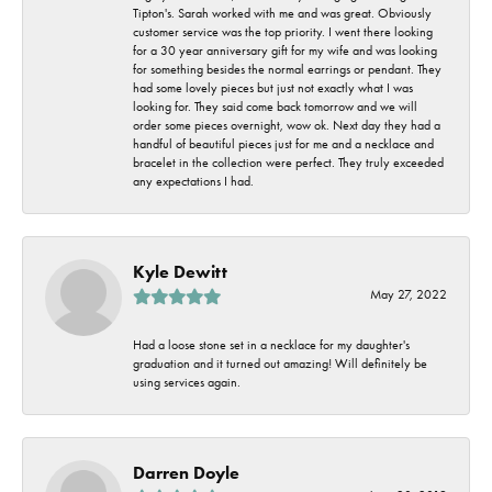
Tipton's. Sarah worked with me and was great. Obviously
customer service was the top priority. I went there looking
for a 30 year anniversary gift for my wife and was looking
for something besides the normal earrings or pendant. They
had some lovely pieces but just not exactly what I was
looking for. They said come back tomorrow and we will
order some pieces overnight, wow ok. Next day they had a
handful of beautiful pieces just for me and a necklace and
bracelet in the collection were perfect. They truly exceeded
any expectations I had.
Kyle Dewitt
May 27, 2022
Had a loose stone set in a necklace for my daughter's
graduation and it turned out amazing! Will definitely be
using services again.
Darren Doyle