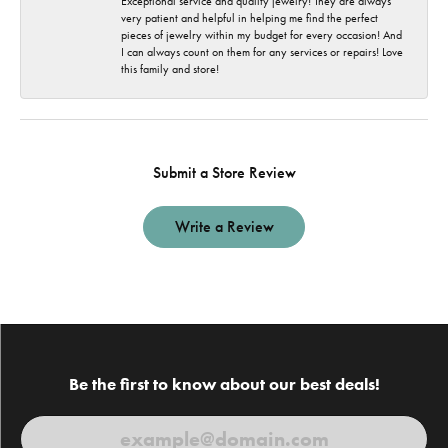
Exceptional service and quality jewelry! They are always
very patient and helpful in helping me find the perfect
pieces of jewelry within my budget for every occasion! And
I can always count on them for any services or repairs! Love
this family and store!
Submit a Store Review
Write a Review
Be the first to know about our best deals!