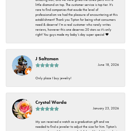
little diamond on top. The customer service is top tier. It’s
rare to find companies that exude the level of
professionalism we had the pleasure of encountering at this
establishment! Thank you Tipton for being what consumers
need & deserve! I’m a real customer who rarely writes
reviews, however this one deserves 20 stars so it’s only
right! You guys made my baby’s day super special ❤️
J Saltzman
June 18, 2026
Only place I buy jewelry!
Crystal Warda
January 23, 2026
My son received a watch as a graduation gift and we
needed to find a jeweler to adjust the size for him. Tipton's