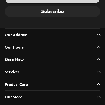
Subscribe
Our Address
Our Hours
Shop Now
Services
Product Care
Our Store