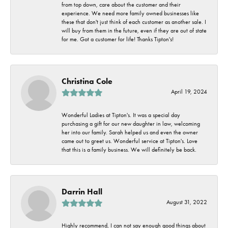
from top down, care about the customer and their
experience. We need more family owned businesses like
these that don't just think of each customer as another sale. I
will buy from them in the future, even if they are out of state
for me. Got a customer for life! Thanks Tipton's!
Christina Cole
April 19, 2024
Wonderful Ladies at Tipton's. It was a special day
purchasing a gift for our new daughter in law, welcoming
her into our family. Sarah helped us and even the owner
came out to greet us. Wonderful service at Tipton's. Love
that this is a family business. We will definitely be back.
Darrin Hall
August 31, 2022
Highly recommend, I can not say enough good things about