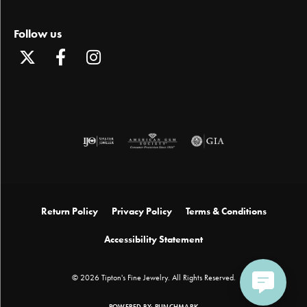
Follow us
Return Policy
Privacy Policy
Terms & Conditions
Accessibility Statement
© 2026 Tipton's Fine Jewelry. All Rights Reserved.
POWERED BY:
PUNCHMARK