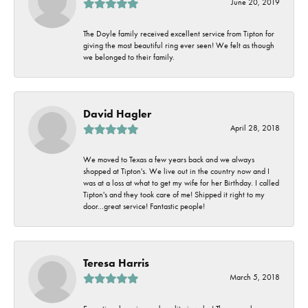
June 20, 2019
The Doyle family received excellent service from Tipton for
giving the most beautiful ring ever seen! We felt as though
we belonged to their family.
David Hagler
April 28, 2018
We moved to Texas a few years back and we always
shopped at Tipton's. We live out in the country now and I
was at a loss at what to get my wife for her Birthday. I called
Tipton's and they took care of me! Shipped it right to my
door...great service! Fantastic people!
Teresa Harris
March 5, 2018