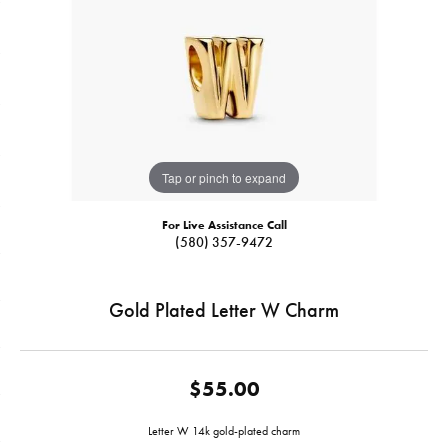
Tap or pinch to expand
For Live Assistance Call
(580) 357-9472
Gold Plated Letter W Charm
$55.00
Letter W 14k gold-plated charm