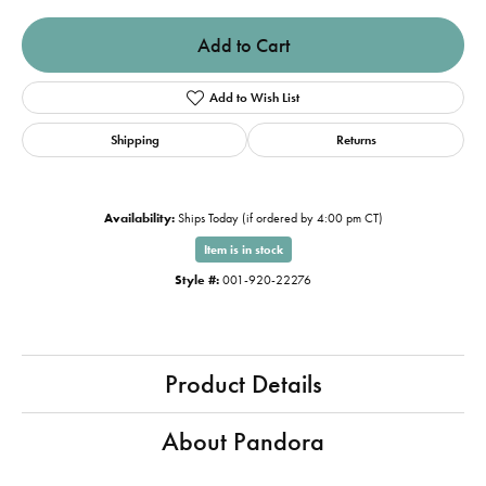
Add to Cart
Add to Wish List
Shipping
Returns
Availability:
Ships Today (if ordered by 4:00 pm CT)
Item is in stock
Style #:
001-920-22276
Product Details
About Pandora