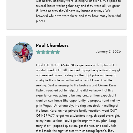
was nearby and they were so helpful and kind. We spoke to
several ladies working that day and they were all just great.
If I lived nearby they'd have my business always. We
browsed while we were there and they have many beautiful
pieces.
Paul Chambers
January 2, 2026
I had THE MOST AMAZING experience with Tipton's FJ. I
am stationed at Ft. Sill, decided to pop the question to my gf
and needed a quality ring, for the right price and easy to
navigate the sale as I'm limited on what I can do while
serving. Sent a message to the business and Owner Kara
Tipton, reached out to help. Little did we know that this
experience was going to be way crazier than expected. I
went on con-leave (the opportunity to propose) and met my
gf in Vegas. Unfortunately, the ring was stuck in mailing at
the base. Kara, on her private family vacation, went OUT
OF HER WAY to get me a substitute ring, shipped overnight,
to my hotel so that I could go through with my plan. Long
story short - popped question, got the yes, and really felt
that I made the right choice with choosing Tipton's. They