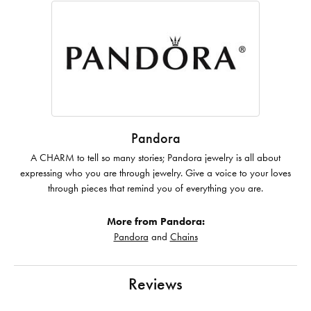
Pandora
A CHARM to tell so many stories; Pandora jewelry is all about
expressing who you are through jewelry. Give a voice to your loves
through pieces that remind you of everything you are.
More from Pandora:
Pandora
and
Chains
Reviews