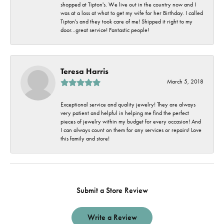
shopped at Tipton's. We live out in the country now and I
was at a loss at what to get my wife for her Birthday. I called
Tipton's and they took care of me! Shipped it right to my
door...great service! Fantastic people!
Teresa Harris
March 5, 2018
Exceptional service and quality jewelry! They are always
very patient and helpful in helping me find the perfect
pieces of jewelry within my budget for every occasion! And
I can always count on them for any services or repairs! Love
this family and store!
Submit a Store Review
Write a Review