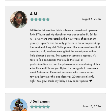
A M
August 5, 2026
I’d like to 1st mention this is a female owned and operated
FAMILY business! My daughter was stationed at Ft. Sill for
AIT & we were interested in the new wave of permanent
jewelry. Tipton’s was the only jeweler in the area providing
the service & they didn’t disappoint. The store was beautiful,
amazing staff, and we were gifted the cutest pens with a
little diamond on top. The customer service is top tier. It’s
rare to find companies that exude the level of
professionalism we had the pleasure of encountering at this
establishment! Thank you Tipton for being what consumers
need & deserve! I’m a real customer who rarely writes
reviews, however this one deserves 20 stars so it’s only
right! You guys made my baby’s day super special ❤️
J Saltzman
June 18, 2026