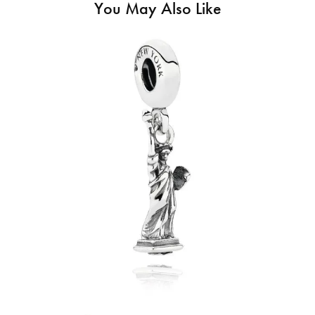
You May Also Like