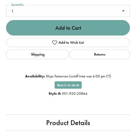
Quantity
1
Add to Cart
Add to Wish List
Shipping
Returns
Availability:
Ships Tomorrow (cutoff time was 4:00 pm CT)
Item is in stock
Style #:
001-920-20864
Product Details