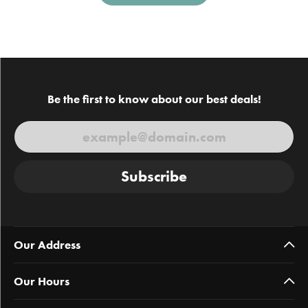
Be the first to know about our best deals!
Subscribe
Our Address
Our Hours