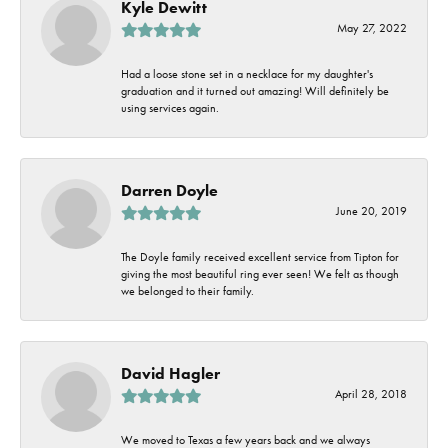
Kyle Dewitt
May 27, 2022
Had a loose stone set in a necklace for my daughter's
graduation and it turned out amazing! Will definitely be
using services again.
Darren Doyle
June 20, 2019
The Doyle family received excellent service from Tipton for
giving the most beautiful ring ever seen! We felt as though
we belonged to their family.
David Hagler
April 28, 2018
We moved to Texas a few years back and we always