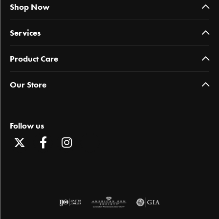
Shop Now
Services
Product Care
Our Store
Follow us