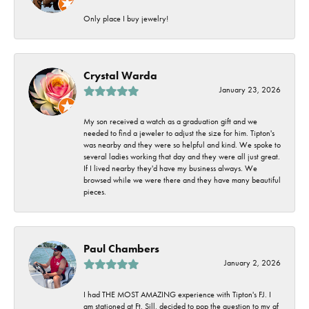
Only place I buy jewelry!
Crystal Warda
January 23, 2026
My son received a watch as a graduation gift and we
needed to find a jeweler to adjust the size for him. Tipton's
was nearby and they were so helpful and kind. We spoke to
several ladies working that day and they were all just great.
If I lived nearby they'd have my business always. We
browsed while we were there and they have many beautiful
pieces.
Paul Chambers
January 2, 2026
I had THE MOST AMAZING experience with Tipton's FJ. I
am stationed at Ft. Sill, decided to pop the question to my gf