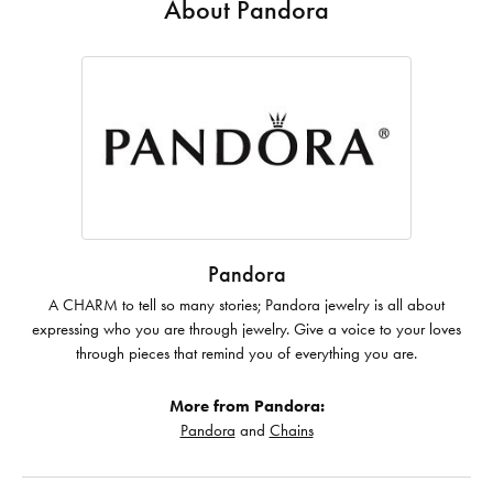
About Pandora
Pandora
A CHARM to tell so many stories; Pandora jewelry is all about
expressing who you are through jewelry. Give a voice to your loves
through pieces that remind you of everything you are.
More from Pandora:
Pandora
and
Chains