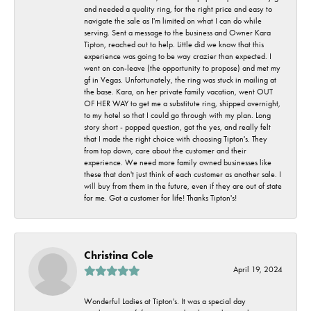
and needed a quality ring, for the right price and easy to
navigate the sale as I'm limited on what I can do while
serving. Sent a message to the business and Owner Kara
Tipton, reached out to help. Little did we know that this
experience was going to be way crazier than expected. I
went on con-leave (the opportunity to propose) and met my
gf in Vegas. Unfortunately, the ring was stuck in mailing at
the base. Kara, on her private family vacation, went OUT
OF HER WAY to get me a substitute ring, shipped overnight,
to my hotel so that I could go through with my plan. Long
story short - popped question, got the yes, and really felt
that I made the right choice with choosing Tipton's. They
from top down, care about the customer and their
experience. We need more family owned businesses like
these that don't just think of each customer as another sale. I
will buy from them in the future, even if they are out of state
for me. Got a customer for life! Thanks Tipton's!
Christina Cole
April 19, 2024
Wonderful Ladies at Tipton's. It was a special day