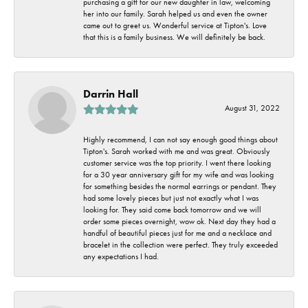
purchasing a gift for our new daughter in law, welcoming
her into our family. Sarah helped us and even the owner
came out to greet us. Wonderful service at Tipton's. Love
that this is a family business. We will definitely be back.
Darrin Hall
August 31, 2022
Highly recommend, I can not say enough good things about
Tipton's. Sarah worked with me and was great. Obviously
customer service was the top priority. I went there looking
for a 30 year anniversary gift for my wife and was looking
for something besides the normal earrings or pendant. They
had some lovely pieces but just not exactly what I was
looking for. They said come back tomorrow and we will
order some pieces overnight, wow ok. Next day they had a
handful of beautiful pieces just for me and a necklace and
bracelet in the collection were perfect. They truly exceeded
any expectations I had.