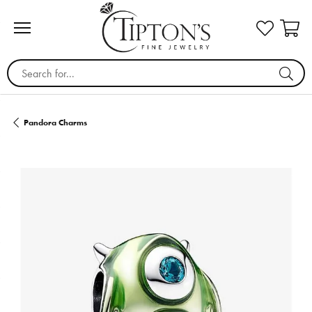
Search for...
Pandora Charms