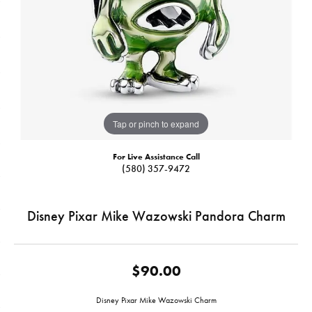
Tap or pinch to expand
For Live Assistance Call
(580) 357-9472
Disney Pixar Mike Wazowski Pandora Charm
$90.00
Disney Pixar Mike Wazowski Charm