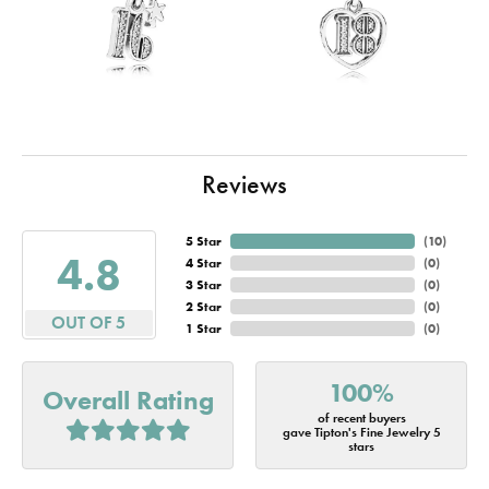
Reviews
5 Star
(
10
)
4.8
4 Star
(
0
)
3 Star
(
0
)
2 Star
(
0
)
OUT OF 5
1 Star
(
0
)
100%
Overall Rating
of recent buyers
gave Tipton's Fine Jewelry 5
stars