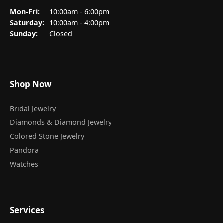
Monday - Friday:
Mon-Fri:
10:00am - 6:00pm
Saturday:
10:00am - 4:00pm
Sunday:
Closed
Shop Now
Bridal Jewelry
Diamonds & Diamond Jewelry
Colored Stone Jewelry
Pandora
Watches
Services