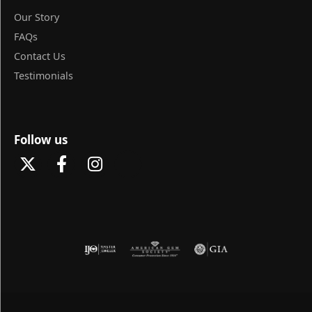
Our Story
FAQs
Contact Us
Testimonials
Follow us