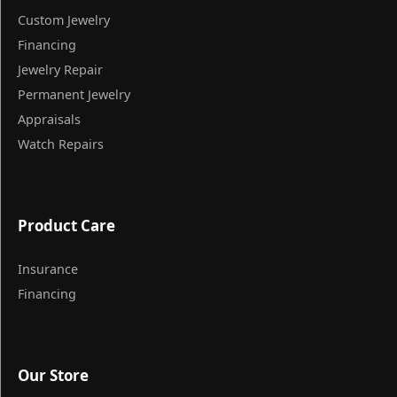
Custom Jewelry
Financing
Jewelry Repair
Permanent Jewelry
Appraisals
Watch Repairs
Product Care
Insurance
Financing
Our Store