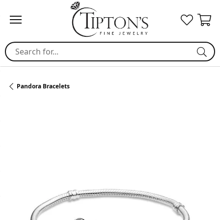
Search for...
Pandora Bracelets