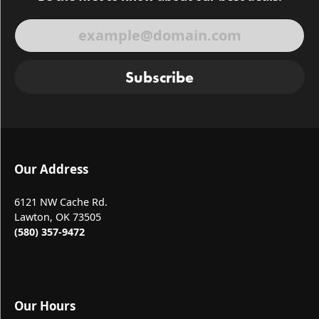
Subscribe
Our Address
6121 NW Cache Rd.
Lawton, OK 73505
(580) 357-9472
Our Hours