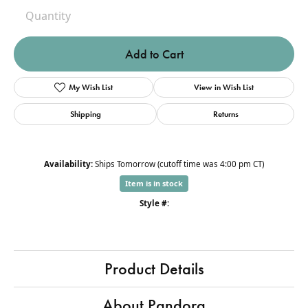
Quantity
Add to Cart
My Wish List
View in Wish List
Shipping
Returns
Availability:
Ships Tomorrow (cutoff time was 4:00 pm CT)
Item is in stock
Style #:
Product Details
About Pandora