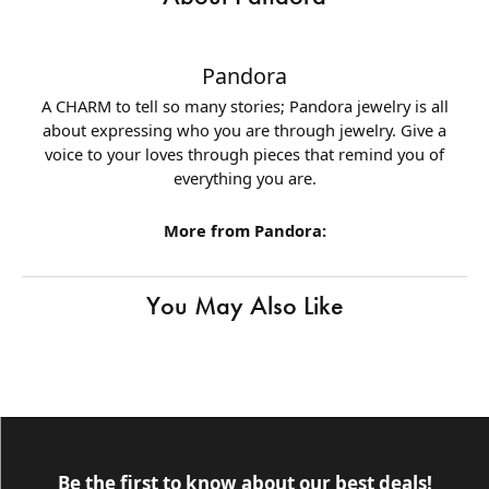
Pandora
A CHARM to tell so many stories; Pandora jewelry is all
about expressing who you are through jewelry. Give a
voice to your loves through pieces that remind you of
everything you are.
More from Pandora:
You May Also Like
Be the first to know about our best deals!