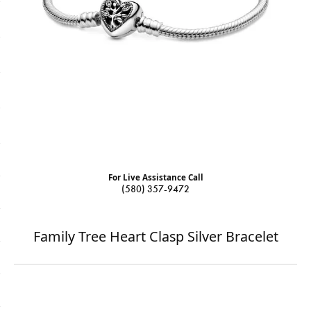
For Live Assistance Call
(580) 357-9472
Family Tree Heart Clasp Silver Bracelet