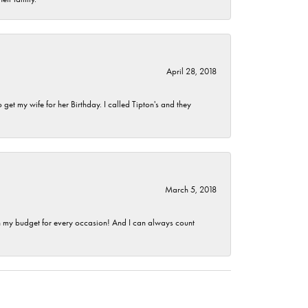
April 28, 2018
et my wife for her Birthday. I called Tipton's and they
March 5, 2018
hin my budget for every occasion! And I can always count