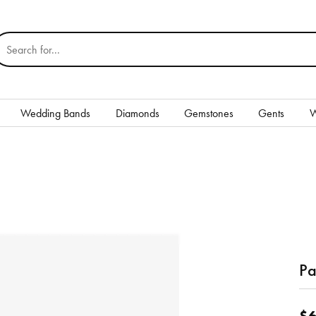
earch for...
Wedding Bands
Diamonds
Gemstones
Gents
W
Silver
Rings
Earrings
Necklaces & Pendants
nd
Bracelets
Pa
Gents
$6