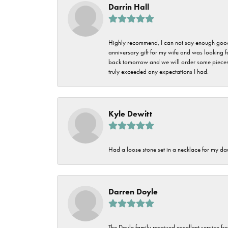
Darrin Hall
Highly recommend, I can not say enough good t
anniversary gift for my wife and was looking 
back tomorrow and we will order some pieces o
truly exceeded any expectations I had.
Kyle Dewitt
Had a loose stone set in a necklace for my dau
Darren Doyle
The Doyle family received excellent service fro