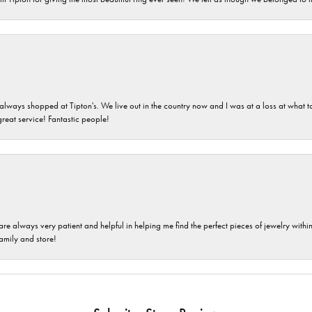
ays shopped at Tipton's. We live out in the country now and I was at a loss at what to g
great service! Fantastic people!
are always very patient and helpful in helping me find the perfect pieces of jewelry wit
family and store!