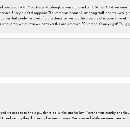
 and operated FAMILY business! My daughter was stationed at Ft. Sill for AIT & we were i
service & they didn’t disappoint. The store was beautiful, amazing staff, and we were gift
 companies that exude the level of professionalism we had the pleasure of encountering at 
 who rarely writes reviews, however this one deserves 20 stars so it’s only right! You 
and we needed to find a jeweler to adjust the size for him. Tipton's was nearby and they
. If I lived nearby they'd have my business always. We browsed while we were there and 