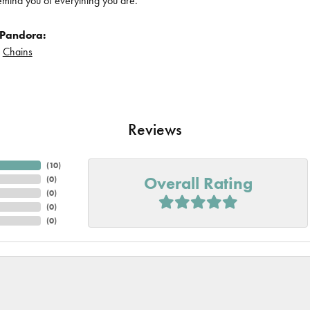
remind you of everything you are.
 Pandora:
d
Chains
Reviews
(
10
)
Overall Rating
(
0
)
(
0
)
(
0
)
(
0
)