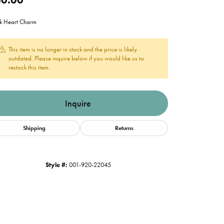
k Heart Charm
This item is no longer in stock and the price is likely
outdated. Please inquire below if you would like us to
restock this item.
Inquire
Shipping
Returns
Style #:
001-920-22045
Click to expand