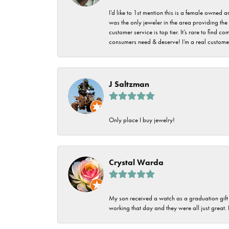
I’d like to 1st mention this is a female owned
was the only jeweler in the area providing the 
customer service is top tier. It’s rare to find
consumers need & deserve! I’m a real customer
J Saltzman
Only place I buy jewelry!
Crystal Warda
My son received a watch as a graduation gift 
working that day and they were all just great