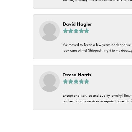
David Hagler
We moved to Texas a few years back and we alw
took care of me! Shipped it right to my door...
Teresa Harris
Exceptional service and quality jewelry! They 
on them for any services or repairs! Love this 