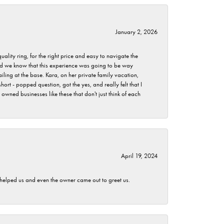
January 2, 2026
lity ring, for the right price and easy to navigate the
 did we know that this experience was going to be way
iling at the base. Kara, on her private family vacation,
rt - popped question, got the yes, and really felt that I
wned businesses like these that don't just think of each
April 19, 2024
h helped us and even the owner came out to greet us.