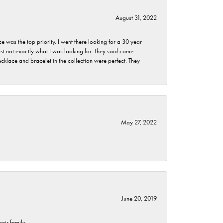
August 31, 2022
as the top priority. I went there looking for a 30 year
st not exactly what I was looking for. They said come
klace and bracelet in the collection were perfect. They
May 27, 2022
June 20, 2019
eir family.