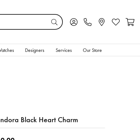
Toggle My Account Menu
Toggle My Wis
Toggl
atches
Designers
Services
Our Store
ndora Black Heart Charm
0.00