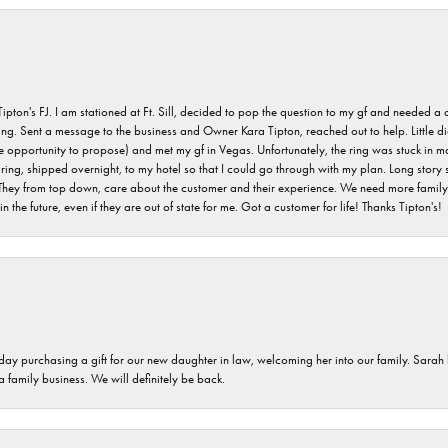
s FJ. I am stationed at Ft. Sill, decided to pop the question to my gf and needed a qua
ving. Sent a message to the business and Owner Kara Tipton, reached out to help. Little
e opportunity to propose) and met my gf in Vegas. Unfortunately, the ring was stuck in ma
g, shipped overnight, to my hotel so that I could go through with my plan. Long story sho
They from top down, care about the customer and their experience. We need more family o
n the future, even if they are out of state for me. Got a customer for life! Thanks Tipton's!
 day purchasing a gift for our new daughter in law, welcoming her into our family. Sara
 a family business. We will definitely be back.