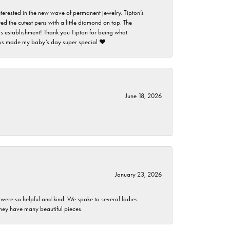
nterested in the new wave of permanent jewelry. Tipton’s
ed the cutest pens with a little diamond on top. The
this establishment! Thank you Tipton for being what
guys made my baby’s day super special ❤️
June 18, 2026
January 23, 2026
 were so helpful and kind. We spoke to several ladies
they have many beautiful pieces.