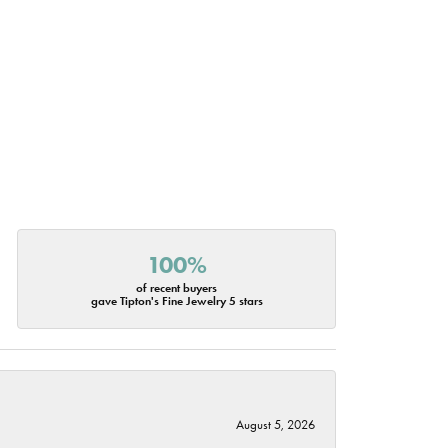
100%
of recent buyers
gave Tipton's Fine Jewelry 5 stars
August 5, 2026