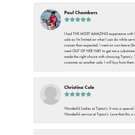
Paul Chambers
I had THE MOST AMAZING experience with Tipton'
sale as I'm limited on what I can do while ser
crazier than expected. I went on con-leave (th
went OUT OF HER WAY to get me a substitute rin
made the right choice with choosing Tipton's. 
customer as another sale. I will buy from them i
Christina Cole
Wonderful Ladies at Tipton's. It was a special
Wonderful service at Tipton's. Love that this is