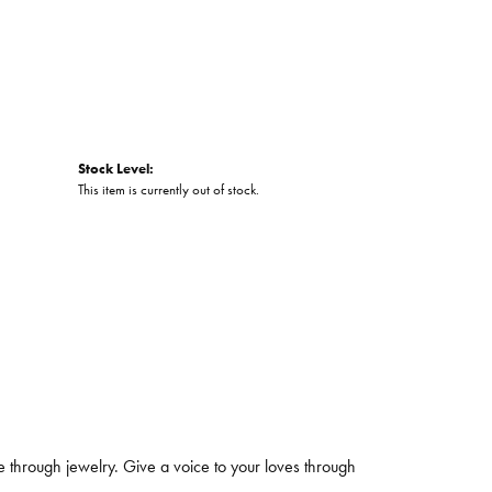
Stock Level:
This item is currently out of stock.
 through jewelry. Give a voice to your loves through