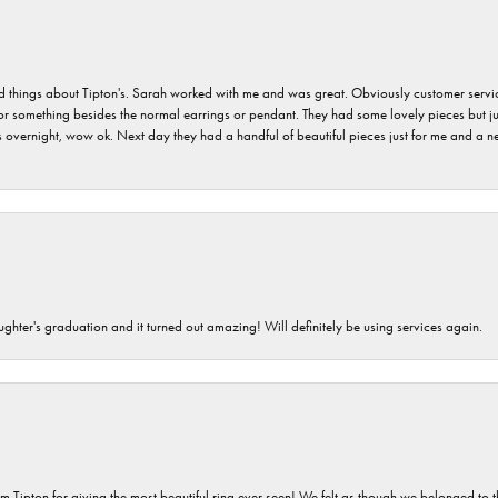
hings about Tipton's. Sarah worked with me and was great. Obviously customer service w
for something besides the normal earrings or pendant. They had some lovely pieces but ju
vernight, wow ok. Next day they had a handful of beautiful pieces just for me and a nec
ghter's graduation and it turned out amazing! Will definitely be using services again.
m Tipton for giving the most beautiful ring ever seen! We felt as though we belonged to th