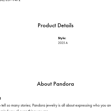
Product Details
Style:
2025 A
About Pandora
a
ell so many stories; Pandora jewelry is all about expressing who you are