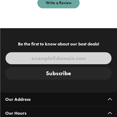
Write a Review
Be the first to know about our best deals!
Subscribe
Our Address
Our Hours