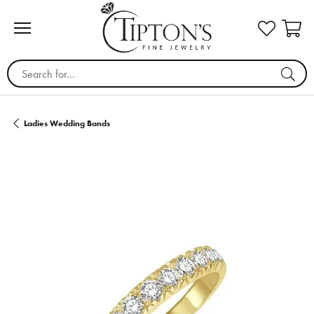
Search for...
Ladies Wedding Bands