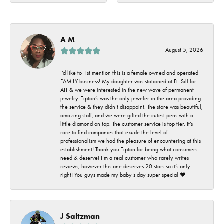
A M
August 5, 2026
I’d like to 1st mention this is a female owned and operated
FAMILY business! My daughter was stationed at Ft. Sill for
AIT & we were interested in the new wave of permanent
jewelry. Tipton’s was the only jeweler in the area providing
the service & they didn’t disappoint. The store was beautiful,
amazing staff, and we were gifted the cutest pens with a
little diamond on top. The customer service is top tier. It’s
rare to find companies that exude the level of
professionalism we had the pleasure of encountering at this
establishment! Thank you Tipton for being what consumers
need & deserve! I’m a real customer who rarely writes
reviews, however this one deserves 20 stars so it’s only
right! You guys made my baby’s day super special ❤️
J Saltzman