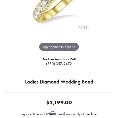
Tap or pinch to expand
For Live Assistance Call
(580) 357-9472
Ladies Diamond Wedding Band
$2,199.00
Affirm
Pay over time with
. See if you qualify at checkout.