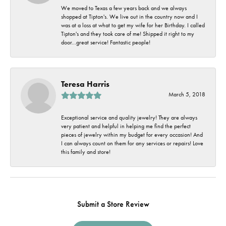
We moved to Texas a few years back and we always
shopped at Tipton's. We live out in the country now and I
was at a loss at what to get my wife for her Birthday. I called
Tipton's and they took care of me! Shipped it right to my
door...great service! Fantastic people!
Teresa Harris
March 5, 2018
Exceptional service and quality jewelry! They are always
very patient and helpful in helping me find the perfect
pieces of jewelry within my budget for every occasion! And
I can always count on them for any services or repairs! Love
this family and store!
Submit a Store Review