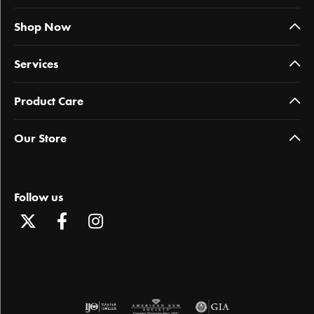
Shop Now
Services
Product Care
Our Store
Follow us