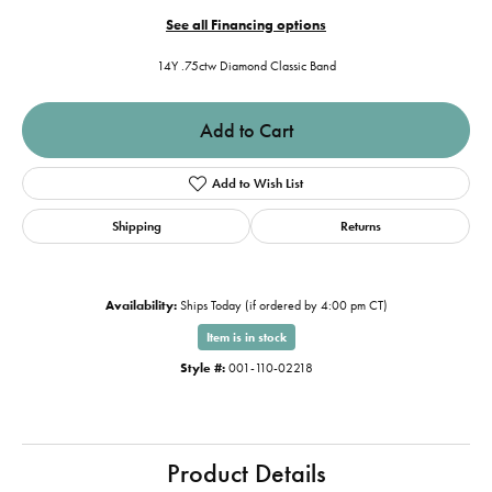
See all Financing options
14Y .75ctw Diamond Classic Band
Add to Cart
Add to Wish List
Shipping
Returns
Availability:
Ships Today (if ordered by 4:00 pm CT)
Item is in stock
Style #:
001-110-02218
Product Details