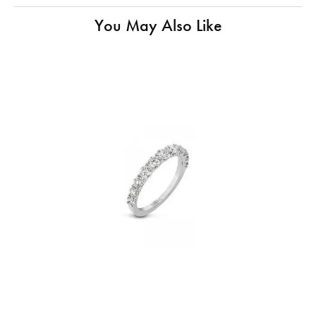
You May Also Like