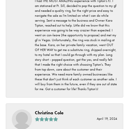
I had THE MOST AMAZING experience with Tipton's FJ. I
am stationed at Ft. Sill, decided to pop the question to my gf
and needed a quality ring, for the right price and easy to
navigate the sale as I'm limited on what I can do while
serving. Sent a message to the business and Owner Kara
Tipton, reached out to help. Little did we know that this
experience was going to be way crazier than expected. I
went on con-leave (the opportunity to propose) and met my
gf in Vegas. Unfortunately, the ring was stuck in mailing at
the base. Kara, on her private family vacation, went OUT
OF HER WAY to get me a substitute ring, shipped overnight,
to my hotel so that I could go through with my plan. Long
story short - popped question, got the yes, and really felt
that I made the right choice with choosing Tipton's. They
from top down, care about the customer and their
experience. We need more family owned businesses like
these that don't just think of each customer as another sale. I
will buy from them in the future, even if they are out of state
for me. Got a customer for life! Thanks Tipton's!
Christina Cole
April 19, 2024