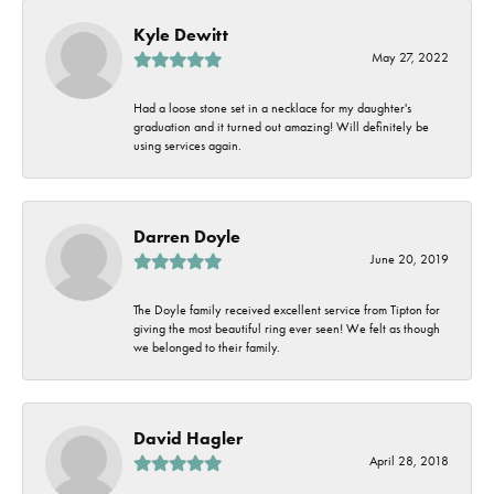
Kyle Dewitt
May 27, 2022
Had a loose stone set in a necklace for my daughter's
graduation and it turned out amazing! Will definitely be
using services again.
Darren Doyle
June 20, 2019
The Doyle family received excellent service from Tipton for
giving the most beautiful ring ever seen! We felt as though
we belonged to their family.
David Hagler
April 28, 2018