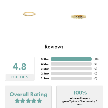
Reviews
5 Star
(
10
)
4.8
4 Star
(
0
)
3 Star
(
0
)
2 Star
(
0
)
OUT OF 5
1 Star
(
0
)
100%
Overall Rating
of recent buyers
gave Tipton's Fine Jewelry 5
stars