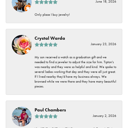
June 18, 2026
Only place I buy jewelry!
Crystal Warda
January 23, 2026
My son received a watch as a graduation gift and we
needed to find a jeweler to adjust the size for him. Tipton's
was nearby and they were so helpful and kind. We spoke to
several ladies working that day and they were all just great.
If I lived nearby they'd have my business always. We
browsed while we were there and they have many beautiful
pieces.
Paul Chambers
January 2, 2026