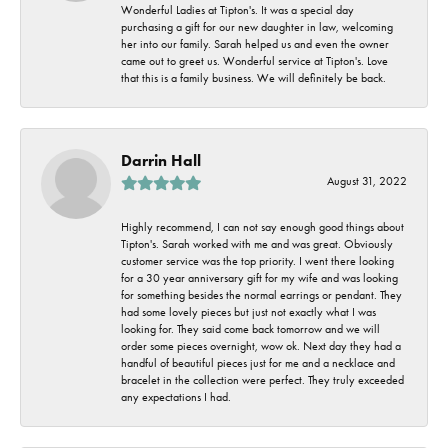
Wonderful Ladies at Tipton's. It was a special day
purchasing a gift for our new daughter in law, welcoming
her into our family. Sarah helped us and even the owner
came out to greet us. Wonderful service at Tipton's. Love
that this is a family business. We will definitely be back.
Darrin Hall
August 31, 2022
Highly recommend, I can not say enough good things about
Tipton's. Sarah worked with me and was great. Obviously
customer service was the top priority. I went there looking
for a 30 year anniversary gift for my wife and was looking
for something besides the normal earrings or pendant. They
had some lovely pieces but just not exactly what I was
looking for. They said come back tomorrow and we will
order some pieces overnight, wow ok. Next day they had a
handful of beautiful pieces just for me and a necklace and
bracelet in the collection were perfect. They truly exceeded
any expectations I had.