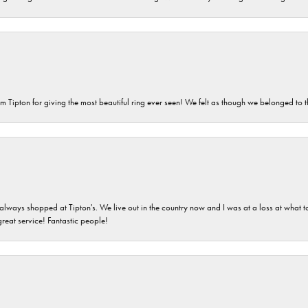
m Tipton for giving the most beautiful ring ever seen! We felt as though we belonged to th
ays shopped at Tipton's. We live out in the country now and I was at a loss at what to g
great service! Fantastic people!