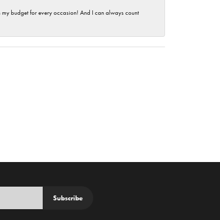
hin my budget for every occasion! And I can always count
Subscribe