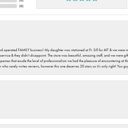
(
0
)
(
0
)
 and operated FAMILY business! My daughter was stationed at Ft. Sill for AIT & we were i
service & they didn’t disappoint. The store was beautiful, amazing staff, and we were gift
 companies that exude the level of professionalism we had the pleasure of encountering at 
 who rarely writes reviews, however this one deserves 20 stars so it’s only right! You 