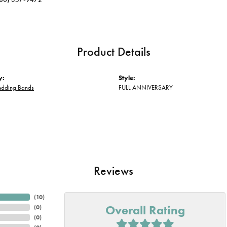
Product Details
y:
Style:
edding Bands
FULL ANNIVERSARY
Reviews
(
10
)
Overall Rating
(
0
)
(
0
)