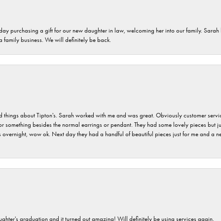
 day purchasing a gift for our new daughter in law, welcoming her into our family. Sara
 a family business. We will definitely be back.
hings about Tipton's. Sarah worked with me and was great. Obviously customer service w
for something besides the normal earrings or pendant. They had some lovely pieces but ju
vernight, wow ok. Next day they had a handful of beautiful pieces just for me and a nec
ghter's graduation and it turned out amazing! Will definitely be using services again.