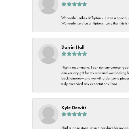
Wonderful Ladies at Tipton's. It was a special
Wonderful service at Tipton's. Love that this is
Darrin Hall
Highly recommend, I can not say enough good t
anniversary gift for my wife and was looking 
back tomorrow and we will order some pieces o
truly exceeded any expectations I had.
Kyle Dewitt
Had a loose stone set in a necklace for my dau