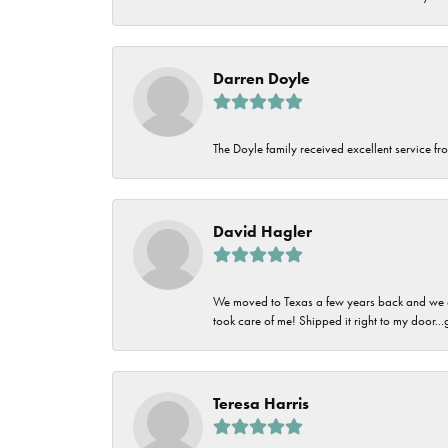
Darren Doyle
The Doyle family received excellent service fro
David Hagler
We moved to Texas a few years back and we alw
took care of me! Shipped it right to my door...
Teresa Harris