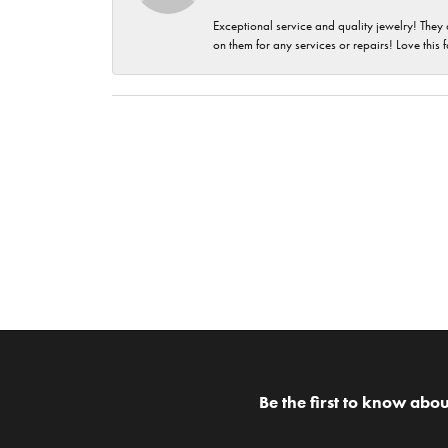
Exceptional service and quality jewelry! They 
on them for any services or repairs! Love this 
Be the first to know abou