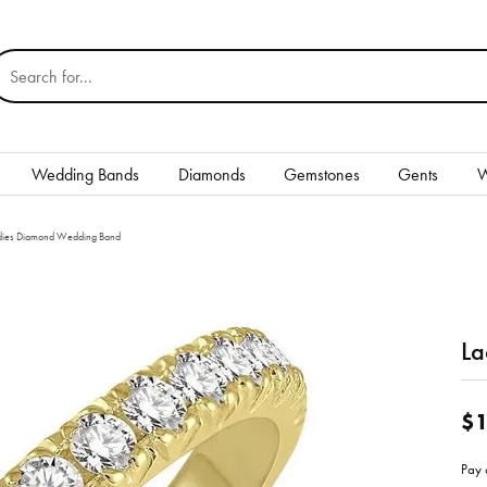
earch for...
Wedding Bands
Diamonds
Gemstones
Gents
W
Silver
dies Diamond Wedding Band
Rings
Earrings
La
Necklaces & Pendants
nd
Bracelets
$1
Gents
Pay 