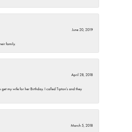
June 20, 2019
eir family.
April 28, 2018
et my wife for her Birthday. I called Tipton's and they
March 5, 2018