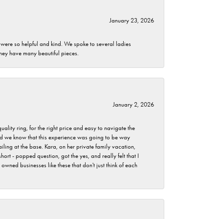
January 23, 2026
 were so helpful and kind. We spoke to several ladies
they have many beautiful pieces.
January 2, 2026
lity ring, for the right price and easy to navigate the
 did we know that this experience was going to be way
iling at the base. Kara, on her private family vacation,
rt - popped question, got the yes, and really felt that I
wned businesses like these that don't just think of each