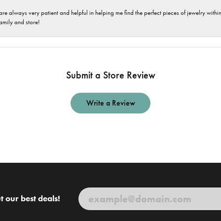
are always very patient and helpful in helping me find the perfect pieces of jewelry wit
family and store!
Submit a Store Review
Write a Review
t our best deals!