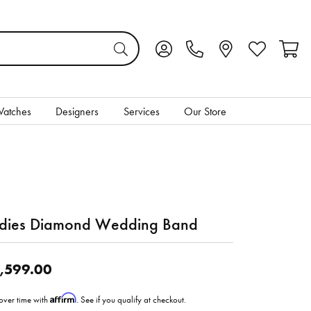
Toggle My Account Menu
Toggle My Wis
Toggl
atches
Designers
Services
Our Store
dies Diamond Wedding Band
,599.00
Affirm
over time with
. See if you qualify at checkout.