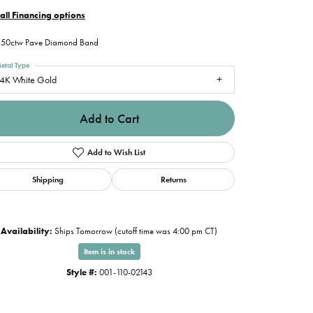
all Financing options
.50ctw Pave Diamond Band
etal Type
4K White Gold
Add to Cart
Add to Wish List
Shipping
Returns
Availability:
Ships Tomorrow (cutoff time was 4:00 pm CT)
Item is in stock
Style #:
001-110-02143