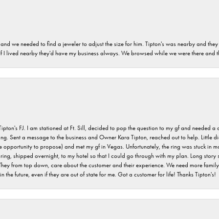
and we needed to find a jeweler to adjust the size for him. Tipton's was nearby and they
. If I lived nearby they'd have my business always. We browsed while we were there and 
s FJ. I am stationed at Ft. Sill, decided to pop the question to my gf and needed a qua
ving. Sent a message to the business and Owner Kara Tipton, reached out to help. Little
e opportunity to propose) and met my gf in Vegas. Unfortunately, the ring was stuck in ma
g, shipped overnight, to my hotel so that I could go through with my plan. Long story sho
They from top down, care about the customer and their experience. We need more family o
n the future, even if they are out of state for me. Got a customer for life! Thanks Tipton's!