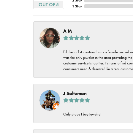
2 Star
Imperial Pearls
OUT OF 5
1 Star
Jye's
Tip & Prong Repair
Lafonn
Watch Battery
A M
Replacement
Le Vian
Leslie's
Watch Repairs
I’d like to 1st mention this is a female owned
was the only jeweler in the area providing the 
Pandora
customer service is top tier. It’s rare to find
consumers need & deserve! I’m a real customer
Simon G
J Saltzman
Only place I buy jewelry!