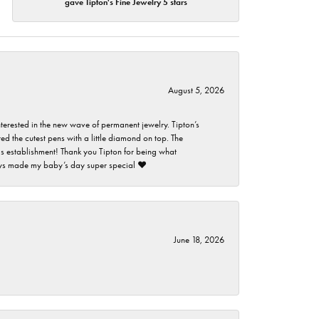
gave Tipton's Fine Jewelry 5 stars
August 5, 2026
nterested in the new wave of permanent jewelry. Tipton’s
ed the cutest pens with a little diamond on top. The
this establishment! Thank you Tipton for being what
guys made my baby’s day super special ❤️
June 18, 2026