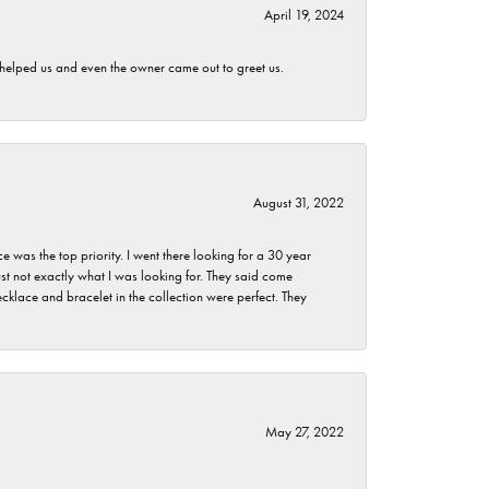
April 19, 2024
h helped us and even the owner came out to greet us.
August 31, 2022
as the top priority. I went there looking for a 30 year
st not exactly what I was looking for. They said come
klace and bracelet in the collection were perfect. They
May 27, 2022