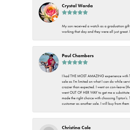
Crystal Warda
My son received a watch as a graduation gift 
working that day and they were all just great
Paul Chambers
I had THE MOST AMAZING experience with Tipton'
sale as I'm limited on what I can do while ser
crazier than expected. I went on con-leave (th
went OUT OF HER WAY to get me a substitute rin
made the right choice with choosing Tipton's. 
customer as another sale. I will buy from them i
Christina Cole