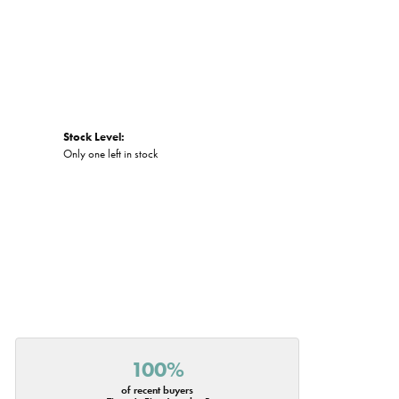
Stock Level:
Only one left in stock
100%
of recent buyers