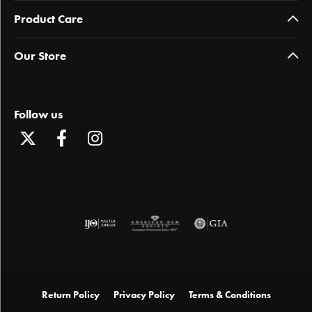
Product Care
Our Store
Follow us
Return Policy
Privacy Policy
Terms & Conditions