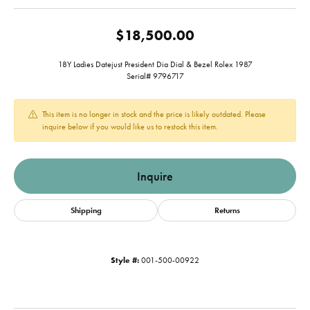
$18,500.00
18Y Ladies Datejust President Dia Dial & Bezel Rolex 1987
Serial# 9796717
This item is no longer in stock and the price is likely outdated. Please
inquire below if you would like us to restock this item.
Inquire
Shipping
Returns
Style #:
001-500-00922