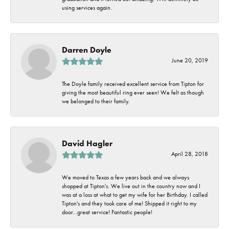
using services again.
Darren Doyle
June 20, 2019
The Doyle family received excellent service from Tipton for
giving the most beautiful ring ever seen! We felt as though
we belonged to their family.
David Hagler
April 28, 2018
We moved to Texas a few years back and we always
shopped at Tipton's. We live out in the country now and I
was at a loss at what to get my wife for her Birthday. I called
Tipton's and they took care of me! Shipped it right to my
door...great service! Fantastic people!