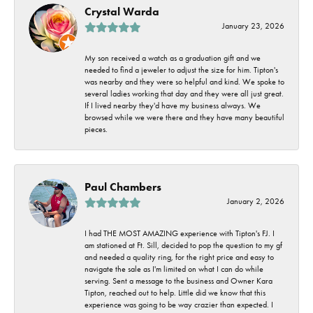
Crystal Warda
January 23, 2026
My son received a watch as a graduation gift and we
needed to find a jeweler to adjust the size for him. Tipton's
was nearby and they were so helpful and kind. We spoke to
several ladies working that day and they were all just great.
If I lived nearby they'd have my business always. We
browsed while we were there and they have many beautiful
pieces.
Paul Chambers
January 2, 2026
I had THE MOST AMAZING experience with Tipton's FJ. I
am stationed at Ft. Sill, decided to pop the question to my gf
and needed a quality ring, for the right price and easy to
navigate the sale as I'm limited on what I can do while
serving. Sent a message to the business and Owner Kara
Tipton, reached out to help. Little did we know that this
experience was going to be way crazier than expected. I