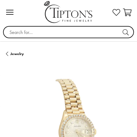
Search for...
Jewelry