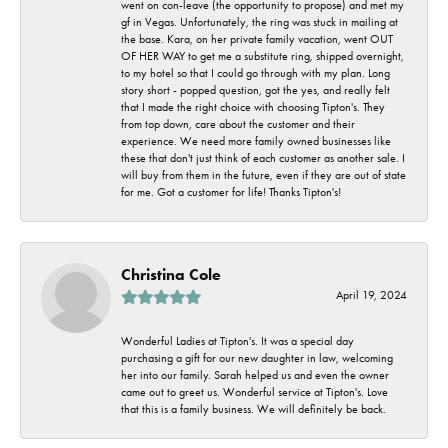
went on con-leave (the opportunity to propose) and met my
gf in Vegas. Unfortunately, the ring was stuck in mailing at
the base. Kara, on her private family vacation, went OUT
OF HER WAY to get me a substitute ring, shipped overnight,
to my hotel so that I could go through with my plan. Long
story short - popped question, got the yes, and really felt
that I made the right choice with choosing Tipton's. They
from top down, care about the customer and their
experience. We need more family owned businesses like
these that don't just think of each customer as another sale. I
will buy from them in the future, even if they are out of state
for me. Got a customer for life! Thanks Tipton's!
Christina Cole
April 19, 2024
Wonderful Ladies at Tipton's. It was a special day
purchasing a gift for our new daughter in law, welcoming
her into our family. Sarah helped us and even the owner
came out to greet us. Wonderful service at Tipton's. Love
that this is a family business. We will definitely be back.