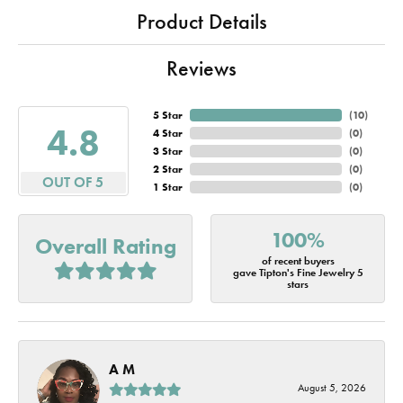
Product Details
Reviews
5 Star
(
10
)
4.8
4 Star
(
0
)
3 Star
(
0
)
2 Star
(
0
)
OUT OF 5
1 Star
(
0
)
100%
Overall Rating
of recent buyers
gave Tipton's Fine Jewelry 5
stars
A M
August 5, 2026