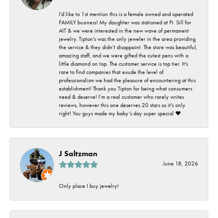
I’d like to 1st mention this is a female owned and operated
FAMILY business! My daughter was stationed at Ft. Sill for
AIT & we were interested in the new wave of permanent
jewelry. Tipton’s was the only jeweler in the area providing
the service & they didn’t disappoint. The store was beautiful,
amazing staff, and we were gifted the cutest pens with a
little diamond on top. The customer service is top tier. It’s
rare to find companies that exude the level of
professionalism we had the pleasure of encountering at this
establishment! Thank you Tipton for being what consumers
need & deserve! I’m a real customer who rarely writes
reviews, however this one deserves 20 stars so it’s only
right! You guys made my baby’s day super special ❤️
J Saltzman
June 18, 2026
Only place I buy jewelry!