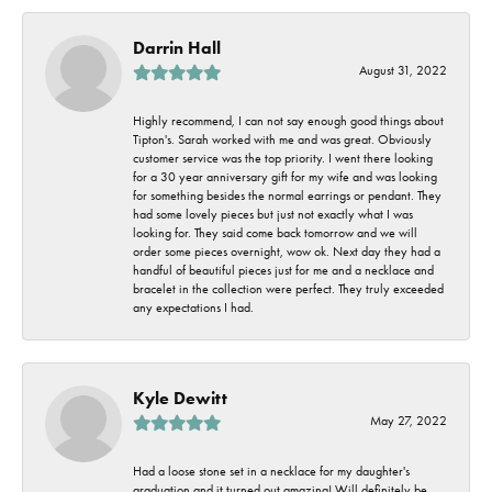
Darrin Hall
August 31, 2022
Highly recommend, I can not say enough good things about
Tipton's. Sarah worked with me and was great. Obviously
customer service was the top priority. I went there looking
for a 30 year anniversary gift for my wife and was looking
for something besides the normal earrings or pendant. They
had some lovely pieces but just not exactly what I was
looking for. They said come back tomorrow and we will
order some pieces overnight, wow ok. Next day they had a
handful of beautiful pieces just for me and a necklace and
bracelet in the collection were perfect. They truly exceeded
any expectations I had.
Kyle Dewitt
May 27, 2022
Had a loose stone set in a necklace for my daughter's
graduation and it turned out amazing! Will definitely be