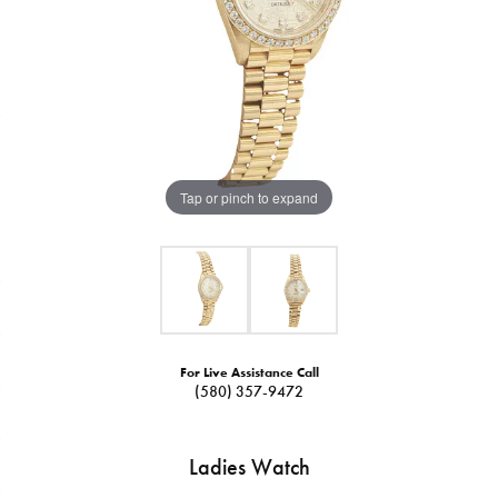
Tap or pinch to expand
For Live Assistance Call
(580) 357-9472
Ladies Watch