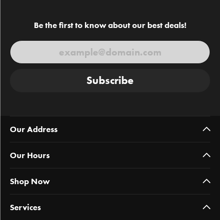
Be the first to know about our best deals!
Subscribe
Our Address
Our Hours
Shop Now
Services