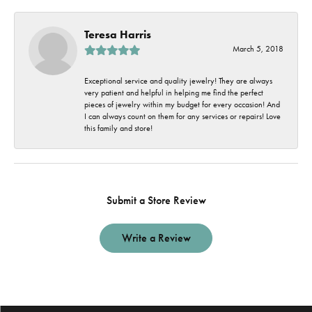
Teresa Harris
March 5, 2018
Exceptional service and quality jewelry! They are always
very patient and helpful in helping me find the perfect
pieces of jewelry within my budget for every occasion! And
I can always count on them for any services or repairs! Love
this family and store!
Submit a Store Review
Write a Review