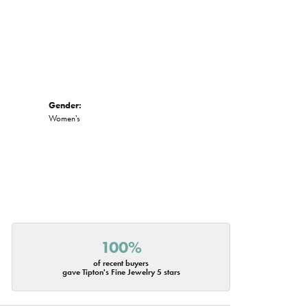
Gender:
Women's
100%
of recent buyers
gave Tipton's Fine Jewelry 5 stars