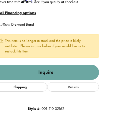
Affirm
over time with
. See if you qualify at checkout.
all Financing options
. .70ctw Diamond Band
This item is no longer in stock and the price is likely
outdated. Please inquire below if you would like us to
restock this item.
Inquire
Shipping
Returns
Style #:
001-110-02162