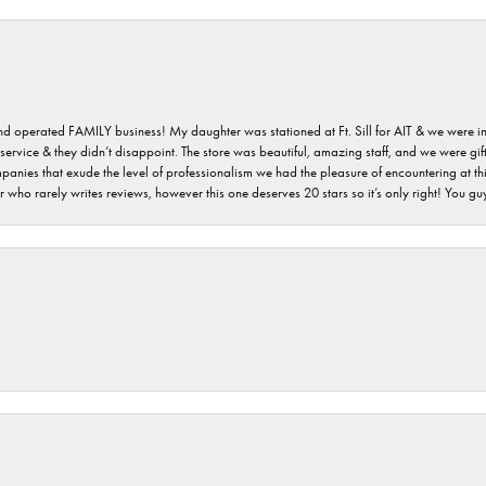
 and operated FAMILY business! My daughter was stationed at Ft. Sill for AIT & we were i
service & they didn’t disappoint. The store was beautiful, amazing staff, and we were gift
 companies that exude the level of professionalism we had the pleasure of encountering at 
 who rarely writes reviews, however this one deserves 20 stars so it’s only right! You 