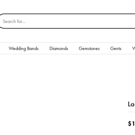
earch for...
Wedding Bands
Diamonds
Gemstones
Gents
W
Silver
Rings
Earrings
Necklaces & Pendants
La
nd
Bracelets
$1
Gents