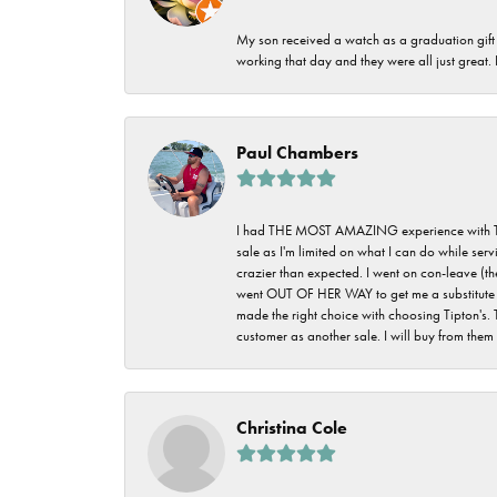
My son received a watch as a graduation gift 
working that day and they were all just great
Paul Chambers
I had THE MOST AMAZING experience with Tipton'
sale as I'm limited on what I can do while ser
crazier than expected. I went on con-leave (th
went OUT OF HER WAY to get me a substitute rin
made the right choice with choosing Tipton's. 
customer as another sale. I will buy from them i
Christina Cole