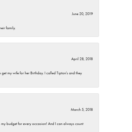
June 20, 2019
eir family.
April 28, 2018
et my wife for her Birthday. I called Tipton's and they
March 5, 2018
hin my budget for every occasion! And I can always count