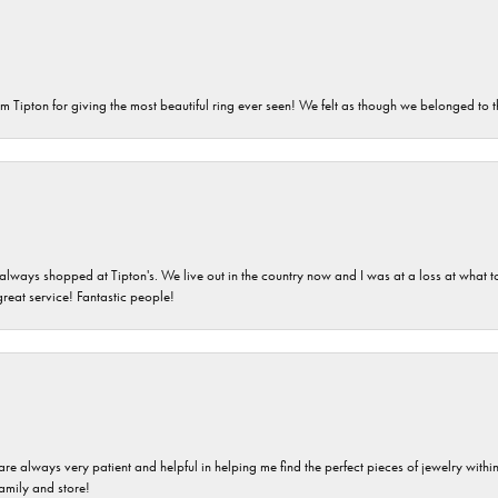
m Tipton for giving the most beautiful ring ever seen! We felt as though we belonged to th
ays shopped at Tipton's. We live out in the country now and I was at a loss at what to g
great service! Fantastic people!
are always very patient and helpful in helping me find the perfect pieces of jewelry wit
family and store!