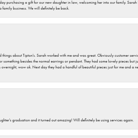
 day purchasing a gift for our new daughter in law, welcoming her into our family. Sara
 a family business. We will definitely be back.
hings about Tipton's. Sarah worked with me and was great. Obviously customer service w
for something besides the normal earrings or pendant. They had some lovely pieces but ju
vernight, wow ok. Next day they had a handful of beautiful pieces just for me and a nec
ghter's graduation and it turned out amazing! Will definitely be using services again.