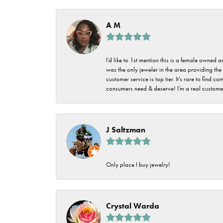
Imperial Pearls
Jye's
A M
Tip & Prong Repair
Lafonn
Watch Battery
I’d like to 1st mention this is a female owned
Replacement
Le Vian
was the only jeweler in the area providing the 
customer service is top tier. It’s rare to find
Leslie's
Watch Repairs
consumers need & deserve! I’m a real customer
Pandora
Simon G
J Saltzman
Only place I buy jewelry!
Crystal Warda