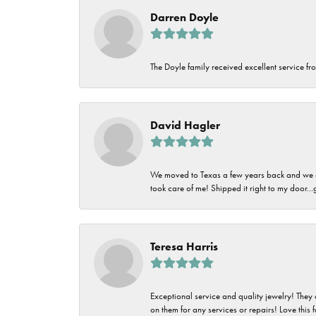
Darren Doyle
The Doyle family received excellent service fro
David Hagler
We moved to Texas a few years back and we alw
took care of me! Shipped it right to my door...
Teresa Harris
Exceptional service and quality jewelry! They 
on them for any services or repairs! Love this 