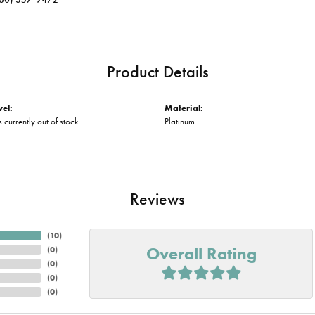
Product Details
vel:
Material:
s currently out of stock.
Platinum
Reviews
(
10
)
Overall Rating
(
0
)
(
0
)
(
0
)
(
0
)