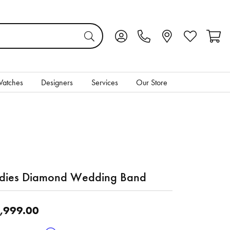
Toggle My Account Menu
Toggle My Wis
Toggl
atches
Designers
Services
Our Store
dies Diamond Wedding Band
,999.00