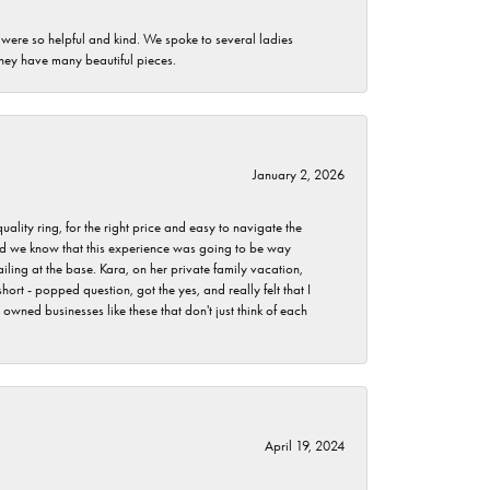
 were so helpful and kind. We spoke to several ladies
they have many beautiful pieces.
January 2, 2026
lity ring, for the right price and easy to navigate the
 did we know that this experience was going to be way
iling at the base. Kara, on her private family vacation,
rt - popped question, got the yes, and really felt that I
wned businesses like these that don't just think of each
April 19, 2024