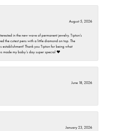
August 5, 2026
nterested in the new wave of permanent jewelry. Tipton’s
ed the cutest pens with a little diamond on top. The
this establishment! Thank you Tipton for being what
guys made my baby’s day super special ❤️
June 18, 2026
January 23, 2026