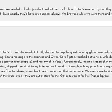
and we needed to find a jeweler to adjust the size for him. Tipton's was nearby and they
. If I lived nearby they'd have my business always. We browsed while we were there and 
s FJ. I am stationed at Ft. Sill, decided to pop the question to my gf and needed a qua
ving. Sent a message to the business and Owner Kara Tipton, reached out to help. Little
e opportunity to propose) and met my gf in Vegas. Unfortunately, the ring was stuck in ma
g, shipped overnight, to my hotel so that I could go through with my plan. Long story sho
They from top down, care about the customer and their experience. We need more family o
n the future, even if they are out of state for me. Got a customer for life! Thanks Tipton's!