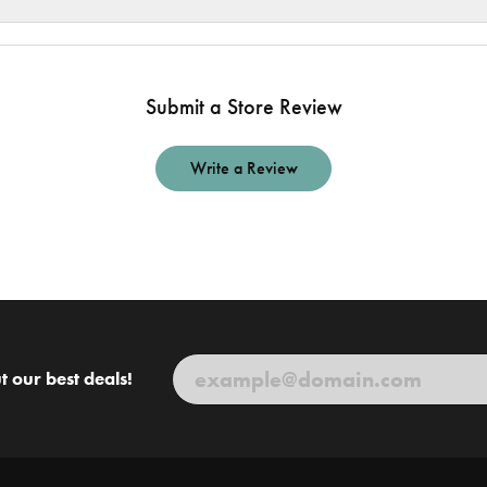
Submit a Store Review
Write a Review
t our best deals!