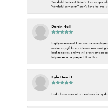
Wonderful Ladies at Tipton's. It was a special
Wonderful service at Tipton's. Love that this is
Darrin Hall
Highly recommend, I can not say enough good t
anniversary gift for my wife and was looking 
back tomorrow and we will order some pieces o
truly exceeded any expectations I had.
Kyle Dewitt
Had a loose stone set in a necklace for my dau