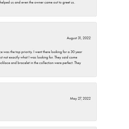
h helped us and even the owner came out to greet us.
August 31, 2022
as the top priority. I went there looking for a 30 year
st not exactly what I was looking for. They said come
klace and bracelet in the collection were perfect. They
May 27, 2022